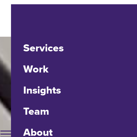
Services
Work
Insights
Team
About