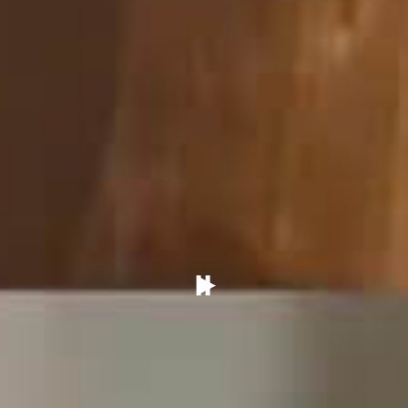
Pause/Play
Video