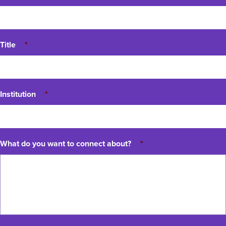
Title
*
Institution
*
What do you want to connect about?
*