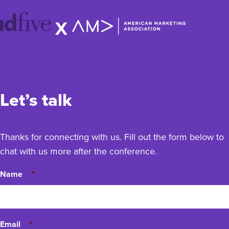
idfive
X
Agency
Let’s talk
Thanks for connecting with us. Fill out the form below to
chat with us more after the conference.
Name
*
Email
*