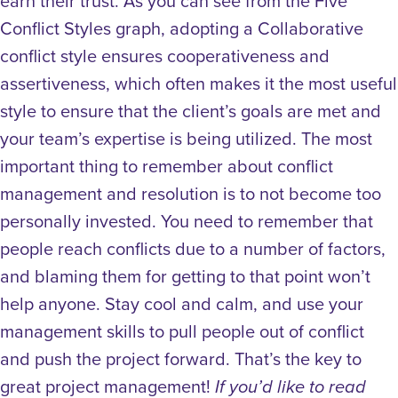
earn their trust. As you can see from the Five
Conflict Styles graph, adopting a Collaborative
conflict style ensures cooperativeness and
assertiveness, which often makes it the most useful
style to ensure that the client’s goals are met and
your team’s expertise is being utilized. The most
important thing to remember about conflict
management and resolution is to not become too
personally invested. You need to remember that
people reach conflicts due to a number of factors,
and blaming them for getting to that point won’t
help anyone. Stay cool and calm, and use your
management skills to pull people out of conflict
and push the project forward. That’s the key to
great project management!
If you’d like to read