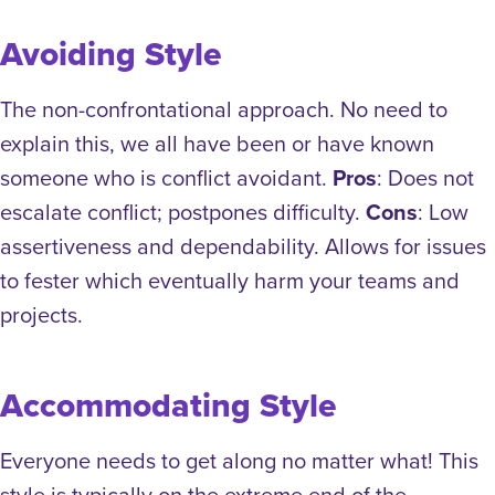
Avoiding Style
The non-confrontational approach. No need to
explain this, we all have been or have known
someone who is conflict avoidant.
Pros
: Does not
escalate conflict; postpones difficulty.
Cons
: Low
assertiveness and dependability. Allows for issues
to fester which eventually harm your teams and
projects.
Accommodating Style
Everyone needs to get along no matter what! This
style is typically on the extreme end of the