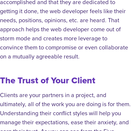
accomplished and that they are dedicated to
getting it done, the web developer feels like their
needs, positions, opinions, etc. are heard. That
approach helps the web developer come out of
storm mode and creates more leverage to
convince them to compromise or even collaborate
on a mutually agreeable result.
The Trust of Your Client
Clients are your partners in a project, and
ultimately, all of the work you are doing is for them.
Understanding their conflict styles will help you
manage their expectations, ease their anxiety, and