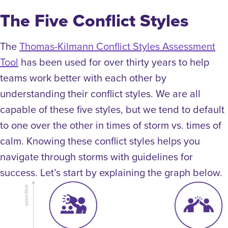
The Five Conflict Styles
The
Thomas-Kilmann Conflict Styles Assessment
Tool
has been used for over thirty years to help
teams work better with each other by
understanding their conflict styles. We are all
capable of these five styles, but we tend to default
to one over the other in times of storm vs. times of
calm. Knowing these conflict styles helps you
navigate through storms with guidelines for
success. Let’s start by explaining the graph below.