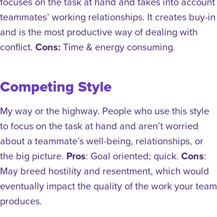
focuses on the task at hand and takes into account
teammates’ working relationships. It creates buy-in
and is the most productive way of dealing with
conflict.
Cons:
Time & energy consuming.
Competing Style
My way or the highway. People who use this style
to focus on the task at hand and aren’t worried
about a teammate’s well-being, relationships, or
the big picture.
Pros
: Goal oriented; quick.
Cons
:
May breed hostility and resentment, which would
eventually impact the quality of the work your team
produces.