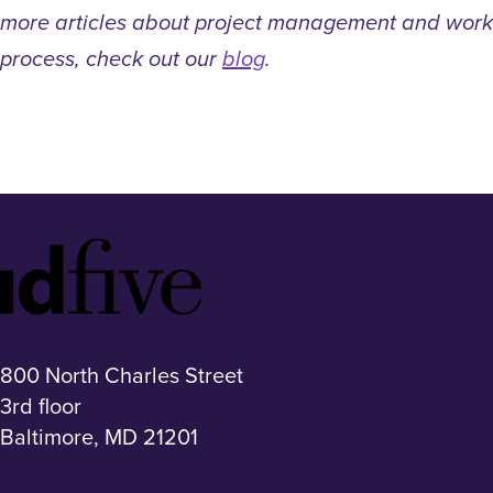
more articles about project management and work
process, check out our
blog
.
Idfive
Footer
Logo
800 North Charles Street
3rd floor
Baltimore, MD 21201