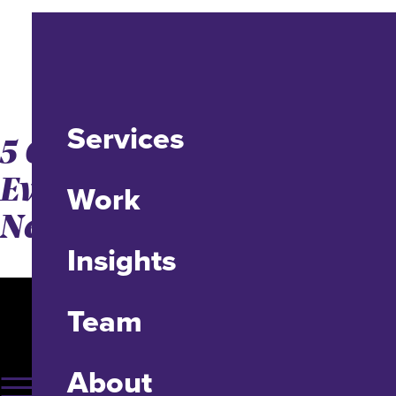
Services
5 Conflict Styles That
Every Project Manager
Work
Needs to Know
Insights
Team
About