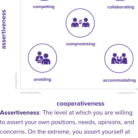
Assertiveness
: The level at which you are willing
to assert your own positions, needs, opinions, and
concerns. On the extreme, you assert yourself at