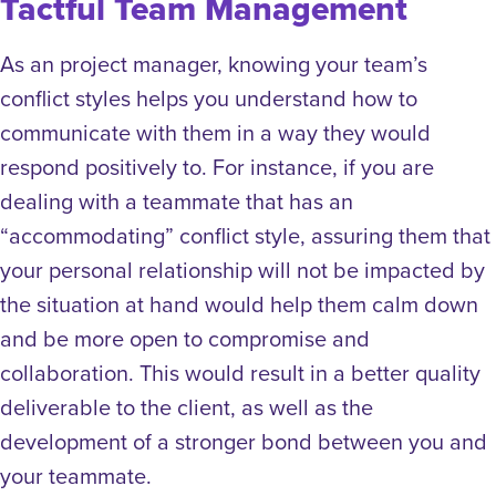
Tactful Team Management
As an project manager, knowing your team’s
conflict styles helps you understand how to
communicate with them in a way they would
respond positively to. For instance, if you are
dealing with a teammate that has an
“accommodating” conflict style, assuring them that
your personal relationship will not be impacted by
the situation at hand would help them calm down
and be more open to compromise and
collaboration. This would result in a better quality
deliverable to the client, as well as the
development of a stronger bond between you and
your teammate.