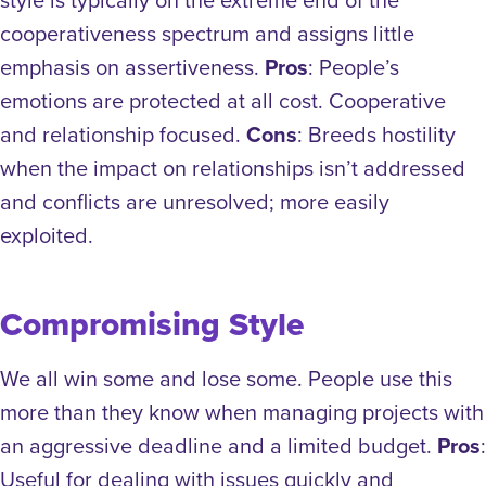
cooperativeness spectrum and assigns little
emphasis on assertiveness.
Pros
: People’s
emotions are protected at all cost. Cooperative
and relationship focused.
Cons
: Breeds hostility
when the impact on relationships isn’t addressed
and conflicts are unresolved; more easily
exploited.
Compromising Style
We all win some and lose some. People use this
more than they know when managing projects with
an aggressive deadline and a limited budget.
Pros
:
Useful for dealing with issues quickly and