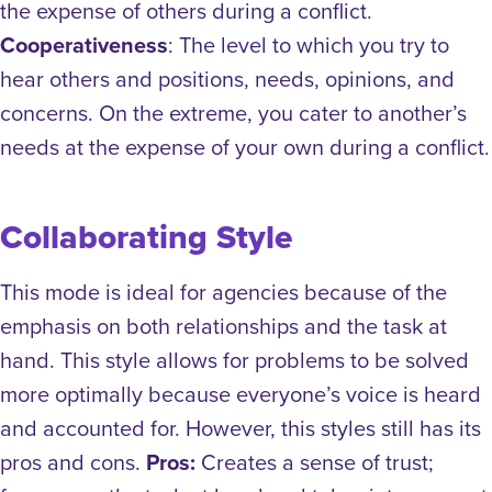
the expense of others during a conflict.
Cooperativeness
: The level to which you try to
hear others and positions, needs, opinions, and
concerns. On the extreme, you cater to another’s
needs at the expense of your own during a conflict.
Collaborating Style
This mode is ideal for agencies because of the
emphasis on both relationships and the task at
hand. This style allows for problems to be solved
more optimally because everyone’s voice is heard
and accounted for. However, this styles still has its
pros and cons.
Pros:
Creates a sense of trust;