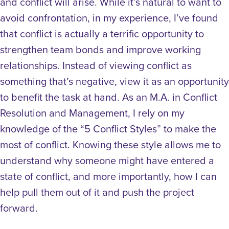
and conflict will arise. While it’s natural to want to
avoid confrontation, in my experience, I’ve found
that conflict is actually a terrific opportunity to
strengthen team bonds and improve working
relationships. Instead of viewing conflict as
something that’s negative, view it as an opportunity
to benefit the task at hand. As an M.A. in Conflict
Resolution and Management, I rely on my
knowledge of the “5 Conflict Styles” to make the
most of conflict. Knowing these style allows me to
understand why someone might have entered a
state of conflict, and more importantly, how I can
help pull them out of it and push the project
forward.