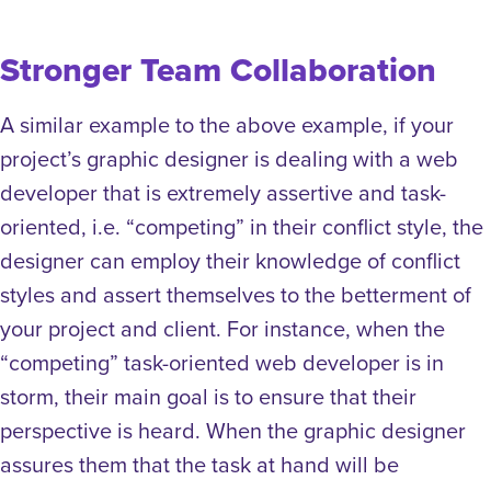
Stronger Team Collaboration
A similar example to the above example, if your
project’s graphic designer is dealing with a web
developer that is extremely assertive and task-
oriented, i.e. “competing” in their conflict style, the
designer can employ their knowledge of conflict
styles and assert themselves to the betterment of
your project and client. For instance, when the
“competing” task-oriented web developer is in
storm, their main goal is to ensure that their
perspective is heard. When the graphic designer
assures them that the task at hand will be