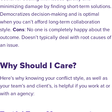
minimizing damage by finding short-term solutions.
Democratizes decision-making and is optimal
when you can’t afford long-term collaboration
style.
Cons
: No one is completely happy about the
outcome. Doesn’t typically deal with root causes of
an issue.
Why Should I Care?
Here’s why knowing your conflict style, as well as
your team’s and client’s, is helpful if you work at or
with an agency: