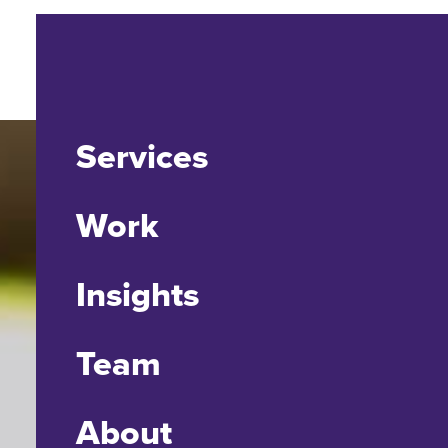
Services
Work
Insights
Team
About