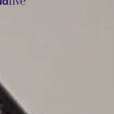
idfive
Agency