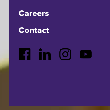
Careers
Contact
Facebook
LinkedIn
Instagram
YouTube