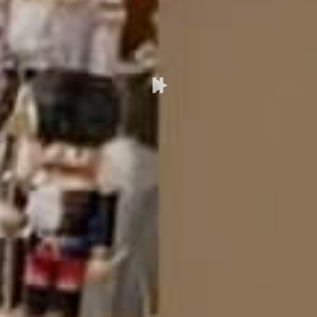
Pause/Play
Video