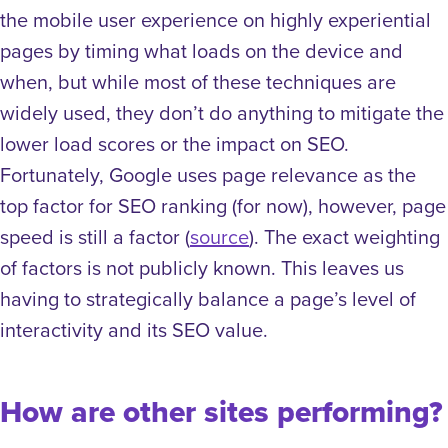
the mobile user experience on highly experiential
pages by timing what loads on the device and
when, but while most of these techniques are
widely used, they don’t do anything to mitigate the
lower load scores or the impact on SEO.
Fortunately, Google uses page relevance as the
top factor for SEO ranking (for now), however, page
speed is still a factor (
source
). The exact weighting
of factors is not publicly known. This leaves us
having to strategically balance a page’s level of
interactivity and its SEO value.
How are other sites performing?