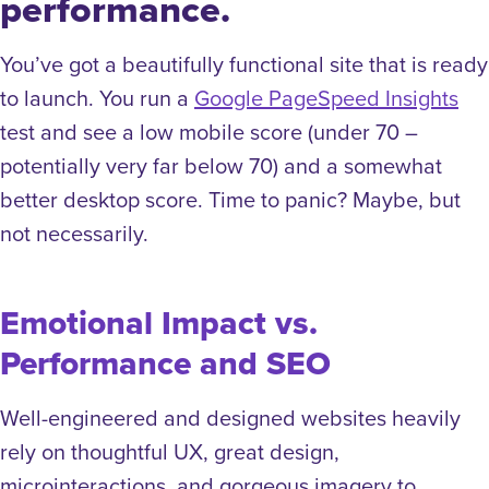
performance.
You’ve got a beautifully functional site that is ready
to launch. You run a
Google PageSpeed Insights
test and see a low mobile score (under 70 –
potentially very far below 70) and a somewhat
better desktop score. Time to panic? Maybe, but
not necessarily.
Emotional Impact vs.
Performance and SEO
Well-engineered and designed websites heavily
rely on thoughtful UX, great design,
microinteractions, and gorgeous imagery to