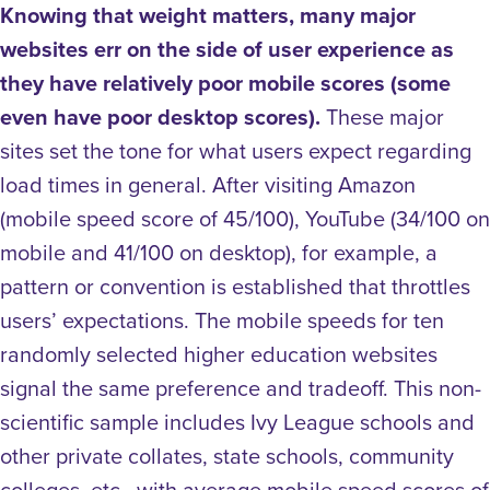
Knowing that weight matters, many major
websites err on the side of user experience as
they have relatively poor mobile scores (some
even have poor desktop scores).
These major
sites set the tone for what users expect regarding
load times in general. After visiting Amazon
(mobile speed score of 45/100), YouTube (34/100 on
mobile and 41/100 on desktop), for example, a
pattern or convention is established that throttles
users’ expectations. The mobile speeds for ten
randomly selected higher education websites
signal the same preference and tradeoff. This non-
scientific sample includes Ivy League schools and
other private collates, state schools, community
colleges, etc., with average mobile speed scores of