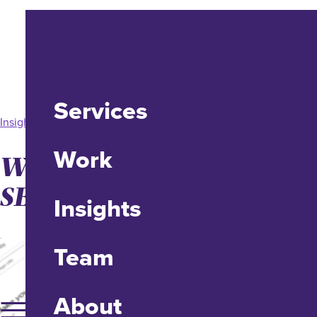
Services
Insight
Work
Website Speed Testing:
SEO vs. UX.
Insights
Team
About