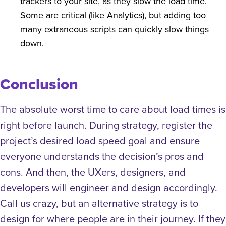
trackers to your site, as they slow the load time.
Some are critical (like Analytics), but adding too
many extraneous scripts can quickly slow things
down.
Conclusion
The absolute worst time to care about load times is
right before launch. During strategy, register the
project’s desired load speed goal and ensure
everyone understands the decision’s pros and
cons. And then, the UXers, designers, and
developers will engineer and design accordingly.
Call us crazy, but an alternative strategy is to
design for where people are in their journey. If they