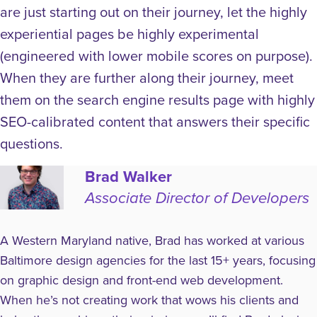
are just starting out on their journey, let the highly
experiential pages be highly experimental
(engineered with lower mobile scores on purpose).
When they are further along their journey, meet
them on the search engine results page with highly
SEO-calibrated content that answers their specific
questions.
Brad Walker
Associate Director of Developers
A Western Maryland native, Brad has worked at various
Baltimore design agencies for the last 15+ years, focusing
on graphic design and front-end web development.
When he’s not creating work that wows his clients and