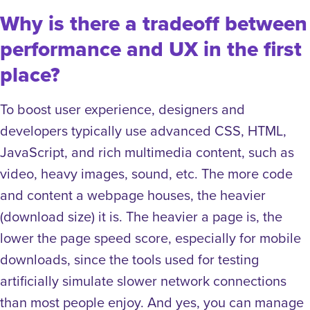
Why is there a tradeoff between
performance and UX in the first
place?
To boost user experience, designers and
developers typically use advanced CSS, HTML,
JavaScript, and rich multimedia content, such as
video, heavy images, sound, etc. The more code
and content a webpage houses, the heavier
(download size) it is. The heavier a page is, the
lower the page speed score
,
especially for mobile
downloads, since the tools used for testing
artificially simulate slower network connections
than most people enjoy.
And yes, you can manage