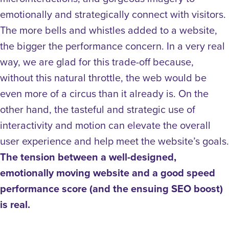
emotionally and strategically connect with visitors.
The more bells and whistles added to a website,
the bigger the performance concern. In a very real
way, we are glad for this trade-off because,
without this natural throttle, the web would be
even more of a circus than it already is.
On the
other hand, the tasteful and strategic use of
interactivity and motion can elevate the overall
user experience and help meet the website’s goals.
The tension between a well-designed,
emotionally moving website and a good speed
performance score (and the ensuing SEO boost)
is real.