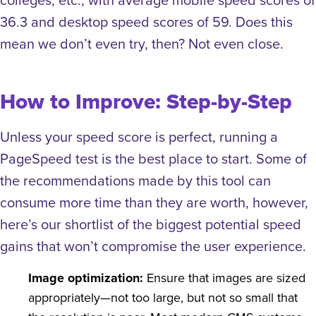
36.3 and desktop speed scores of 59.
Does this
mean we don’t even try, then? Not even close.
How to Improve: Step-by-Step
Unless your speed score is perfect, running a
PageSpeed test is the best place to start. Some of
the recommendations made by this tool can
consume more time than they are worth, however,
here’s our shortlist of the biggest potential speed
gains that won’t compromise the user experience.
Image optimization:
Ensure that images are sized
appropriately—not too large, but not so small that