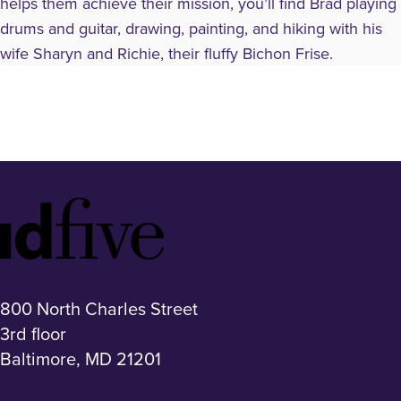
helps them achieve their mission, you’ll find Brad playing
drums and guitar, drawing, painting, and hiking with his
wife Sharyn and Richie, their fluffy Bichon Frise.
Idfive
Footer
Logo
800 North Charles Street
3rd floor
Baltimore, MD 21201