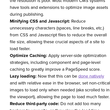
the resolution is poor. Most modern CMS systems
have tools and extensions to optimize image assets
during publishing.
Minifying CSS and Javascript:
Reduce
unnecessary characters (spaces, line breaks, etc.)
from CSS and Javascript files to reduce the overall
file size, allowing these crucial aspects of a site to
load faster.
Optimize Caching:
Apply server-side optimization
strategies, including component and page-level
caching to greatly improve a PageSpeed score.
Lazy loading:
Now that this can be
done natively
and with relative ease in the browser, set non-critical
images to load only when needed (aka scrolled to in
the viewport), allowing the page to load much faster.
Reduce third-party code:
Do not add too many