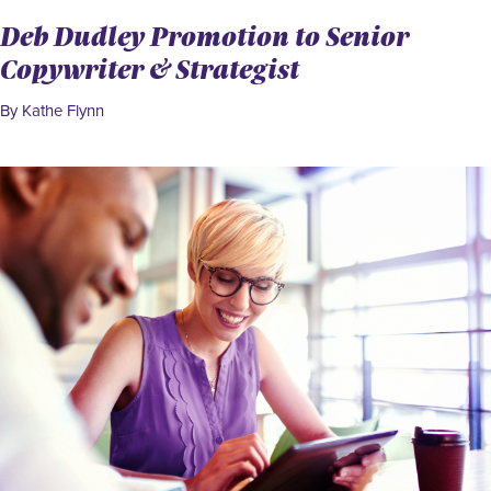
Deb Dudley Promotion to Senior
Copywriter & Strategist
By Kathe Flynn