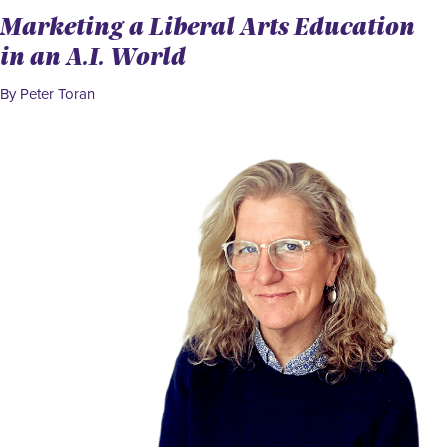
Marketing a Liberal Arts Education
in an A.I. World
By Peter Toran