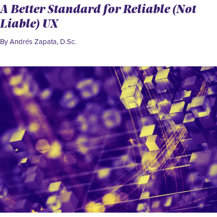
A Better Standard for Reliable (Not
Liable) UX
By Andrés Zapata, D.Sc.