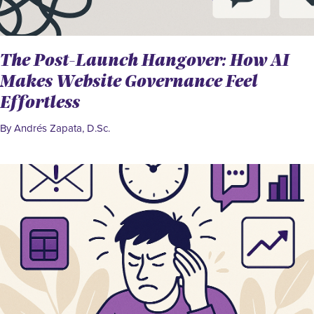
The Post-Launch Hangover: How AI
Makes Website Governance Feel
Effortless
By Andrés Zapata, D.Sc.