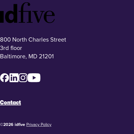
Idfive
Footer
Logo
800 North Charles Street
3rd floor
Baltimore, MD 21201
Facebook
LinkedIn
Instagram
YouTube
Contact
©2026 idfive
Privacy Policy