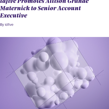
idfive Promotes Allison Grande
Maternick to Senior Account
Executive
By idfive