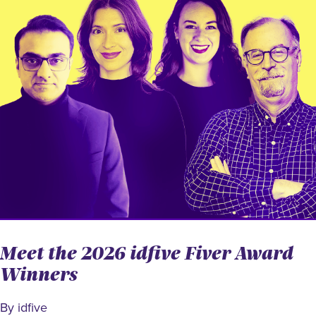
Meet the 2026 idfive Fiver Award
Winners
By idfive