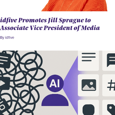
idfive Promotes Jill Sprague to
Associate Vice President of Media
By idfive