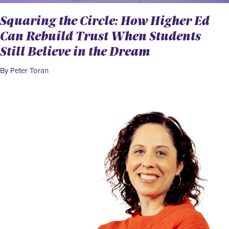
Squaring the Circle: How Higher Ed
Can Rebuild Trust When Students
Still Believe in the Dream
By Peter Toran