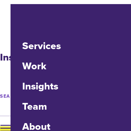
Services
Insights
Work
Insights
SEARCH
Team
About