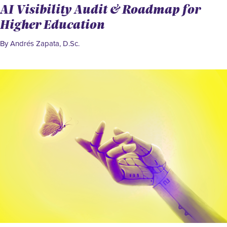
AI Visibility Audit & Roadmap for
Higher Education
By Andrés Zapata, D.Sc.