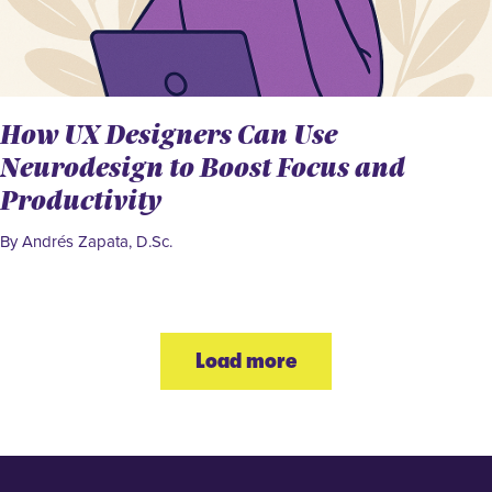
How UX Designers Can Use
Neurodesign to Boost Focus and
Productivity
By Andrés Zapata, D.Sc.
Load more