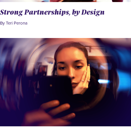
Strong Partnerships, by Design
By Teri Perona