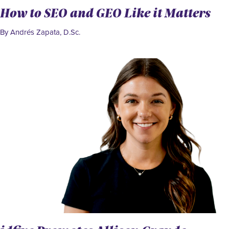
How to SEO and GEO Like it Matters
By Andrés Zapata, D.Sc.