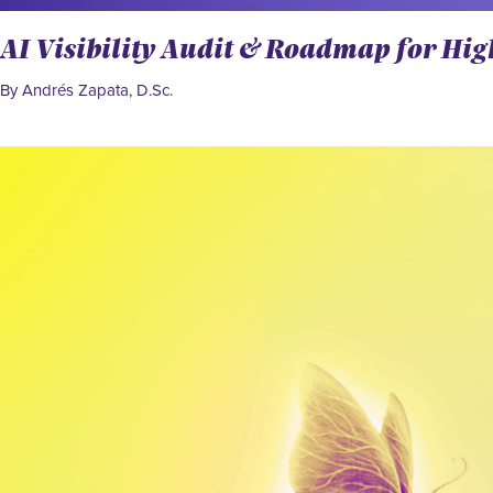
AI Visibility Audit & Roadmap for Hi
By Andrés Zapata, D.Sc.