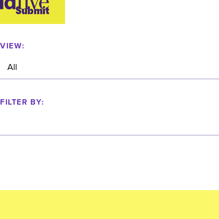
idfive
Submit
Agency
VIEW:
FILTER BY: