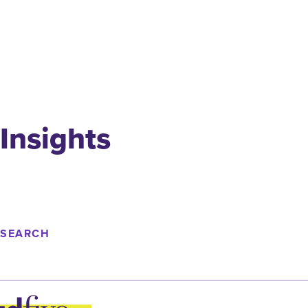
Insights
SEARCH