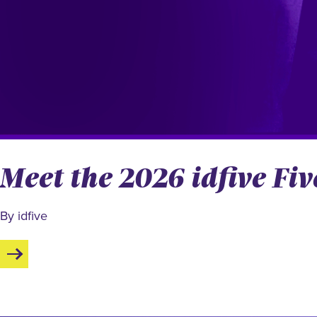
Meet the 2026 idfive F
By idfive