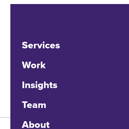
Services
Work
Insights
Team
About