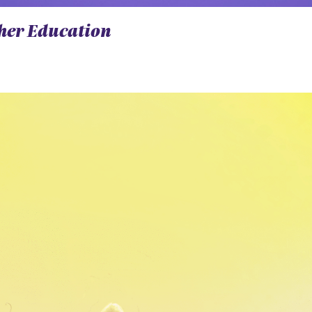
gher Education