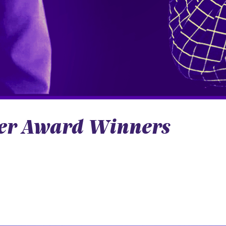
iver Award Winners