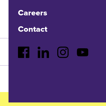
Careers
Contact
Facebook
LinkedIn
Instagram
YouTube