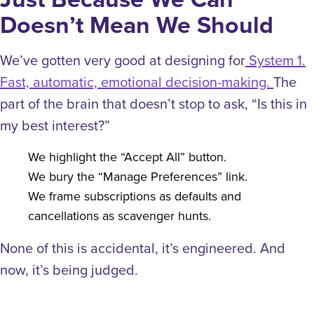
Doesn’t Mean We Should
We’ve gotten very good at designing for
System 1.
Fast, automatic, emotional decision-making.
The
part of the brain that doesn’t stop to ask, “Is this in
my best interest?”
We highlight the “Accept All” button.
We bury the “Manage Preferences” link.
We frame subscriptions as defaults and
cancellations as scavenger hunts.
None of this is accidental, it’s engineered.
And
now, it’s being judged.