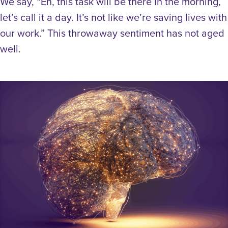
We say, “Eh, this task will be there in the morning,
let’s call it a day. It’s not like we’re saving lives with
our work.” This throwaway sentiment has not aged
well.