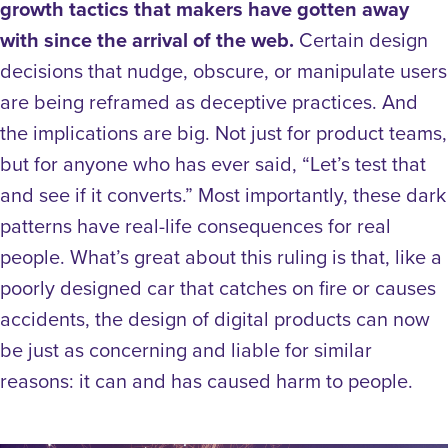
growth tactics that makers have gotten away
with since the arrival of the web.
Certain design
decisions that nudge, obscure, or manipulate users
are being reframed as deceptive practices. And
the implications are big. Not just for product teams,
but for anyone who has ever said, “Let’s test that
and see if it converts.” Most importantly, these dark
patterns have real-life consequences for real
people.
What’s great about this ruling is that, like a
poorly designed car that catches on fire or causes
accidents, the design of digital products can now
be just as concerning and liable for similar
reasons: it can and has caused harm to people.