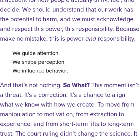
decide. We should understand that our work has
the potential to harm, and we must acknowledge
and respect this power, this responsibility.
Because
make no mistake, this is power
responsibility.
and
We guide attention.
We shape perception.
We influence behavior.
And that’s not nothing.
So What?
This moment isn’t
a threat. It’s a correction. It’s a chance to align
what we know with how we create. To move from
manipulation to motivation, from extraction to
experience, and from short-term lifts to long-term
trust.
The court ruling didn’t change the science. It