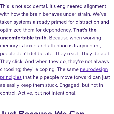
This is not accidental. It’s engineered alignment
with how the brain behaves under strain. We’ve
taken systems already primed for distraction and
optimized them for dependency.
That’s the
uncomfortable truth.
Because when working
memory is taxed and attention is fragmented,
people don’t deliberate. They react. They default.
They click. And when they do, they’re not always
choosing; they’re coping.
The same
neurodesign
principles
that help people move forward can just
as easily keep them stuck. Engaged, but not in
control. Active, but not intentional.
Just Because We Can