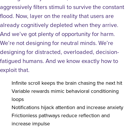
aggressively filters stimuli to survive the constant
flood.
Now, layer on the reality that users are
already cognitively depleted when they arrive.
And we’ve got plenty of opportunity for harm.
We’re not designing for neutral minds. We’re
designing for distracted, overloaded, decision-
fatigued humans.
And we know exactly how to
exploit that.
Infinite scroll keeps the brain chasing the next hit
Variable rewards mimic behavioral conditioning
loops
Notifications hijack attention and increase anxiety
Frictionless pathways reduce reflection and
increase impulse