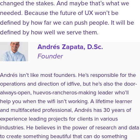
changed the stakes. And maybe that’s what we
needed. Because the future of UX won’t be
defined by how far we can push people.
It will be
defined by how well we serve them.
Andrés Zapata, D.Sc.
Founder
Andrés isn’t like most founders. He’s responsible for the
operations and direction of idfive, but he’s also the door-
always-open, huevos-rancheros-making leader who’ll
help you when the wifi isn’t working. A lifetime learner
and multifaceted professional, Andrés has 30 years of
experience leading projects for clients in various
industries. He believes in the power of research and data
to create something beautiful that can do something