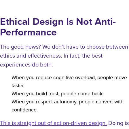
Ethical Design Is Not Anti-
Performance
The good news? We don’t have to choose between
ethics and effectiveness. In fact, the best
experiences do both.
When you reduce cognitive overload, people move
faster.
When you build trust, people come back.
When you respect autonomy, people convert with
confidence.
This is straight out of action-driven design.
Doing is