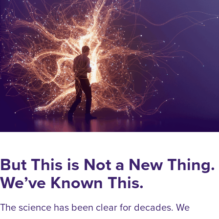
But This is Not a New Thing.
We’ve Known This.
The science has been clear for decades. We