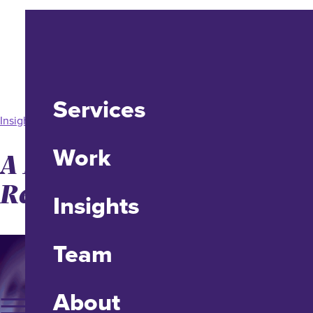
Services
Insight
Work
A Better Standard for
Reliable (Not Liable) UX
Insights
Team
About