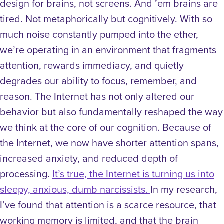
design for brains, not screens. And ’em brains are
tired. Not metaphorically but cognitively.
With so
much noise constantly pumped into the ether,
we’re operating in an environment that fragments
attention, rewards immediacy, and quietly
degrades our ability to focus, remember, and
reason. The Internet has not only altered our
behavior but also fundamentally reshaped the way
we think at the core of our cognition. Because of
the Internet, we now have shorter attention spans,
increased anxiety, and reduced depth of
processing.
It’s true, the Internet is turning us into
sleepy, anxious, dumb narcissists.
In my research,
I’ve found that attention is a scarce resource, that
working memory is limited, and that the brain