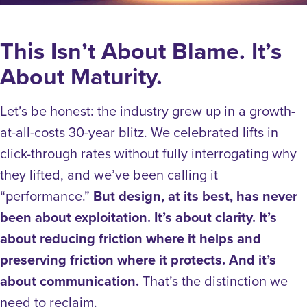
This Isn’t About Blame. It’s
About Maturity.
Let’s be honest: the industry grew up in a growth-
at-all-costs 30-year blitz.
We celebrated lifts in
click-through rates without fully interrogating why
they lifted, and we’ve been calling it
“performance.”
But design, at its best, has never
been about exploitation. It’s about clarity. It’s
about reducing friction where it helps and
preserving friction where it protects. And it’s
about communication.
That’s the distinction we
need to reclaim.