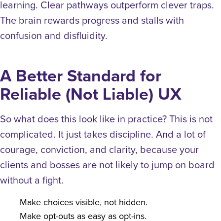
learning. Clear pathways outperform clever traps.
The brain rewards progress and stalls with
confusion and disfluidity.
A Better Standard for
Reliable (Not Liable) UX
So what does this look like in practice?
This is not
complicated. It just takes discipline. And a lot of
courage, conviction, and clarity, because your
clients and bosses are not likely to jump on board
without a fight.
Make choices visible, not hidden.
Make opt-outs as easy as opt-ins.