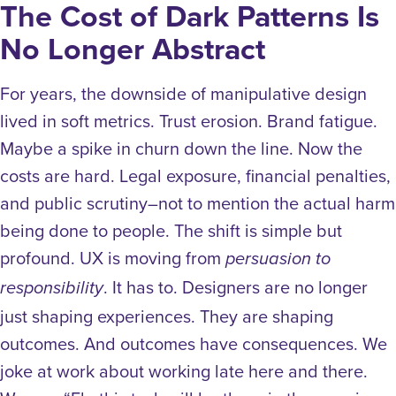
The Cost of Dark Patterns Is
No Longer Abstract
For years, the downside of manipulative design
lived in soft metrics. Trust erosion. Brand fatigue.
Maybe a spike in churn down the line.
Now the
costs are hard. Legal exposure, financial penalties,
and public scrutiny–not to mention the actual harm
being done to people.
The shift is simple but
profound.
UX is moving from
persuasion to
. It has to.
Designers are no longer
responsibility
just shaping experiences. They are shaping
outcomes. And outcomes have consequences.
We
joke at work about working late here and there.