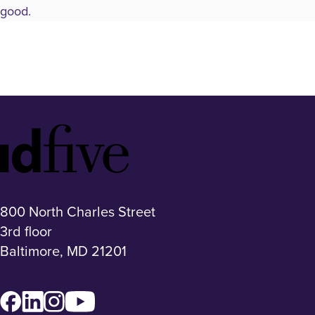
good.
Idfive
Footer
Logo
800 North Charles Street
3rd floor
Baltimore, MD 21201
Facebook
LinkedIn
Instagram
YouTube