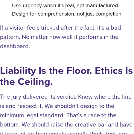
Use urgency when it’s real, not manufactured.
Design for comprehension, not just completion.
If a visitor feels tricked after the fact, it’s a bad
pattern. No matter how well it performs in the
dashboard.
Liability Is the Floor. Ethics Is
the Ceiling.
The jury delivered its verdict. Know where the line
is and respect it.
We shouldn’t design to the
minimum legal standard. That’s a race to the
bottom. We should raise the creative bar and have
it account for how people actually think, feel, and