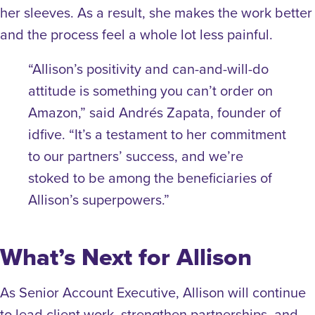
her sleeves. As a result, she makes the work better
and the process feel a whole lot less painful.
“Allison’s positivity and can-and-will-do
attitude is something you can’t order on
Amazon,” said Andrés Zapata, founder of
idfive. “It’s a testament to her commitment
to our partners’ success, and we’re
stoked to be among the beneficiaries of
Allison’s superpowers.”
What’s Next for Allison
As Senior Account Executive, Allison will continue
to lead client work, strengthen partnerships, and