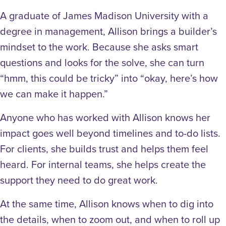
A graduate of James Madison University with a
degree in management, Allison brings a builder’s
mindset to the work. Because she asks smart
questions and looks for the solve, she can turn
“hmm, this could be tricky” into “okay, here’s how
we can make it happen.”
Anyone who has worked with Allison knows her
impact goes well beyond timelines and to-do lists.
For clients, she builds trust and helps them feel
heard. For internal teams, she helps create the
support they need to do great work.
At the same time, Allison knows when to dig into
the details, when to zoom out, and when to roll up