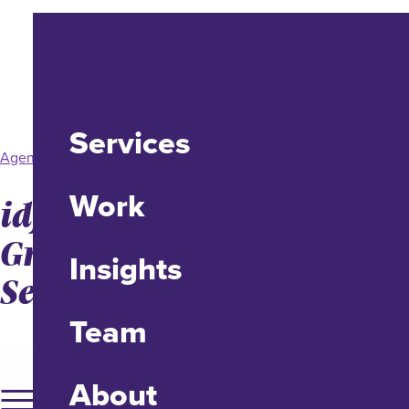
Services
Agency News
Work
idfive Promotes Allison
Grande Maternick to
Insights
Senior Account Executive
Team
About