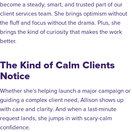
become a steady, smart, and trusted part of our
client services team. She brings optimism without
the fluff and focus without the drama. Plus, she
brings the kind of curiosity that makes the work
better.
The Kind of Calm Clients
Notice
Whether she’s helping launch a major campaign or
guiding a complex client need, Allison shows up
with care and clarity. And when a last-minute
request lands, she jumps in with scary-calm
confidence.