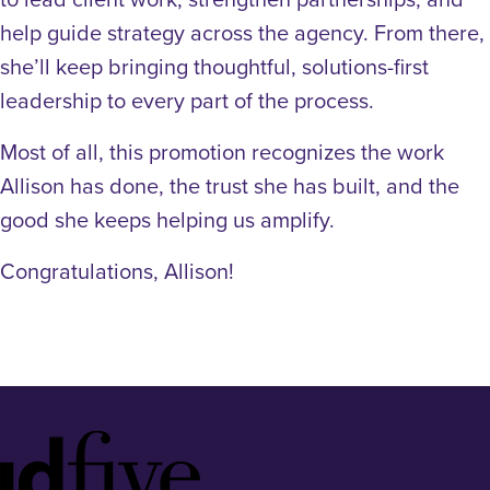
help guide strategy across the agency. From there,
she’ll keep bringing thoughtful, solutions-first
leadership to every part of the process.
Most of all, this promotion recognizes the work
Allison has done, the trust she has built, and the
good she keeps helping us amplify.
Congratulations, Allison!
Idfive
Footer