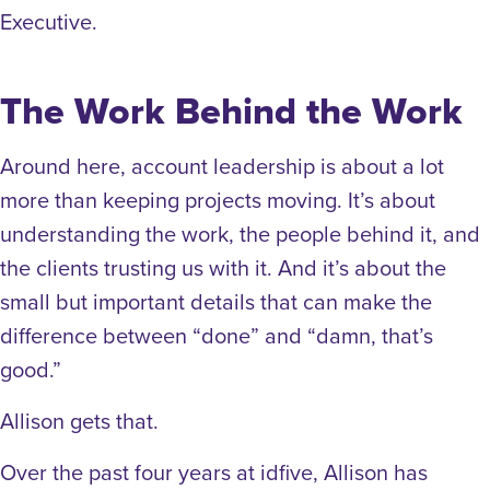
Executive.
The Work Behind the Work
Around here, account leadership is about a lot
more than keeping projects moving. It’s about
understanding the work, the people behind it, and
the clients trusting us with it. And it’s about the
small but important details that can make the
difference between “done” and “damn, that’s
good.”
Allison gets that.
Over the past four years at idfive, Allison has