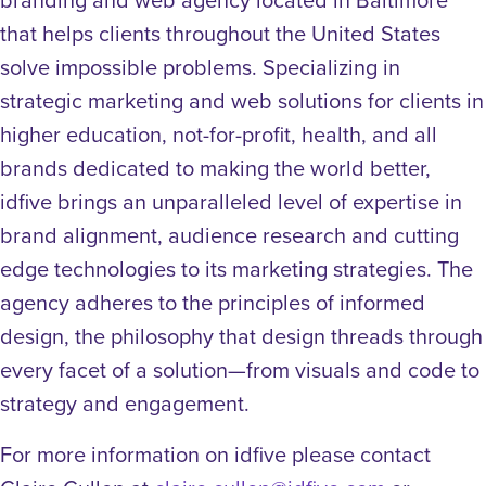
that helps clients throughout the United States
solve impossible problems. Specializing in
strategic marketing and web solutions for clients in
higher education, not-for-profit, health, and all
brands dedicated to making the world better,
idfive brings an unparalleled level of expertise in
brand alignment, audience research and cutting
edge technologies to its marketing strategies. The
agency adheres to the principles of informed
design, the philosophy that design threads through
every facet of a solution—from visuals and code to
strategy and engagement.
For more information on idfive please contact