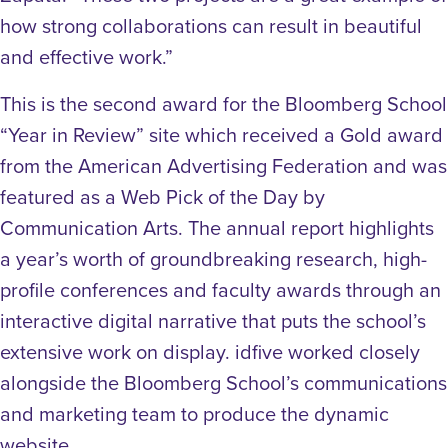
how strong collaborations can result in beautiful
and effective work.”
This is the second award for the Bloomberg School
“Year in Review” site which received a Gold award
from the American Advertising Federation and was
featured as a Web Pick of the Day by
Communication Arts. The annual report highlights
a year’s worth of groundbreaking research, high-
profile conferences and faculty awards through an
interactive digital narrative that puts the school’s
extensive work on display. idfive worked closely
alongside the Bloomberg School’s communications
and marketing team to produce the dynamic
website.