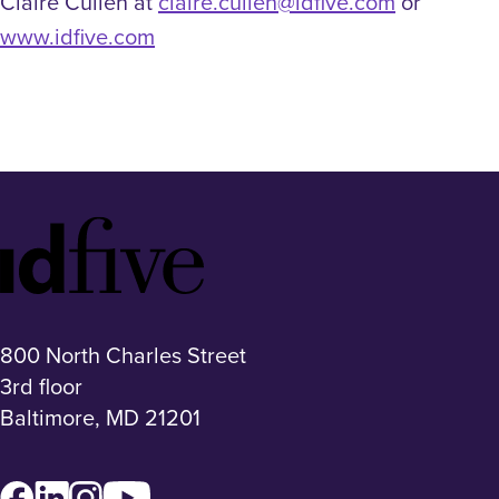
Claire Cullen at
claire.cullen@idfive.com
or
www.idfive.com
Idfive
Footer
Logo
800 North Charles Street
3rd floor
Baltimore, MD 21201
Facebook
LinkedIn
Instagram
YouTube