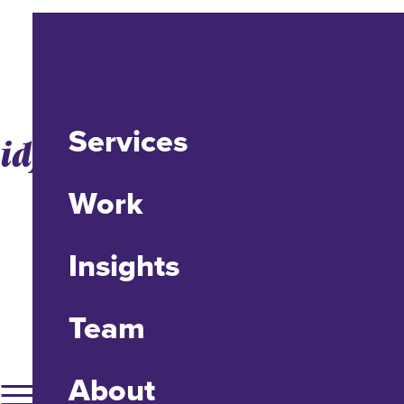
Services
idfive Honored by CASE
Work
Insights
Team
About