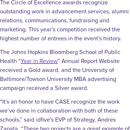
The Circle of Excellence awards recognize
outstanding work in advancement services, alumni
relations, communications, fundraising and
marketing. This year’s competition received the
highest number of entrees in the event’s history.
The Johns Hopkins Bloomberg School of Public
Health “
Year in Review
” Annual Report Website
received a Gold award, and the University of
Baltimore/Towson University MBA advertising
campaign received a Silver award.
“It’s an honor to have CASE recognize the work
we’ve done in collaboration with both of these
schools,” said idfive’s EVP of Strategy, Andres
Zapata. “These two projects are a great example of