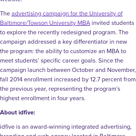
The
advertising campaign for the University of
Baltimore/Towson University MBA
invited students
to explore the recently redesigned program. The
campaign addressed a key differentiator in new
the program: the ability to customize an MBA to
meet students’ specific career goals. Since the
campaign launch between October and November,
fall 2014 enrollment increased by 12.7 percent from
the previous year, representing the program’s
highest enrollment in four years.
About idfive:
idfive is an award-winning integrated advertising,
branding and web agency located in Baltimore