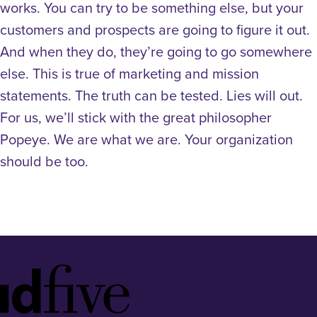
works. You can try to be something else, but your
customers and prospects are going to figure it out.
And when they do, they’re going to go somewhere
else. This is true of marketing and mission
statements. The truth can be tested. Lies will out.
For us, we’ll stick with the great philosopher
Popeye. We are what we are. Your organization
should be too.
Idfive
Footer
Logo