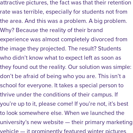
attractive pictures, the fact was that their retention
rate was terrible, especially for students not from
the area. And this was a problem. A big problem.
Why? Because the reality of their brand
experience was almost completely divorced from
the image they projected. The result? Students
who didn’t know what to expect left as soon as
they found out the reality. Our solution was simple:
don’t be afraid of being who you are. This isn’t a
school for everyone. It takes a special person to
thrive under the conditions of their campus. If
you’re up to it, please come! If you’re not, it’s best
to look somewhere else. When we launched the
university’s new website — their primary marketing
vehicle — it prominently featured winter pictures