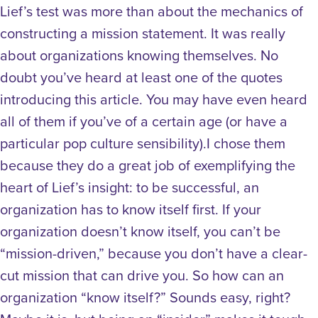
Lief’s test was more than about the mechanics of
constructing a mission statement. It was really
about organizations knowing themselves. No
doubt you’ve heard at least one of the quotes
introducing this article. You may have even heard
all of them if you’ve of a certain age (or have a
particular pop culture sensibility).I chose them
because they do a great job of exemplifying the
heart of Lief’s insight: to be successful, an
organization has to know itself first. If your
organization doesn’t know itself, you can’t be
“mission-driven,” because you don’t have a clear-
cut mission that can drive you. So how can an
organization “know itself?” Sounds easy, right?