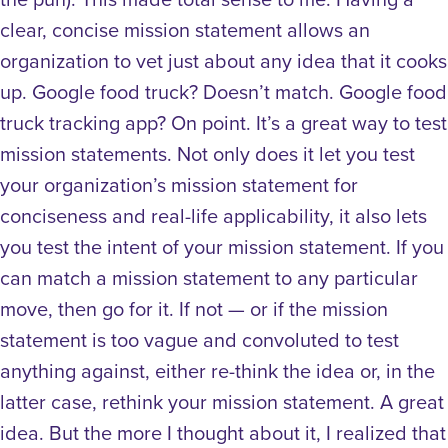
clear, concise mission statement allows an
organization to vet just about any idea that it cooks
up. Google food truck? Doesn’t match. Google food
truck tracking app? On point. It’s a great way to test
mission statements. Not only does it let you test
your organization’s mission statement for
conciseness and real-life applicability, it also lets
you test the intent of your mission statement. If you
can match a mission statement to any particular
move, then go for it. If not — or if the mission
statement is too vague and convoluted to test
anything against, either re-think the idea or, in the
latter case, rethink your mission statement. A great
idea. But the more I thought about it, I realized that