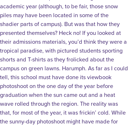
academic year (although, to be fair, those snow
piles may have been located in some of the
shadier parts of campus). But was that how they
presented themselves? Heck no! If you looked at
their admissions materials, you’d think they were a
tropical paradise, with pictured students sporting
shorts and T-shirts as they frolicked about the
campus on green lawns. Harumph. As far as I could
tell, this school must have done its viewbook
photoshoot on the one day of the year before
graduation when the sun came out and a heat
wave rolled through the region. The reality was
that, for most of the year, it was frickin’ cold. While
the sunny-day photoshoot might have made for