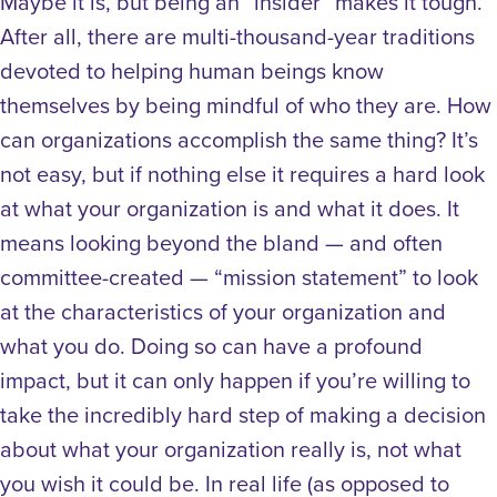
Maybe it is, but being an “insider” makes it tough.
After all, there are multi-thousand-year traditions
devoted to helping human beings know
themselves by being mindful of who they are. How
can organizations accomplish the same thing? It’s
not easy, but if nothing else it requires a hard look
at what your organization is and what it does. It
means looking beyond the bland — and often
committee-created — “mission statement” to look
at the characteristics of your organization and
what you do. Doing so can have a profound
impact, but it can only happen if you’re willing to
take the incredibly hard step of making a decision
about what your organization really is, not what
you wish it could be. In real life (as opposed to