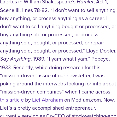
Laertes in William Shakespeare’s
, Act 1,
Hamlet
Scene III, lines 78-82. “I don’t want to sell anything,
buy anything, or process anything as a career. I
don’t want to sell anything bought or processed, or
buy anything sold or processed, or process
anything sold, bought, or processed, or repair
anything sold, bought, or processed.” Lloyd Dobler,
, 1989. “I yam what I yam.” Popeye,
Say Anything
1933. Recently, while doing research for this
“mission-driven” issue of our newsletter, I was
poking around the interwebs looking for info about
“mission-driven companies” when I came across
this article
by
Lief Abraham
on Medium.com. Now,
Lief’s a pretty accomplished entrepreneur,
currently serving as Co-CEO of stock-watching-app