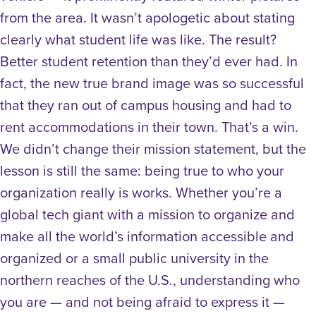
from the area. It wasn’t apologetic about stating
clearly what student life was like. The result?
Better student retention than they’d ever had. In
fact, the new true brand image was so successful
that they ran out of campus housing and had to
rent accommodations in their town. That’s a win.
We didn’t change their mission statement, but the
lesson is still the same: being true to who your
organization really is works. Whether you’re a
global tech giant with a mission to organize and
make all the world’s information accessible and
organized or a small public university in the
northern reaches of the U.S., understanding who
you are — and not being afraid to express it —