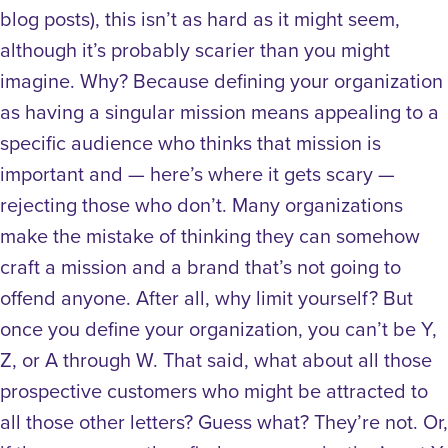
blog posts), this isn’t as hard as it might seem,
although it’s probably scarier than you might
imagine. Why? Because defining your organization
as having a singular mission means appealing to a
specific audience who thinks that mission is
important and — here’s where it gets scary —
rejecting those who don’t. Many organizations
make the mistake of thinking they can somehow
craft a mission and a brand that’s not going to
offend anyone. After all, why limit yourself? But
once you define your organization, you can’t be Y,
Z, or A through W. That said, what about all those
prospective customers who might be attracted to
all those other letters? Guess what? They’re not. Or,