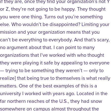
if they are, once they find your organization’s not Y
or Z, they’re not going to be happy. They thought
you were one thing. Turns out you’re something
else. Who wouldn’t be disappointed? Limiting your
mission and your organization means that you
can’t be everything to everybody. And that’s scary,
no argument about that. I can point to many
organizations that I’ve worked with who thought
they were playing it safe by appealing to everyone
— trying to be something they weren’t — only to
realize] that being true to themselves is what really
matters. One of the best examples of this is a
university I worked with years ago. Located in the
far northern reaches of the U.S., they had snow
somewhere on campus almost throughout the