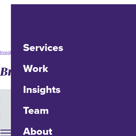
Services
Insight
Work
Brands, Know Thyself
Insights
Team
About