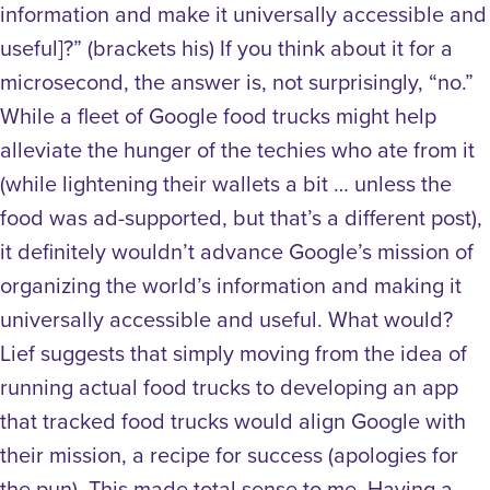
information and make it universally accessible and
useful]?” (brackets his) If you think about it for a
microsecond, the answer is, not surprisingly, “no.”
While a fleet of Google food trucks might help
alleviate the hunger of the techies who ate from it
(while lightening their wallets a bit … unless the
food was ad-supported, but that’s a different post),
it definitely wouldn’t advance Google’s mission of
organizing the world’s information and making it
universally accessible and useful. What would?
Lief suggests that simply moving from the idea of
running actual food trucks to developing an app
that tracked food trucks would align Google with
their mission, a recipe for success (apologies for
the pun). This made total sense to me. Having a