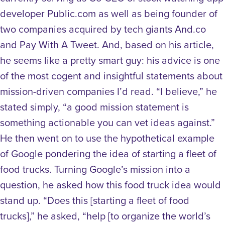
developer Public.com as well as being founder of
two companies acquired by tech giants And.co
and Pay With A Tweet. And, based on his article,
he seems like a pretty smart guy: his advice is one
of the most cogent and insightful statements about
mission-driven companies I’d read. “I believe,” he
stated simply, “a good mission statement is
something actionable you can vet ideas against.”
He then went on to use the hypothetical example
of Google pondering the idea of starting a fleet of
food trucks. Turning Google’s mission into a
question, he asked how this food truck idea would
stand up. “Does this [starting a fleet of food
trucks],” he asked, “help [to organize the world’s