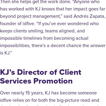
Then she helps get the work done. “Anyone who
has worked with KJ knows that her impact goes far
beyond project management,” said Andrés Zapata,
founder of idfive. “If you’ve ever wondered who
keeps clients smiling, teams aligned, and
impossible timelines from becoming actual
impossibilities, there’s a decent chance the answer
is KJ.”
KJ’s Director of Client
Services Promotion
Over nearly 15 years, KJ has become someone
idfive relies on for both the big-picture read and