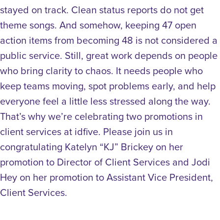
stayed on track. Clean status reports do not get
theme songs. And somehow, keeping 47 open
action items from becoming 48 is not considered a
public service. Still, great work depends on people
who bring clarity to chaos. It needs people who
keep teams moving, spot problems early, and help
everyone feel a little less stressed along the way.
That’s why we’re celebrating two promotions in
client services at idfive. Please join us in
congratulating Katelyn “KJ” Brickey on her
promotion to Director of Client Services and Jodi
Hey on her promotion to Assistant Vice President,
Client Services.