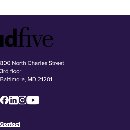
Idfive
Footer
Logo
800 North Charles Street
3rd floor
Baltimore, MD 21201
Facebook
LinkedIn
Instagram
YouTube
Contact