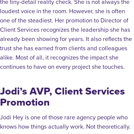
the tiny-detail reality check. She is not always the
loudest voice in the room. However, she is often
one of the steadiest. Her promotion to Director of
Client Services recognizes the leadership she has
already been showing for years. It also reflects the
trust she has earned from clients and colleagues
alike. Most of all, it recognizes the impact she
continues to have on every project she touches.
Jodi’s AVP, Client Services
Promotion
Jodi Hey is one of those rare agency people who
knows how things actually work. Not theoretically.