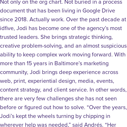
Not only on the org chart. Not buried in a process
document that has been living in Google Drive
since 2018. Actually work. Over the past decade at
idfive, Jodi has become one of the agency’s most
trusted leaders. She brings strategic thinking,
creative problem-solving, and an almost suspicious
ability to keep complex work moving forward. With
more than 15 years in Baltimore’s marketing
community, Jodi brings deep experience across
web, print, experiential design, media, events,
content strategy, and client service. In other words,
there are very few challenges she has not seen
before or figured out how to solve. “Over the years,
Jodi’s kept the wheels turning by chipping in
wherever help was needed,” said Andrés. “Her