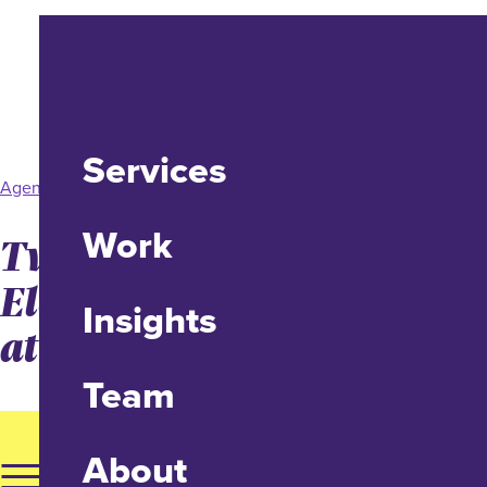
Services
Agency News
Work
Two Promotions
Elevating Client Services
Insights
at idfive
Team
About