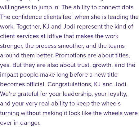
willingness to jump in. The ability to connect dots.
The confidence clients feel when she is leading the
work. Together, KJ and Jodi represent the kind of
client services at idfive that makes the work
stronger, the process smoother, and the teams
around them better. Promotions are about titles,
yes. But they are also about trust, growth, and the
impact people make long before a new title
becomes official. Congratulations, KJ and Jodi.
We’re grateful for your leadership, your loyalty,
and your very real ability to keep the wheels
turning without making it look like the wheels were
ever in danger.