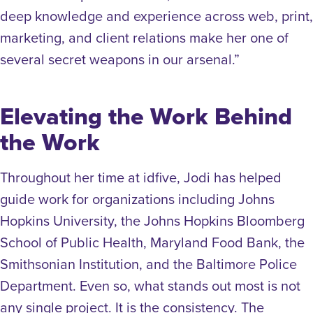
deep knowledge and experience across web, print,
marketing, and client relations make her one of
several secret weapons in our arsenal.”
Elevating the Work Behind
the Work
Throughout her time at idfive, Jodi has helped
guide work for organizations including Johns
Hopkins University, the Johns Hopkins Bloomberg
School of Public Health, Maryland Food Bank, the
Smithsonian Institution, and the Baltimore Police
Department. Even so, what stands out most is not
any single project. It is the consistency. The