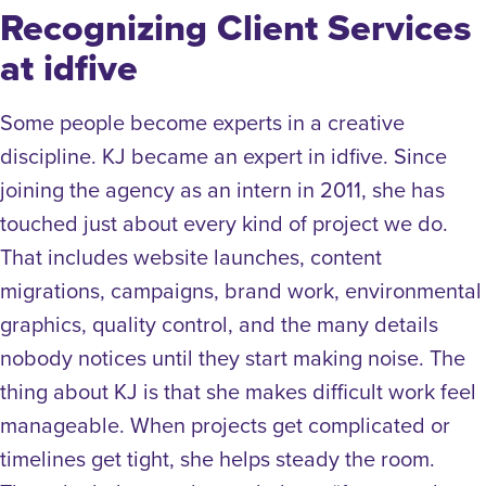
Recognizing Client Services
at idfive
Some people become experts in a creative
discipline. KJ became an expert in idfive. Since
joining the agency as an intern in 2011, she has
touched just about every kind of project we do.
That includes website launches, content
migrations, campaigns, brand work, environmental
graphics, quality control, and the many details
nobody notices until they start making noise. The
thing about KJ is that she makes difficult work feel
manageable. When projects get complicated or
timelines get tight, she helps steady the room.