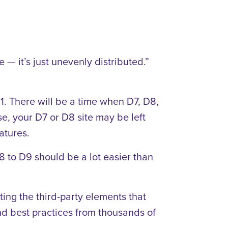
 — it’s just unevenly distributed.”
1. There will be a time when D7, D8,
e, your D7 or D8 site may be left
atures.
8 to D9 should be a lot easier than
ing the third-party elements that
nd best practices from thousands of