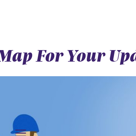
Map For Your Upd