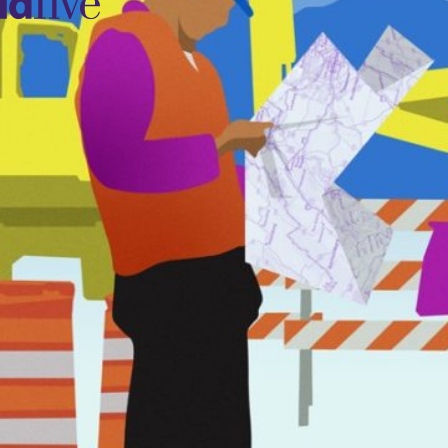
idfive
Agency