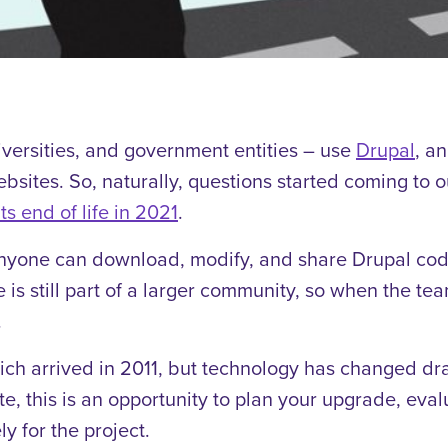
niversities, and government entities – use
Drupal
, a
websites. So, naturally, questions started coming t
ts end of life in 2021
.
yone can download, modify, and share Drupal code.
te is still part of a larger community, so when the 
.
hich arrived in 2011, but technology has changed dr
e, this is an opportunity to plan your upgrade, eval
y for the project.