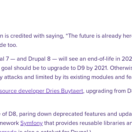
 is credited with saying, “The future is already here
de too.
l 7 — and Drupal 8 — will see an end-of-life in 202
s goal should be to upgrade to D9 by 2021. Otherwis
ty attacks and limited by its existing modules and fe
source developer Dries Buytaert
, upgrading from D
te of D8, paring down deprecated features and updat
ramework
Symfony
that provides reusable libraries a
pgrade
is also a catalyst for Drupal.)