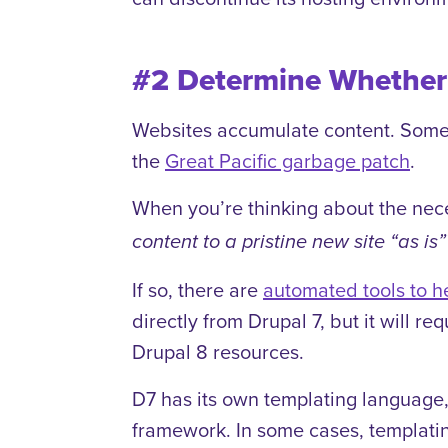
#2 Determine Whether 
Websites accumulate content. Sometim
the
Great Pacific garbage patch
.
When you’re thinking about the nece
content to a pristine new site “as is”
If so, there are
automated tools to h
directly from Drupal 7, but it will 
Drupal 8 resources.
D7 has its own templating language,
framework. In some cases, templatin