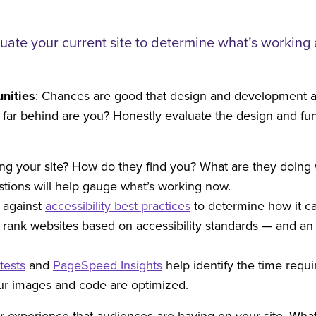
luate your current site to determine what’s workin
nities
: Chances are good that design and development a
w far behind are you? Honestly evaluate the design and fun
ting your site? How do they find you? What are they doin
tions will help gauge what’s working now.
e against
accessibility best practices
to determine how it ca
to rank websites based on accessibility standards — and a
tests
and
PageSpeed Insights
help identify the time requir
our images and code are optimized.
er experience that audiences are having on your site. Wha