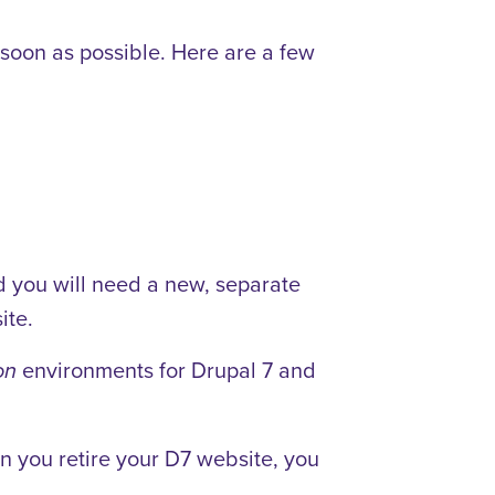
 soon as possible. Here are a few
d you will need a new, separate
ite.
environments for Drupal 7 and
on
n you retire your D7 website, you