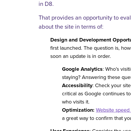
in D8.
That provides an opportunity to eva
about the site in terms of:
Design and Development Opportu
first launched. The question is, ho
soon an update is in order.
Google Analytics
: Who’s visi
staying? Answering these ques
Accessibility
: Check your sit
critical as Google continues 
who visits it.
Optimization:
Website speed 
a great way to confirm that y
: Consider the us