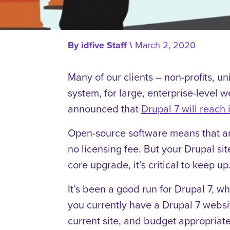
By
idfive Staff
\
March 2, 2020
Many of our clients – non-profits, u
system, for large, enterprise-level 
announced that
Drupal 7 will reach i
Open-source software means that an
no licensing fee. But your Drupal si
core upgrade, it’s critical to keep up
It’s been a good run for Drupal 7, w
you currently have a Drupal 7 websit
current site, and budget appropriatel