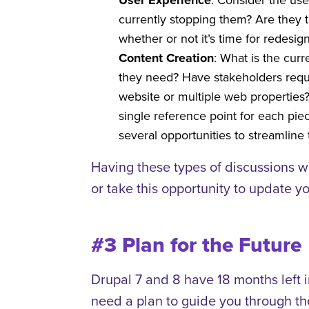
User Experience
currently stopping them? Are they t
whether or not it’s time for redesign
Content Creation
: What is the cur
they need? Have stakeholders reque
website or multiple web properties?
single reference point for each pi
several opportunities to streamlin
Having these types of discussions w
or take this opportunity to update you
#3 Plan for the Future
Drupal 7 and 8 have 18 months left i
need a plan to guide you through the