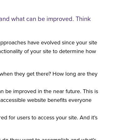
g and what can be improved. Think
pproaches have evolved since your site
ctionality of your site to determine how
g when they get there? How long are they
n be improved in the near future. This is
n accessible website benefits everyone
ed for users to access your site. And it’s
t do they want to accomplish and what’s