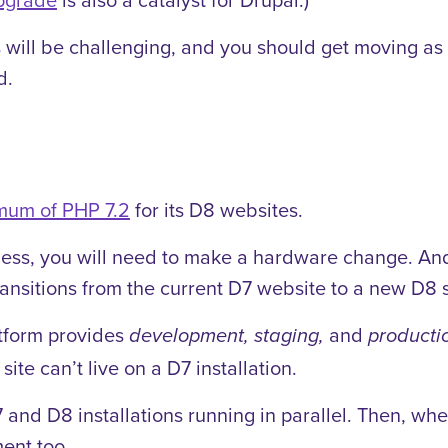
 will be challenging, and you should get moving as
d.
mum of PHP 7.2
for its D8 websites.
g less, you will need to make a hardware change. An
ansitions from the current D7 website to a new D8 s
tform provides
and
development, staging,
producti
ite can’t live on a D7 installation.
and D8 installations running in parallel. Then, whe
ent too.