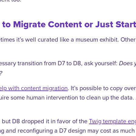
to Migrate Content or Just Star
es it’s well curated like a museum exhibit. Other t
ssary transition from D7 to D8, ask yourself:
Does y
?
elp with content migration
. It’s possible to copy ov
require some human intervention to clean up the dat
 but D8 dropped it in favor of the
Twig template en
g and reconfiguring a D7 design may cost as much 