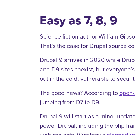
Easy as 7, 8, 9
Science fiction author William Gibson
That’s the case for Drupal source co
Drupal 9 arrives in 2020 while Drupa
and D9 sites coexist, but everyone’
out in the cold, vulnerable to securi
The good news? According to
open-
jumping from D7 to D9.
Drupal 9 will start as a minor upda
power Drupal, including the php f
web projects. (Symfony’s
planned u