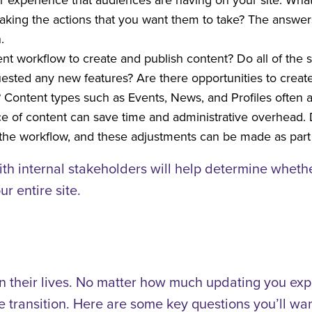
aking the actions that you want them to take? The answers
.
rent workflow to create and publish content? Do all of the 
sted any new features? Are there opportunities to create
 Content types such as Events, News, and Profiles often ap
ece of content can save time and administrative overhead.
e the workflow, and these adjustments can be made as part
ith internal stakeholders will help determine wheth
r entire site.
n their lives. No matter how much updating you expe
 transition. Here are some key questions you’ll wan