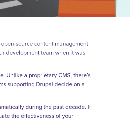
n open-source content management
o our development team when it was
 Unlike a proprietary CMS, there’s
teams supporting Drupal decide on a
amatically during the past decade. If
uate the effectiveness of your