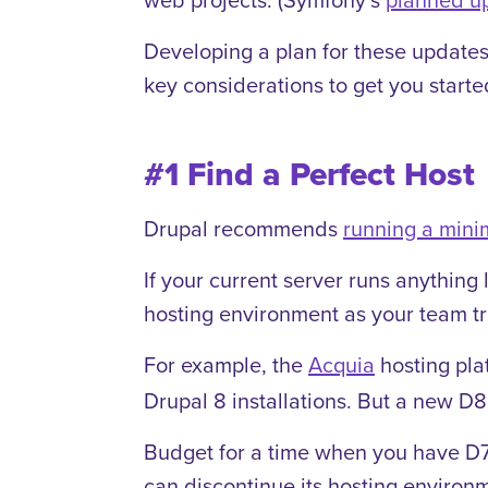
Developing a plan for these updates
key considerations to get you starte
#1 Find a Perfect Host
Drupal recommends
running a mini
If your current server runs anythin
hosting environment as your team tr
For example, the
Acquia
hosting pla
Drupal 8 installations. But a new D8 s
Budget for a time when you have D7 
can discontinue its hosting environm