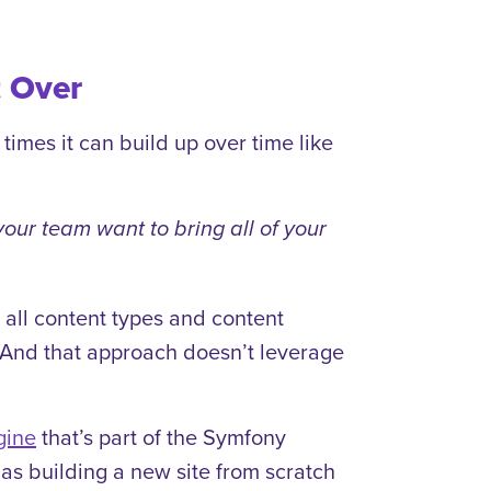
t Over
imes it can build up over time like
our team want to bring all of your
er all content types and content
a. And that approach doesn’t leverage
gine
that’s part of the Symfony
as building a new site from scratch