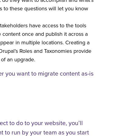
 to these questions will let you know
stakeholders have access to the tools
 content once and publish it across a
pear in multiple locations. Creating a
 Drupal’s Roles and Taxonomies provide
 of an upgrade.
er you want to migrate content as-is
ct to do to your website, you’ll
t to run by your team as you start