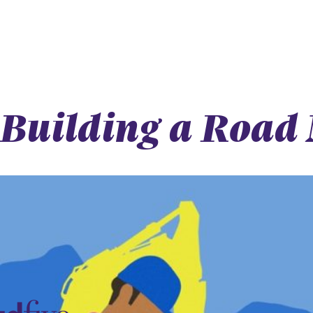
Building a Road 