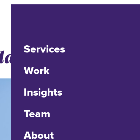
Services
ate to Drupal 8
Work
Insights
Team
About