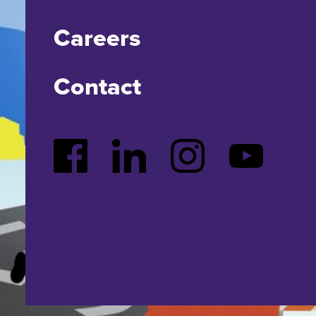
Careers
Contact
Facebook
LinkedIn
Instagram
YouTube