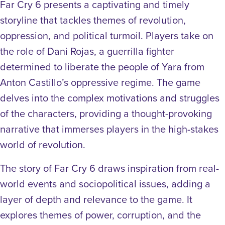
Far Cry 6 presents a captivating and timely
storyline that tackles themes of revolution,
oppression, and political turmoil. Players take on
the role of Dani Rojas, a guerrilla fighter
determined to liberate the people of Yara from
Anton Castillo’s oppressive regime. The game
delves into the complex motivations and struggles
of the characters, providing a thought-provoking
narrative that immerses players in the high-stakes
world of revolution.
The story of Far Cry 6 draws inspiration from real-
world events and sociopolitical issues, adding a
layer of depth and relevance to the game. It
explores themes of power, corruption, and the