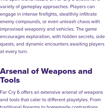
variety of gameplay approaches. Players can
engage in intense firefights, stealthily infiltrate
enemy compounds, or even unleash chaos with
improvised weaponry and vehicles. The game
encourages exploration, with hidden secrets, side
quests, and dynamic encounters awaiting players
at every turn.
Arsenal of Weapons and
Tools
Far Cry 6 offers an extensive arsenal of weapons
and tools that cater to different playstyles. From
traditional firearms to homemade contraptions,