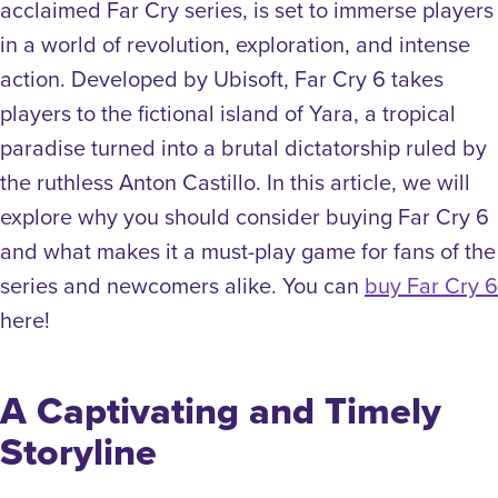
acclaimed Far Cry series, is set to immerse players
in a world of revolution, exploration, and intense
action. Developed by Ubisoft, Far Cry 6 takes
players to the fictional island of Yara, a tropical
paradise turned into a brutal dictatorship ruled by
the ruthless Anton Castillo. In this article, we will
explore why you should consider buying Far Cry 6
and what makes it a must-play game for fans of the
series and newcomers alike. You can
buy Far Cry 6
here!
A Captivating and Timely
Storyline