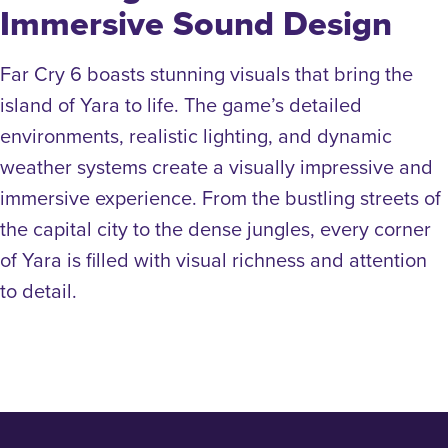
Immersive Sound Design
Far Cry 6 boasts stunning visuals that bring the
island of Yara to life. The game’s detailed
environments, realistic lighting, and dynamic
weather systems create a visually impressive and
immersive experience. From the bustling streets of
the capital city to the dense jungles, every corner
of Yara is filled with visual richness and attention
to detail.