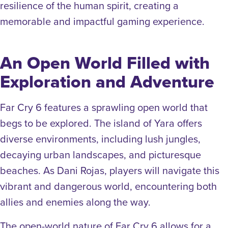
resilience of the human spirit, creating a
memorable and impactful gaming experience.
An Open World Filled with
Exploration and Adventure
Far Cry 6 features a sprawling open world that
begs to be explored. The island of Yara offers
diverse environments, including lush jungles,
decaying urban landscapes, and picturesque
beaches. As Dani Rojas, players will navigate this
vibrant and dangerous world, encountering both
allies and enemies along the way.
The open-world nature of Far Cry 6 allows for a