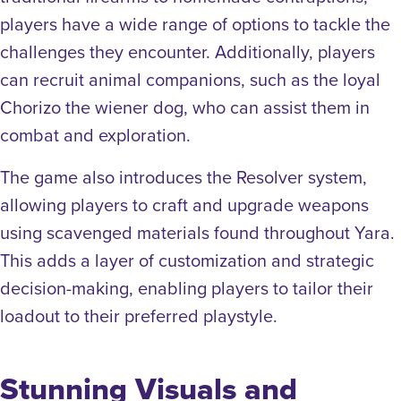
players have a wide range of options to tackle the
challenges they encounter. Additionally, players
can recruit animal companions, such as the loyal
Chorizo the wiener dog, who can assist them in
combat and exploration.
The game also introduces the Resolver system,
allowing players to craft and upgrade weapons
using scavenged materials found throughout Yara.
This adds a layer of customization and strategic
decision-making, enabling players to tailor their
loadout to their preferred playstyle.
Stunning Visuals and