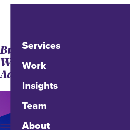
Services
Buy Far Cry 6: Enter a
World of Revolution and
Work
Adventure
Insights
Team
About