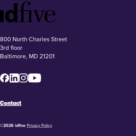
Idfive
Footer
Logo
800 North Charles Street
3rd floor
Baltimore, MD 21201
Facebook
LinkedIn
Instagram
YouTube
Contact
©2026 idfive
Privacy Policy