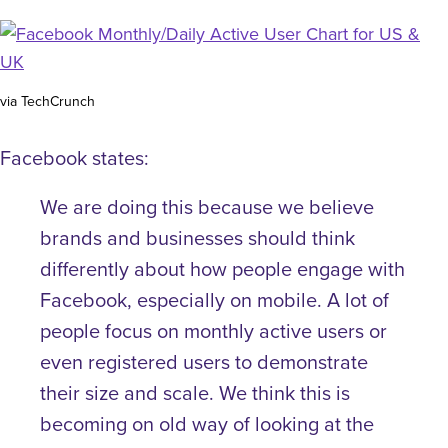
via TechCrunch
Facebook states:
We are doing this because we believe
brands and businesses should think
differently about how people engage with
Facebook, especially on mobile. A lot of
people focus on monthly active users or
even registered users to demonstrate
their size and scale. We think this is
becoming on old way of looking at the