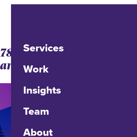
Services
78% of US Facebook Users
are Mobile
Work
Insights
Team
About