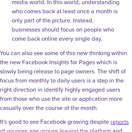
media world. In this world, understanding
who comes back at least once a month is
only part of the picture. Instead,
businesses should focus on people who
come back online every single day.
You can also see some of this new thinking within
the new Facebook Insights for Pages which is
slowly being release to page owners. The shift of
focus from monthly to daily users is a step in the
right direction in identify highly engaged users
from those who use the site or application more
casually over the course of the month.
It’s good to see Facebook growing despite
reports
of younger age groups leaving the platform
and