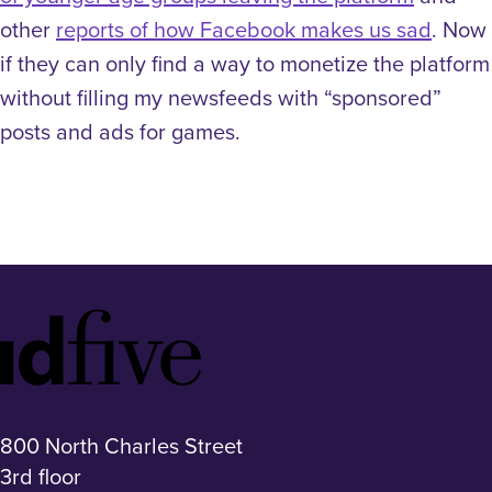
other
reports of how Facebook makes us sad
. Now
if they can only find a way to monetize the platform
without filling my newsfeeds with “sponsored”
posts and ads for games.
Idfive
Footer
Logo
800 North Charles Street
3rd floor