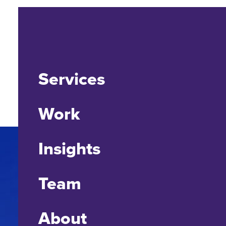
Services
Work
Insights
Team
About