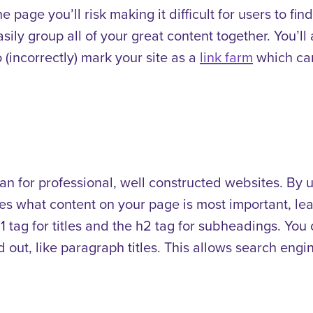
ne page you’ll risk making it difficult for users to fi
sily group all of your great content together. You’ll
 (incorrectly) mark your site as a
link farm
which can
n for professional, well constructed websites. By 
es what content on your page is most important, le
 h1 tag for titles and the h2 tag for subheadings. Yo
 out, like paragraph titles. This allows search engin