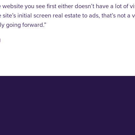
 website you see first either doesn’t have a lot of v
 site’s initial screen real estate to ads, that’s not 
ly going forward.”
g