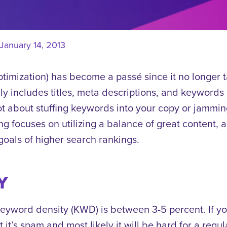
January 14, 2013
imization) has become a passé since it no longer t
y includes titles, meta descriptions, and keywords b
t about stuffing keywords into your copy or jamming
ng focuses on utilizing a balance of great content,
 goals of higher search rankings.
Y
keyword density (KWD) is between 3-5 percent. If 
 it’s spam and most likely it will be hard for a regul