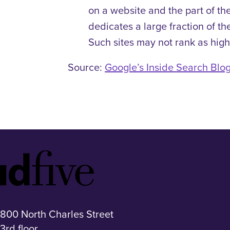
on a website and the part of the
dedicates a large fraction of the
Such sites may not rank as high
Source:
Google’s Inside Search Blo
Idfive
Footer
Logo
800 North Charles Street
3rd floor