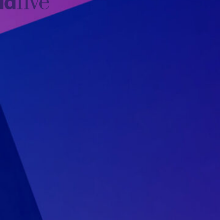
idfive
Agency