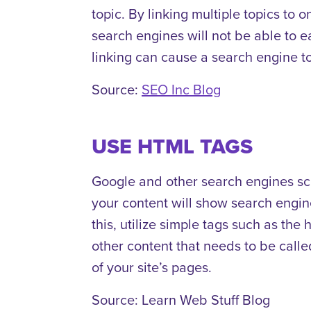
topic. By linking multiple topics to o
search engines will not be able to ea
linking can cause a search engine to
Source:
SEO Inc Blog
USE HTML TAGS
Google and other search engines sca
your content will show search engin
this, utilize simple tags such as the
other content that needs to be called
of your site’s pages.
Source: Learn Web Stuff Blog