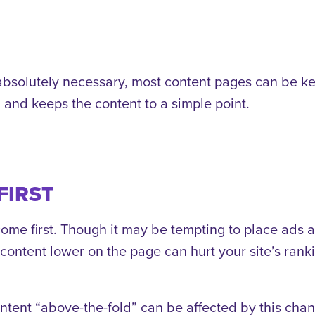
s absolutely necessary, most content pages can be k
d and keeps the content to a simple point.
FIRST
ome first. Though it may be tempting to place ads a
t content lower on the page can hurt your site’s ran
ntent “above-the-fold” can be affected by this chan