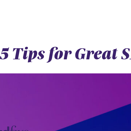
5 Tips for Great