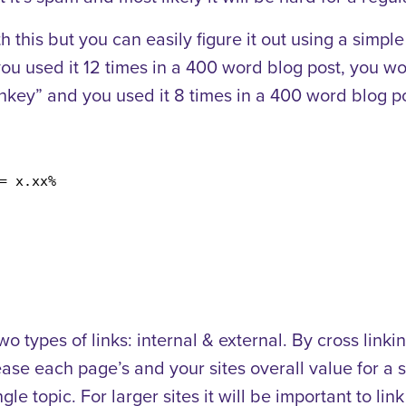
 this but you can easily figure it out using a simpl
u used it 12 times in a 400 word blog post, you w
key” and you used it 8 times in a 400 word blog p
= x.xx%
 types of links: internal & external. By cross linki
se each page’s and your sites overall value for a sp
gle topic. For larger sites it will be important to li