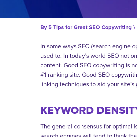
By
5 Tips for Great SEO Copywriting
\
In some ways SEO (search engine opt
used to. In today’s world SEO not onl
content. Good SEO copywriting is no
#1 ranking site. Good SEO copywriti
linking techniques to aid your site’s
KEYWORD DENSIT
The general consensus for optimal 
search engines will tend to think that