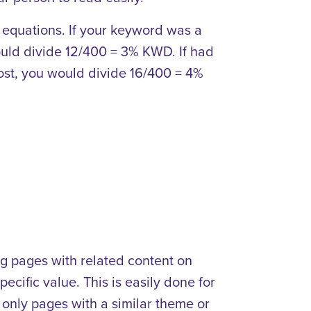
e equations. If your keyword was a
ould divide 12/400 = 3% KWD. If had
ost, you would divide 16/400 = 4%
ng pages with related content on
ecific value. This is easily done for
nk only pages with a similar theme or