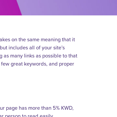
akes on the same meaning that it
ut includes all of your site’s
 as many links as possible to that
 a few great keywords, and proper
your page has more than 5% KWD,
ar person to read easily.