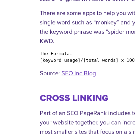
There are some apps to help you with
single word such as “monkey” and yo
the keyword phrase was “spider mon
KWD.
The Formula:

[keyword usage]/[total words] x 100
Source:
SEO Inc Blog
CROSS LINKING
Part of an SEO PageRank includes two
your website together, you can increa
most smaller sites that focus on a sin