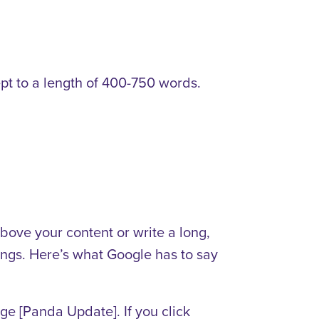
ept to a length of 400-750 words.
bove your content or write a long,
kings. Here’s what Google has to say
ge [Panda Update]. If you click