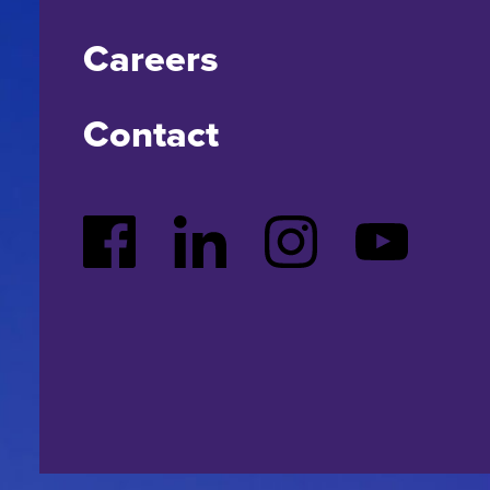
Careers
Contact
Facebook
LinkedIn
Instagram
YouTube