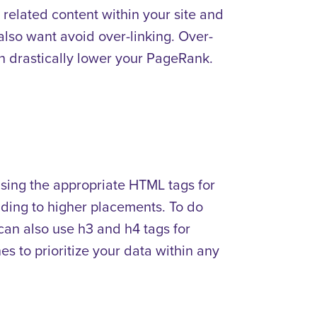
nd related content within your site and
 also want avoid over-linking. Over-
 drastically lower your PageRank.
using the appropriate HTML tags for
ading to higher placements. To do
u can also use h3 and h4 tags for
es to prioritize your data within any