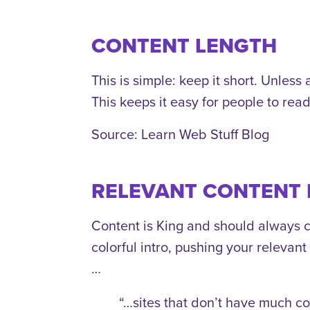
CONTENT LENGTH
This is simple: keep it short. Unles
This keeps it easy for people to rea
Source: Learn Web Stuff Blog
RELEVANT CONTENT 
Content is King and should always c
colorful intro, pushing your relevan
…
“…sites that don’t have much co