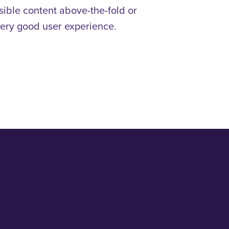
isible content above-the-fold or
a very good user experience.