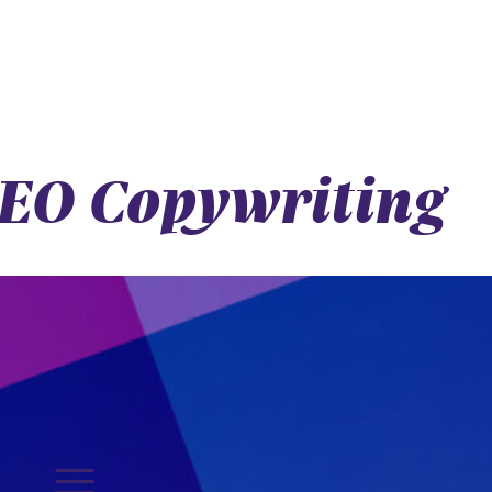
 SEO Copywriting