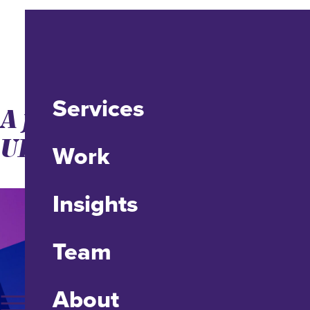
Services
A fix for un-clickable
URLs in emails
Work
Insights
Team
About