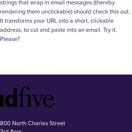
strings that wrap in email messages (thereby
rendering them unclickable) should check this out.
It transforms your URL into a short, clickable
address, to cut and paste into an email. Try it.
Please?
Idfive
Footer
Logo
800 North Charles Street
3rd floor