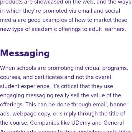
products are showcased on the web, and the ways
in which they’re promoted via email and social
media are good examples of how to market these
new type of academic offerings to adult learners.
Messaging
When schools are promoting individual programs,
courses, and certificates and not the overall
student experience, it’s critical that they use
engaging messaging really sell the value of the
offerings. This can be done through email, banner
ads, webpage copy, or simply through the title of
the course.
Companies like UDemy and General
Assembly add energy to their workshops with titles