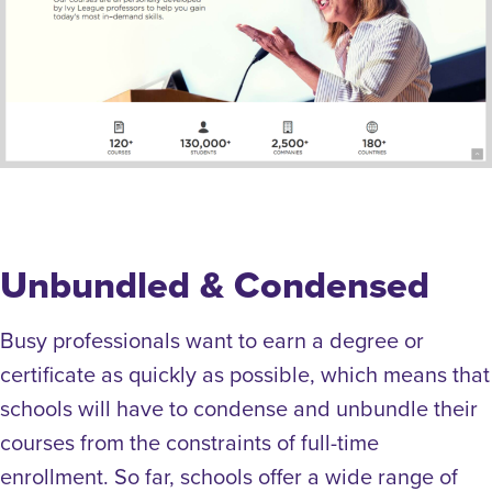
Unbundled & Condensed
Busy professionals want to earn a degree or
certificate as quickly as possible, which means that
schools will have to condense and unbundle their
courses from the constraints of full-time
enrollment. So far, schools offer a wide range of