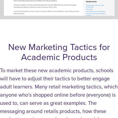
New Marketing Tactics for
Academic Products
To market these new academic products, schools
will have to adjust their tactics to better engage
adult learners.
Many retail marketing tactics, which
anyone who’s shopped online before (everyone) is
used to, can serve as great examples.
The
messaging around retails products, how these