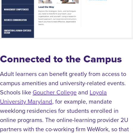
Connected to the Campus
Adult learners can benefit greatly from access to
campus amenities and university-related events.
Schools like
Goucher College
and
Loyola
University Maryland
, for example, mandate
weeklong residencies for students enrolled in
online programs. The online-learning provider 2U
partners with the co-working firm WeWork, so that