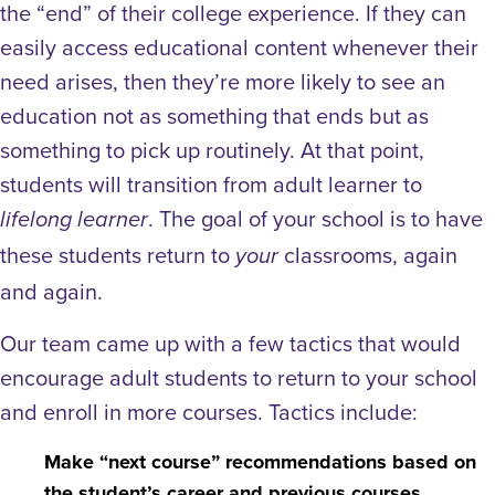
the “end” of their college experience. If they can
easily access educational content whenever their
need arises, then they’re more likely to see
an
education not as something that ends but as
something to pick up routinely.
At that point,
students will transition from
adult learner to
. The goal of your school is to have
lifelong learner
these students return to
classrooms, again
your
and again.
Our team came up with a few tactics that would
encourage adult students to return to your school
and enroll in more courses. Tactics include:
Make “next course” recommendations based on
the student’s career and previous courses.