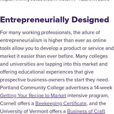
Entrepreneurially Designed
For many working professionals, the allure of
entrepreneurialism is higher than ever as
online
tools allow you to develop a product or service and
market it easier than ever before.
Many colleges
and universities are tapping into this market and
offering educational experiences that give
prospective business-owners the start they need.
Portland Community College advertises a 14-week
Getting Your Recipe to Market
intensive program,
Cornell offers a
Beekeeping Certificate
, and the
University of Vermont offers a
Business of Craft