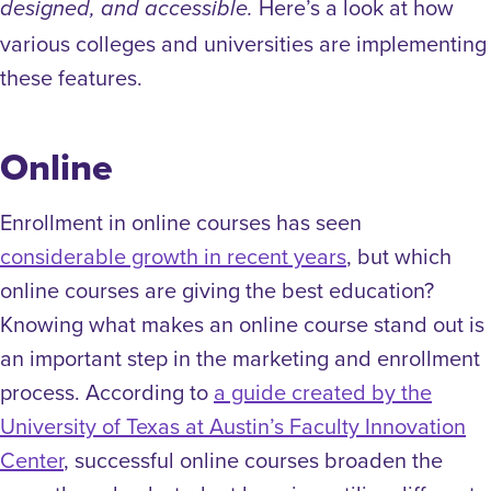
Here’s a look at how
designed, and accessible.
various colleges and universities are implementing
these features.
Online
Enrollment in online courses has seen
considerable growth in recent years
, but which
online courses are giving the best education?
Knowing what makes an online course stand out is
an important step in the marketing and enrollment
process. According to
a guide created by the
University of Texas at Austin’s Faculty Innovation
Center
, successful online courses broaden the