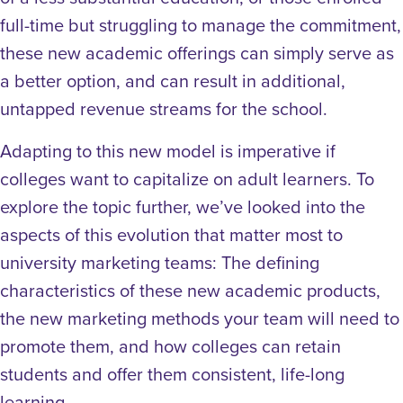
full-time but struggling to manage the commitment,
these new academic offerings can simply serve as
a better option, and can result in additional,
untapped revenue streams for the school.
Adapting to this new model is imperative if
colleges want to capitalize on adult learners
. To
explore the topic further, we’ve looked into the
aspects of this evolution that matter most to
university marketing teams: The defining
characteristics of these new academic products,
the new marketing methods your team will need to
promote them, and how colleges can retain
students and offer them consistent, life-long
learning.