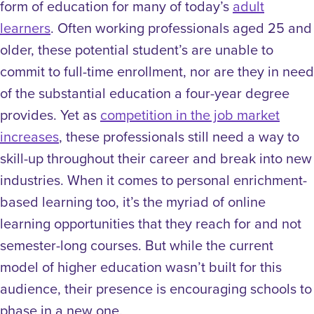
form of education for many of today’s
adult
learners
.
Often working professionals aged 25 and
older, these potential student’s are unable to
commit to full-time enrollment, nor are they in need
of the substantial education a four-year degree
provides. Yet as
competition in the job market
increases
, these professionals still need a way to
skill-up throughout their career and break into new
industries. When it comes to personal enrichment-
based learning too,
it’s the myriad of online
learning opportunities that they reach for and not
semester-long courses. But while t
he current
model of higher education wasn’t built for this
audience, their presence is encouraging schools to
phase in a new one.