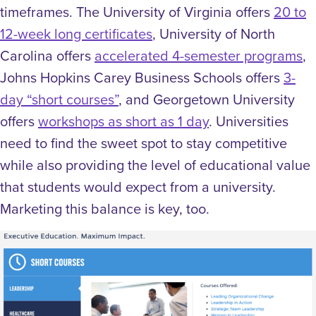
timeframes. The University of Virginia offers
20 to
12-week long certificates
, University of North
Carolina offers
accelerated 4-semester programs
,
Johns Hopkins Carey Business Schools offers
3-
day “short courses”
, and Georgetown University
offers
workshops as short as 1 day
. Universities
need to find the sweet spot to stay competitive
while also providing the level of educational value
that students would expect from a university.
Marketing this balance is key, too.