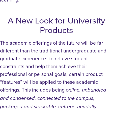
A New Look for University
Products
The academic offerings of the future will be far
different than the traditional undergraduate and
graduate experience.
To relieve student
constraints and help them achieve their
professional or personal goals, certain product
“features” will be applied to these academic
offerings. This includes being
online, unbundled
and condensed, connected to the campus,
packaged and stackable, entrepreneurially