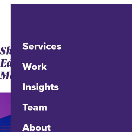
Services
Shifting Higher
Education to a Retail
Work
Model for Adult Learners
Insights
Team
About