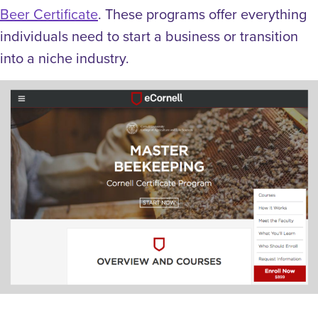
Beer Certificate
. These programs offer everything
individuals need to start a business or transition
into a niche industry.