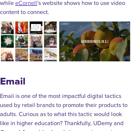
while
eCornell
’s website shows how to use video
content to connect.
Email
Email is one of the most impactful digital tactics
used by retail brands to promote their products to
adults. Curious as to what this tactic would look
like in higher education? Thankfully, UDemy and