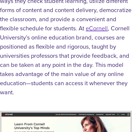
ways they check student learning, utilize different
forms of content and content delivery, democratize
the classroom, and provide a convenient and
flexible schedule for students.
At
eCornell
, Cornell
University’s online education brand, courses are
positioned as flexible and rigorous, taught by
universities professors that provide feedback, and
can be taken at any point in the day. This model
takes advantage of the main value of any online
education—students can access it whenever they
want.