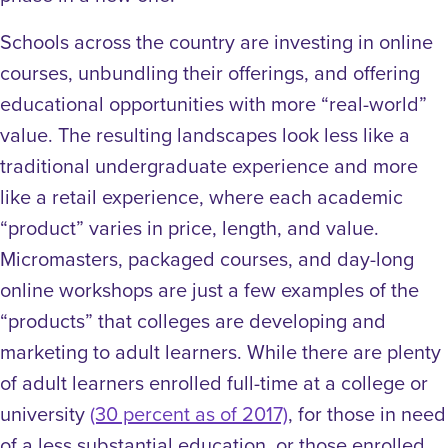
Schools across the country are investing in
online
courses, unbundling their offerings, and offering
educational opportunities with more “real-world”
value. The resulting landscapes look less like a
traditional undergraduate experience and more
like a retail experience, where each academic
“product” varies in price, length, and value.
Micromasters, packaged courses, and day-long
online workshops are just a few examples of the
“products” that colleges are developing and
marketing to adult learners. While there are plenty
of adult learners enrolled full-time at a college or
university
(30 percent as of 2017)
, for those in need
of a less substantial education, or those enrolled