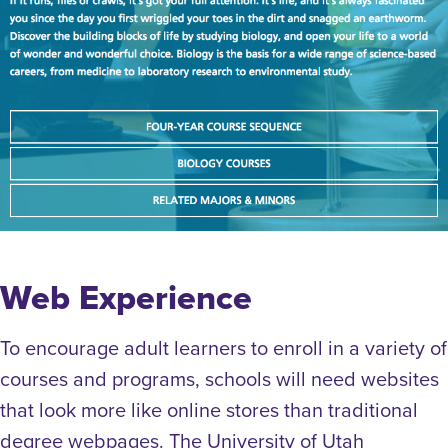
Web Experience
To encourage adult learners to enroll in a variety of
courses and programs, schools will need websites
that look more like online stores than traditional
degree webpages. The University of Utah