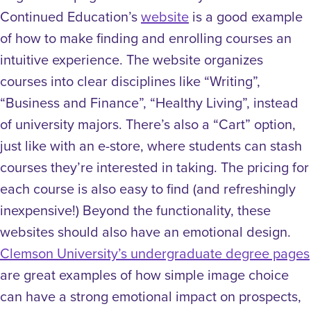
Continued Education’s
website
is a good example
of how to make finding and enrolling courses an
intuitive experience. The website organizes
courses into clear disciplines like “Writing”,
“Business and Finance”, “Healthy Living”, instead
of university majors. There’s also a “Cart” option,
just like with an e-store, where students can stash
courses they’re interested in taking. The pricing for
each course is also easy to find (and refreshingly
inexpensive!) Beyond the functionality, these
websites should also have an emotional design.
Clemson University’s undergraduate degree pages
are great examples of how simple image choice
can have a strong emotional impact on prospects,