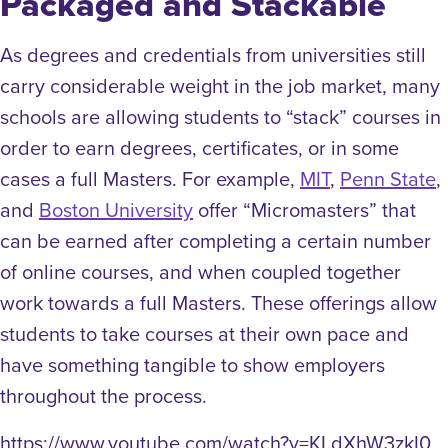
Packaged and Stackable
As degrees and credentials from universities still
carry considerable weight in the job market, many
schools are allowing students to “stack” courses in
order to earn degrees, certificates, or in some
cases a full Masters. For example,
MIT
,
Penn State
,
and
Boston University
offer “Micromasters” that
can be earned after completing a certain number
of online courses, and when coupled together
work towards a full Masters. These offerings allow
students to take courses at their own pace and
have something tangible to show employers
throughout the process.
https://www.youtube.com/watch?v=KLdXhW3zkI0