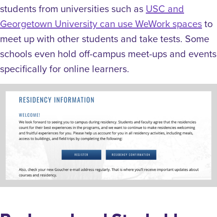
students from universities such as
USC and
Georgetown University can use WeWork spaces
to
meet up with other students and take tests. Some
schools even hold off-campus meet-ups and events
specifically for online learners.