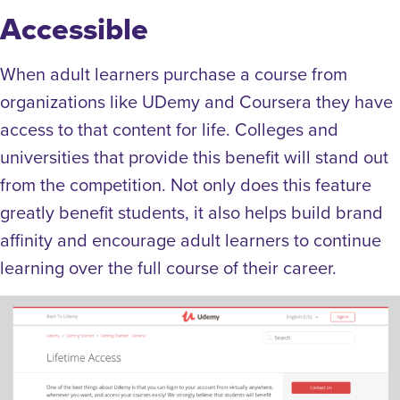
Accessible
When adult learners purchase a course from
organizations like UDemy and Coursera they have
access to that content for life. Colleges and
universities that provide this benefit will stand out
from the competition. Not only does this feature
greatly benefit students, it also helps build brand
affinity and encourage adult learners to continue
learning over the full course of their career.