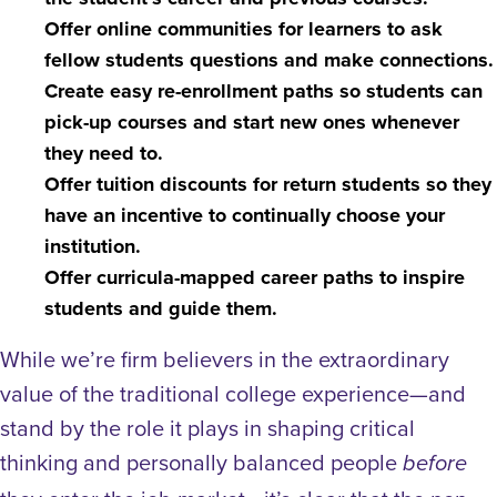
Offer online communities for learners to ask
fellow students questions and make connections.
Create easy re-enrollment paths so students can
pick-up courses and start new ones whenever
they need to.
Offer tuition discounts for return students so they
have an incentive to continually choose your
institution.
Offer curricula-mapped career paths to inspire
students and guide them.
While we’re firm believers in the extraordinary
value of the traditional college experience—and
stand by the role it plays in shaping critical
thinking and personally balanced people
before