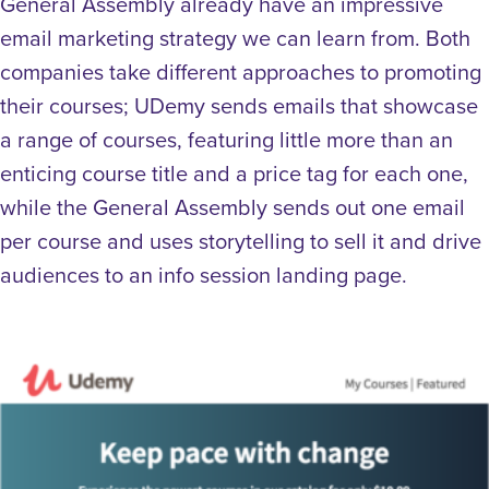
General Assembly already have an impressive
email marketing strategy we can learn from. Both
companies take different approaches to promoting
their courses; UDemy sends emails that showcase
a range of courses, featuring little more than an
enticing course title and a price tag for each one,
while the General Assembly sends out one email
per course and uses storytelling to sell it and drive
audiences to an info session landing page.