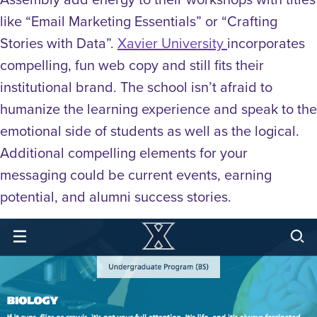
like “Email Marketing Essentials” or “Crafting
Stories with Data”.
Xavier University
incorporates
compelling, fun web copy and still fits their
institutional brand. The school isn’t afraid to
humanize the learning experience and speak to the
emotional side of students as well as the logical.
Additional compelling elements for your
messaging could be current events, earning
potential, and alumni success stories.