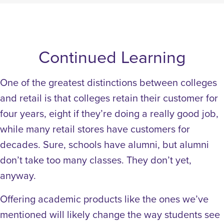
Continued Learning
One of the greatest distinctions between colleges
and retail is that colleges retain their customer for
four years, eight if they’re doing a really good job,
while many retail stores have customers for
decades. Sure, schools have alumni, but alumni
don’t take too many classes. They don’t yet,
anyway.
Offering academic products like the ones we’ve
mentioned will likely change the way students see