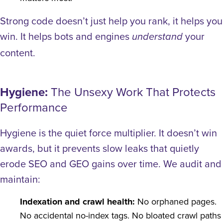
Strong code doesn’t just help you rank, it helps you
win. It helps bots and engines
your
understand
content.
Hygiene:
The Unsexy Work That Protects
Performance
Hygiene is the quiet force multiplier. It doesn’t win
awards, but it prevents slow leaks that quietly
erode SEO and GEO gains over time.
We audit and
maintain:
Indexation and crawl health:
No orphaned pages.
No accidental no-index tags. No bloated crawl paths