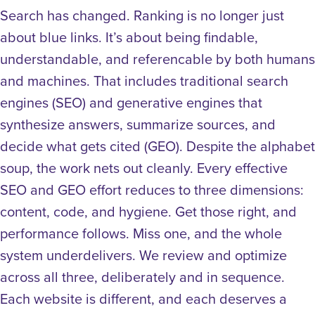
Search has changed. Ranking is no longer just
about blue links. It’s about being findable,
understandable, and referencable by both humans
and machines. That includes traditional search
engines (SEO) and generative engines that
synthesize answers, summarize sources, and
decide what gets cited (GEO).
Despite the alphabet
soup, the work nets out cleanly.
Every effective
SEO and GEO effort reduces to three dimensions:
content, code, and hygiene. Get those right, and
performance follows. Miss one, and the whole
system underdelivers.
We review and optimize
across all three, deliberately and in sequence.
Each website is different, and each deserves a