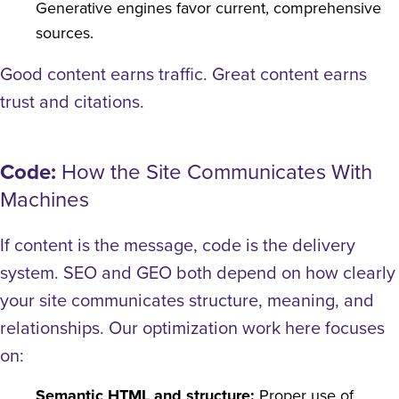
Generative engines favor current, comprehensive
sources.
Good content earns traffic. Great content earns
trust and citations.
Code:
How the Site Communicates With
Machines
If content is the message, code is the delivery
system. SEO and GEO both depend on how clearly
your site communicates structure, meaning, and
relationships.
Our optimization work here focuses
on:
Semantic HTML and structure:
Proper use of