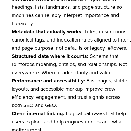
headings, lists, landmarks, and page structure so
machines can reliably interpret importance and
hierarchy.
Metadata that actually works:
Titles, descriptions,
canonical tags, and indexation rules aligned to intent
and page purpose, not defaults or legacy leftovers.
Structured data where it counts:
Schema that
reinforces meaning, entities, and relationships. Not
everywhere. Where it adds clarity and value.
Performance and accessibility:
Fast pages, stable
layouts, and accessible markup improve crawl
efficiency, engagement, and trust signals across
both SEO and GEO.
Clean internal linking:
Logical pathways that help
users explore and help engines understand what
matters most.