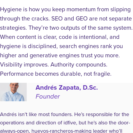
Hygiene is how you keep momentum from slipping
through the cracks.
SEO and GEO are not separate
strategies. They’re two outputs of the same system.
When content is clear, code is intentional, and
hygiene is disciplined, search engines rank you
higher and generative engines trust you more.
Visibility improves. Authority compounds.
Performance becomes durable, not fragile.
Andrés Zapata, D.Sc.
Founder
Andrés isn’t like most founders. He’s responsible for the
operations and direction of idfive, but he’s also the door-
always-open, huevos-rancheros-making leader who’ll