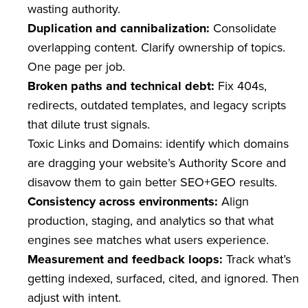
wasting authority.
Duplication and cannibalization:
Consolidate
overlapping content. Clarify ownership of topics.
One page per job.
Broken paths and technical debt:
Fix 404s,
redirects, outdated templates, and legacy scripts
that dilute trust signals.
Toxic Links and Domains: identify which domains
are dragging your website’s Authority Score and
disavow them to gain better SEO+GEO results.
Consistency across environments:
Align
production, staging, and analytics so that what
engines see matches what users experience.
Measurement and feedback loops:
Track what’s
getting indexed, surfaced, cited, and ignored. Then
adjust with intent.