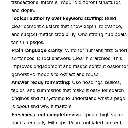
transactional intent all require different structures
and depth.
Topical authority over keyword stuffing:
Build
clear content clusters that show depth, relevance,
and subject-matter credibility. One strong hub beats
ten thin pages.
Plain-language clarity:
Write for humans first. Short
sentences. Direct answers. Clear hierarchies. This
improves engagement and makes content easier for
generative models to extract and reuse.
Answer-ready formatting:
Use headings, bullets,
tables, and summaries that make it easy for search
engines and AI systems to understand what a page
is
and why it matters.
about
Freshness and completeness:
Update high-value
pages regularly. Fill gaps. Retire outdated content.