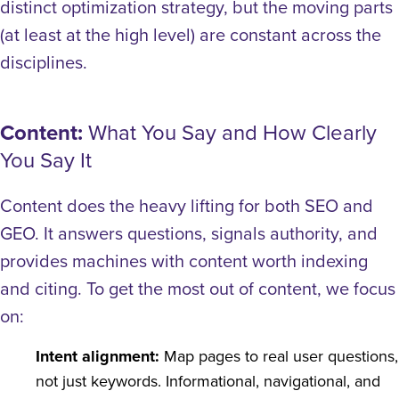
distinct optimization strategy, but the moving parts
(at least at the high level) are constant across the
disciplines.
Content:
What You Say and How Clearly
You Say It
Content does the heavy lifting for both SEO and
GEO. It answers questions, signals authority, and
provides machines with content worth indexing
and citing.
To get the most out of content, we focus
on:
Intent alignment:
Map pages to real user questions,
not just keywords. Informational, navigational, and