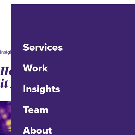
Services
Insight
Work
How to SEO and GEO Like
it Matters
Insights
Team
About