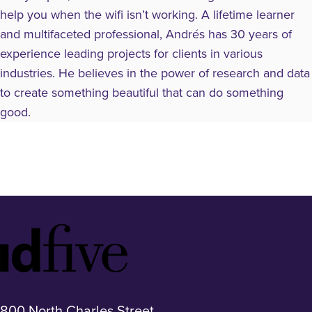
help you when the wifi isn’t working. A lifetime learner
and multifaceted professional, Andrés has 30 years of
experience leading projects for clients in various
industries. He believes in the power of research and data
to create something beautiful that can do something
good.
Idfive
Footer
Logo
800 North Charles Street