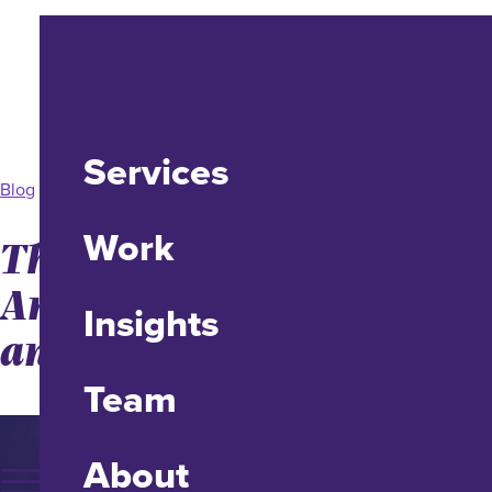
Services
Blog
Work
The Story of idfive’s 20th
Anniversary, Longevity,
Insights
and Impact
Team
About