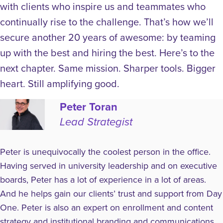
with clients who inspire us and teammates who
continually rise to the challenge. That’s how we’ll
secure another 20 years of awesome: by teaming
up with the best and hiring the best.
Here’s to the
next chapter. Same mission. Sharper tools. Bigger
heart. Still amplifying good.
Peter Toran
Lead Strategist
Peter is unequivocally the coolest person in the office.
Having served in university leadership and on executive
boards, Peter has a lot of experience in a lot of areas.
And he helps gain our clients’ trust and support from Day
One. Peter is also an expert on enrollment and content
strategy and institutional branding and communications.