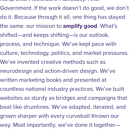
Government. If the work doesn’t do good, we don’t
do it.
Because through it all, one thing has stayed
the same: our mission to
amplify good
.
What’s
shifted—and keeps shifting—is our outlook,
process, and technique. We’ve kept pace with
culture, technology, politics, and market pressures.
We’ve invented creative methods such as
neurodesign and action-driven design. We’ve
written marketing books and presented at
countless national industry practices. We’ve built
websites as sturdy as bridges and campaigns that
beat like drumlines. We’ve adapted, iterated, and
grown sharper with every curveball thrown our
way.
Most importantly, we’ve done it together—