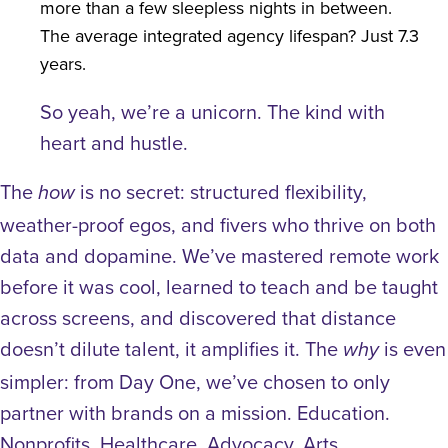
more than a few sleepless nights in between.
The average integrated agency lifespan? Just 7.3
years.
So yeah, we’re a unicorn. The kind with
heart and hustle.
The
is no secret: structured flexibility,
how
weather-proof egos, and fivers who thrive on both
data and dopamine. We’ve mastered remote work
before it was cool, learned to teach and be taught
across screens, and discovered that distance
doesn’t dilute talent, it amplifies it.
The
is even
why
simpler: from Day One, we’ve chosen to only
partner with brands on a mission. Education.
Nonprofits. Healthcare. Advocacy. Arts.