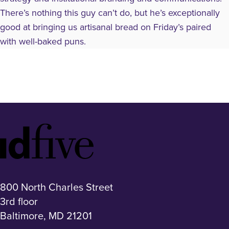
There’s nothing this guy can’t do, but he’s exceptionally
good at bringing us artisanal bread on Friday’s paired
with well-baked puns.
Idfive
Footer
Logo
800 North Charles Street
3rd floor
Baltimore, MD 21201