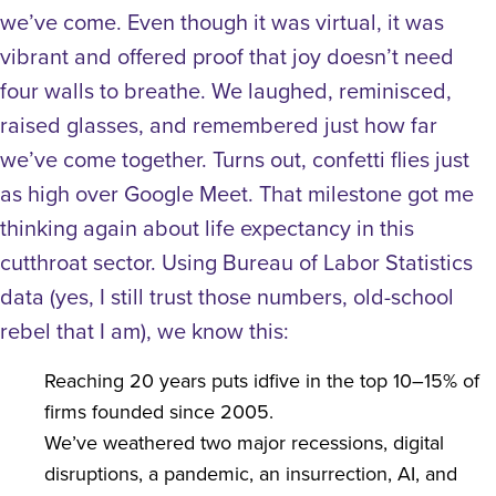
we’ve come. Even though it was virtual, it was
vibrant and offered proof that joy doesn’t need
four walls to breathe. We laughed, reminisced,
raised glasses, and remembered just how far
we’ve come together. Turns out, confetti flies just
as high over Google Meet.
That milestone got me
thinking again about life expectancy in this
cutthroat sector. Using Bureau of Labor Statistics
data (yes, I still trust those numbers, old-school
rebel that I am), we know this:
Reaching 20 years puts idfive in the top 10–15% of
firms founded since 2005.
We’ve weathered two major recessions, digital
disruptions, a pandemic, an insurrection, AI, and