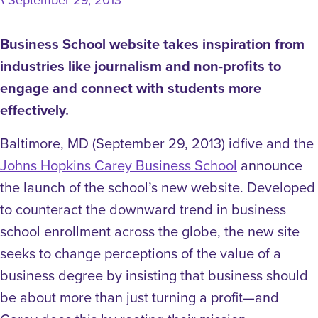
\
Business School website takes inspiration from
industries like journalism and non-profits to
engage and connect with students more
effectively.
Baltimore, MD (September 29, 2013) idfive and the
Johns Hopkins Carey Business School
announce
the launch of the school’s new website. Developed
to counteract the downward trend in business
school enrollment across the globe, the new site
seeks to change perceptions of the value of a
business degree by insisting that business should
be about more than just turning a profit—and