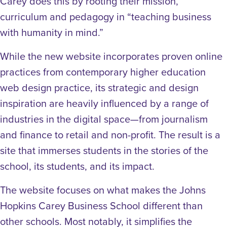
Carey does this by rooting their mission,
curriculum and pedagogy in “teaching business
with humanity in mind.”
While the new website incorporates proven online
practices from contemporary higher education
web design practice, its strategic and design
inspiration are heavily influenced by a range of
industries in the digital space—from journalism
and finance to retail and non-profit. The result is a
site that immerses students in the stories of the
school, its students, and its impact.
The website focuses on what makes the Johns
Hopkins Carey Business School different than
other schools. Most notably, it simplifies the