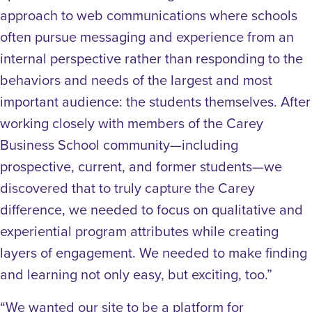
approach to web communications where schools
often pursue messaging and experience from an
internal perspective rather than responding to the
behaviors and needs of the largest and most
important audience: the students themselves. After
working closely with members of the Carey
Business School community—including
prospective, current, and former students—we
discovered that to truly capture the Carey
difference, we needed to focus on qualitative and
experiential program attributes while creating
layers of engagement. We needed to make finding
and learning not only easy, but exciting, too.”
“We wanted our site to be a platform for