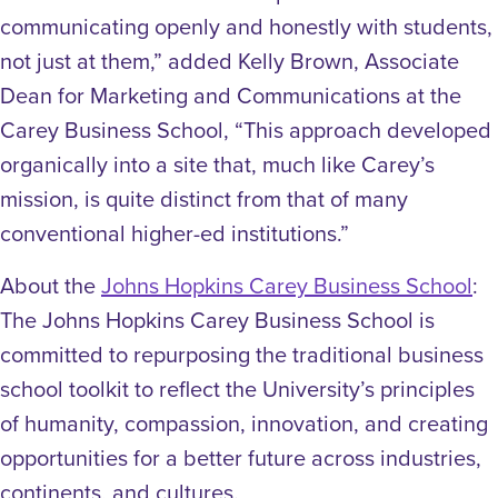
communicating openly and honestly with students,
not just at them,” added Kelly Brown, Associate
Dean for Marketing and Communications at the
Carey Business School, “This approach developed
organically into a site that, much like Carey’s
mission, is quite distinct from that of many
conventional higher-ed institutions.”
About the
Johns Hopkins Carey Business School
:
The Johns Hopkins Carey Business School is
committed to repurposing the traditional business
school toolkit to reflect the University’s principles
of humanity, compassion, innovation, and creating
opportunities for a better future across industries,
continents, and cultures.