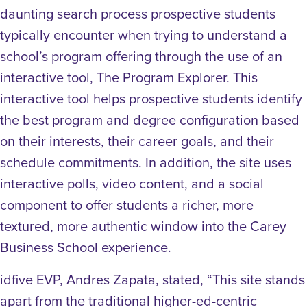
daunting search process prospective students
typically encounter when trying to understand a
school’s program offering through the use of an
interactive tool, The Program Explorer. This
interactive tool helps prospective students identify
the best program and degree configuration based
on their interests, their career goals, and their
schedule commitments. In addition, the site uses
interactive polls, video content, and a social
component to offer students a richer, more
textured, more authentic window into the Carey
Business School experience.
idfive EVP, Andres Zapata, stated, “This site stands
apart from the traditional higher-ed-centric