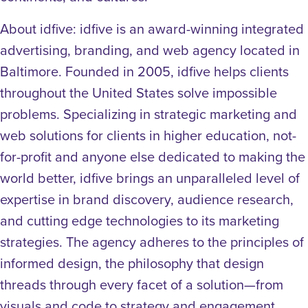
About idfive: idfive is an award-winning integrated
advertising, branding, and web agency located in
Baltimore. Founded in 2005, idfive helps clients
throughout the United States solve impossible
problems. Specializing in strategic marketing and
web solutions for clients in higher education, not-
for-profit and anyone else dedicated to making the
world better, idfive brings an unparalleled level of
expertise in brand discovery, audience research,
and cutting edge technologies to its marketing
strategies. The agency adheres to the principles of
informed design, the philosophy that design
threads through every facet of a solution—from
visuals and code to strategy and engagement.