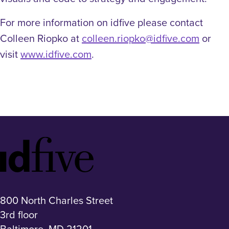
For more information on idfive please contact
Colleen Riopko at
colleen.riopko@idfive.com
or
visit
www.idfive.com
.
Idfive
Footer
Logo
800 North Charles Street
3rd floor
Baltimore, MD 21201