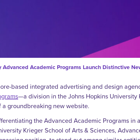
ity Advanced Academic Programs Launch Distinctive N
imore-based integrated advertising and design agen
ograms
—a division in the Johns Hopkins University
f a groundbreaking new website.
fferentiating the Advanced Academic Programs in 
University Krieger School of Arts & Sciences, Adva
assing position, to stand out among similar entitie