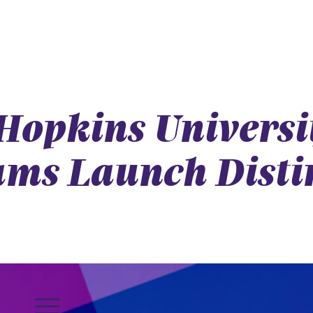
 Hopkins Univers
ms Launch Disti