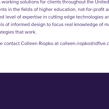
orking solutions for clients throughout the United 
nts in the fields of higher education, not-for-profit
ed level of expertise in cutting edge technologies 
cipals of informed design to focus real knowledge of 
ategies that work.
e contact Colleen Riopko at colleen.riopko@idfive.c