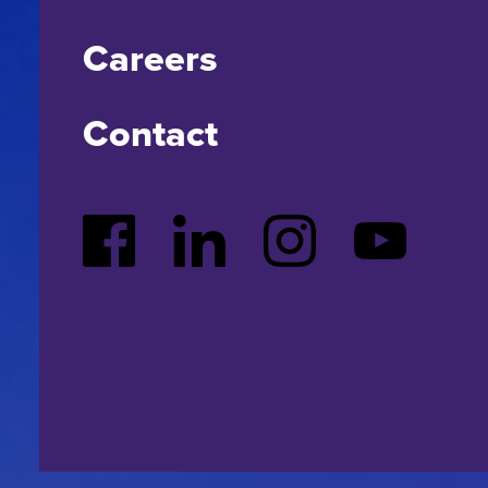
Careers
Contact
Facebook
LinkedIn
Instagram
YouTube