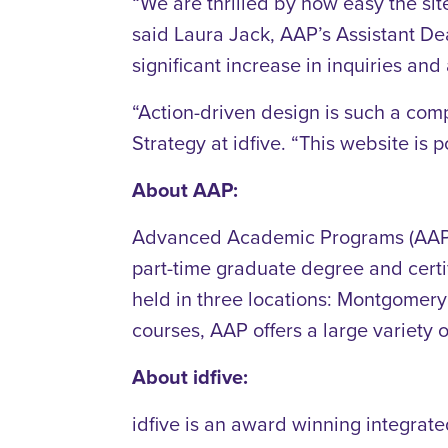
“We are thrilled by how easy the sit
said Laura Jack, AAP’s Assistant Dea
significant increase in inquiries and 
“Action-driven design is such a co
Strategy at idfive. “This website is p
About AAP:
Advanced Academic Programs (AAP)—a
part-time graduate degree and certi
held in three locations: Montgome
courses, AAP offers a large variety 
About idfive:
idfive is an award winning integrat