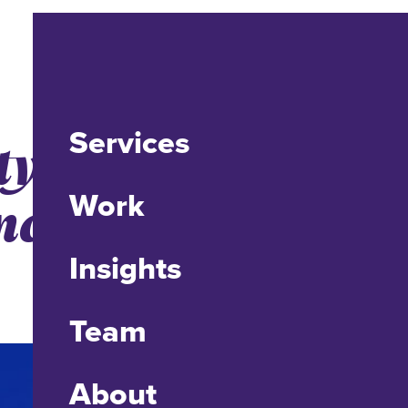
Services
ity Advanced
nctive New
Work
Insights
Team
About