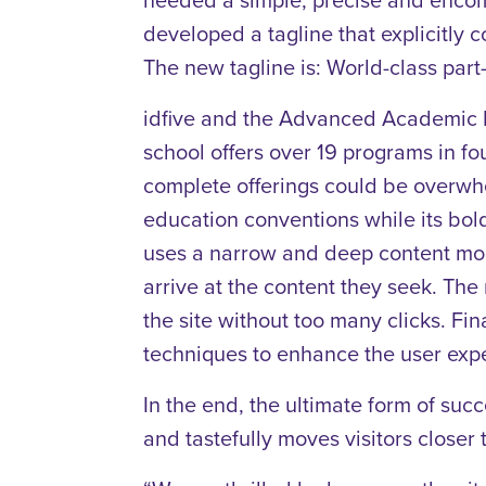
developed a tagline that explicitly c
The new tagline is: World-class par
idfive and the Advanced Academic P
school offers over 19 programs in f
complete offerings could be overwhel
education conventions while its bold
uses a narrow and deep content model
arrive at the content they seek. Th
the site without too many clicks. Fi
techniques to enhance the user expe
In the end, the ultimate form of suc
and tastefully moves visitors closer 