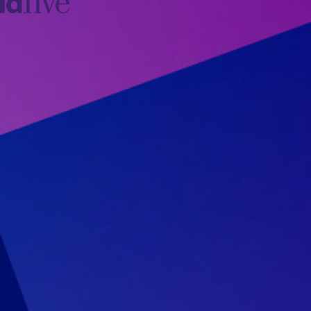
idfive
Agency