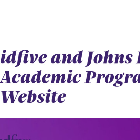
idfive and Johns
Academic Progra
Website