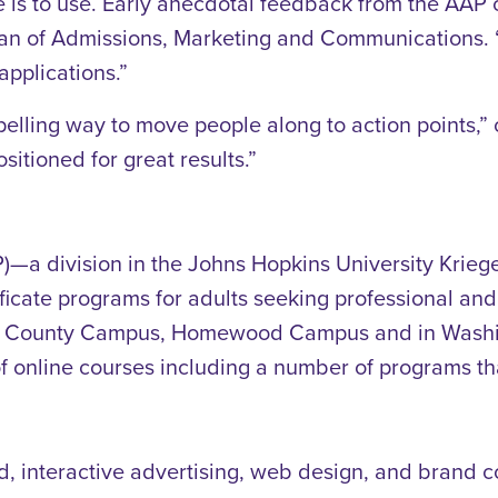
e is to use. Early anecdotal feedback from the AAP 
n of Admissions, Marketing and Communications. “It’
applications.”
mpelling way to move people along to action points
ositioned for great results.”
 division in the Johns Hopkins University Kriege
ficate programs for adults seeking professional an
ry County Campus, Homewood Campus and in Washing
of online courses including a number of programs tha
ed, interactive advertising, web design, and brand