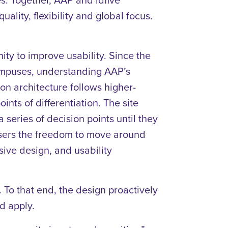
ality, flexibility and global focus.
y to improve usability. Since the
campuses, understanding AAP’s
on architecture follows higher-
nts of differentiation. The site
series of decision points until they
users the freedom to move around
sive design, and usability
 To that end, the design proactively
nd apply.