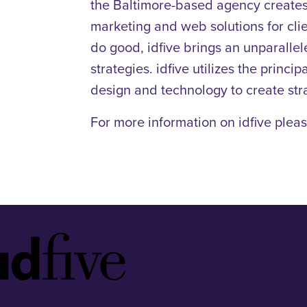
the Baltimore-based agency creates w
marketing and web solutions for clie
do good, idfive brings an unparallel
strategies. idfive utilizes the prin
design and technology to create str
For more information on idfive pleas
Idfive
Footer
Logo