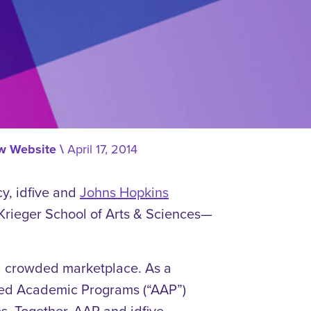
ew Website
\
April 17, 2014
cy, idfive and
Johns Hopkins
 Krieger School of Arts & Sciences—
a crowded marketplace. As a
nced Academic Programs (“AAP”)
s. Together, AAP and idfive