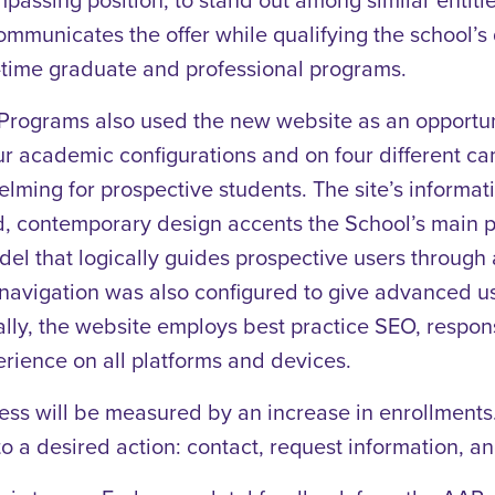
ommunicates the offer while qualifying the school’s qu
t-time graduate and professional programs.
rograms also used the new website as an opportunit
our academic configurations and on four different 
ming for prospective students. The site’s informati
, contemporary design accents the School’s main poi
 that logically guides prospective users through a 
e navigation was also configured to give advanced 
nally, the website employs best practice SEO, respon
rience on all platforms and devices.
cess will be measured by an increase in enrollments.
to a desired action: contact, request information, a