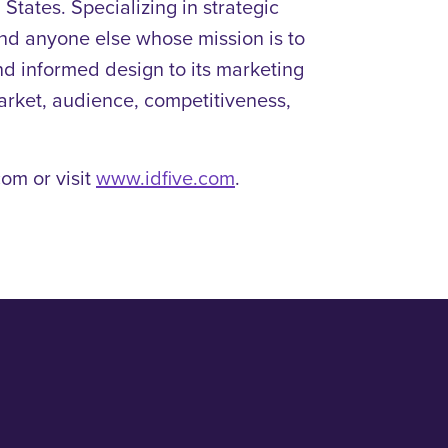
States. Specializing in strategic
 and anyone else whose mission is to
and informed design to its marketing
market, audience, competitiveness,
om or visit
www.idfive.com
.