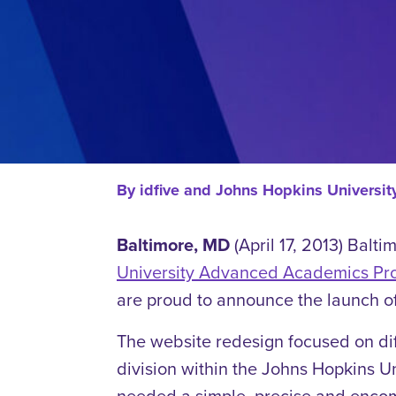
By
idfive and Johns Hopkins Univers
Baltimore, MD
(April 17, 2013) Balt
University Advanced Academics Pr
are proud to announce the launch o
The website redesign focused on di
division within the Johns Hopkins 
needed a simple, precise and encomp