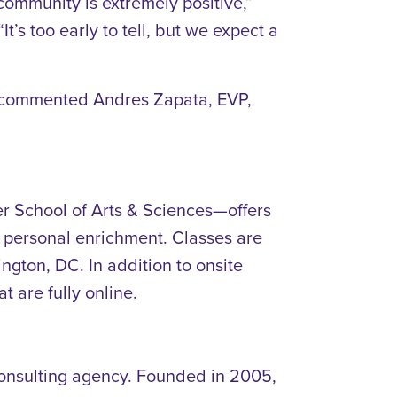
community is extremely positive,”
s too early to tell, but we expect a
,” commented Andres Zapata, EVP,
r School of Arts & Sciences—offers
d personal enrichment. Classes are
ton, DC. In addition to onsite
t are fully online.
 consulting agency. Founded in 2005,