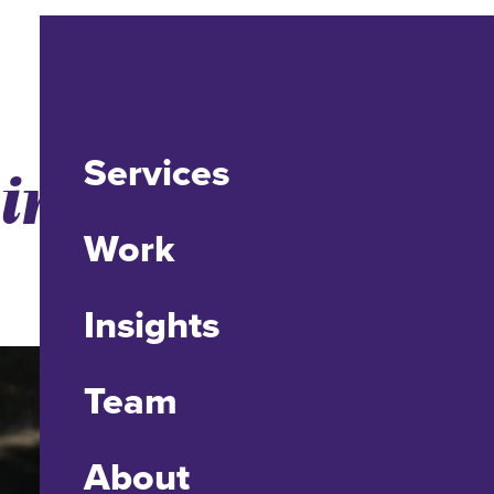
Services
ointeraction
Work
Insights
Team
About