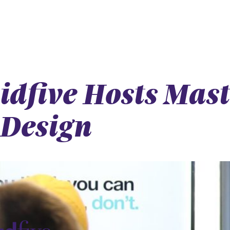
idfive Hosts Mas
Design