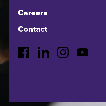
Careers
Contact
Facebook
LinkedIn
Instagram
YouTube