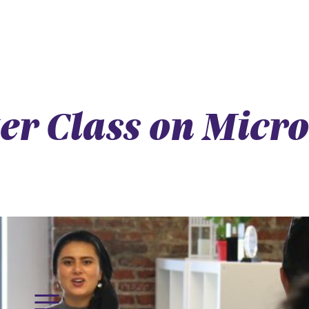
ter Class on Micr