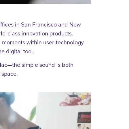
ffices in San Francisco and New
d-class innovation products.
ful moments within user-technology
e digital tool.
 Mac—the simple sound is both
 space.