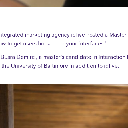
ntegrated marketing agency idfive hosted a Master
ow to get users hooked on your interfaces.”
usra Demirci, a master’s candidate in Interaction
he University of Baltimore in addition to idfive.