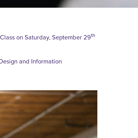
th
 Class on Saturday, September 29
 Design and Information