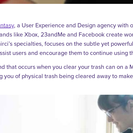
ntasy
, a User Experience and Design agency with o
rands like Xbox, 23andMe and Facebook create worl
irci’s specialties, focuses on the subtle yet power
assist users and encourage them to continue using th
nd that occurs when you clear your trash can on a
g you of physical trash being cleared away to make