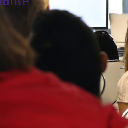
idfive
Agency