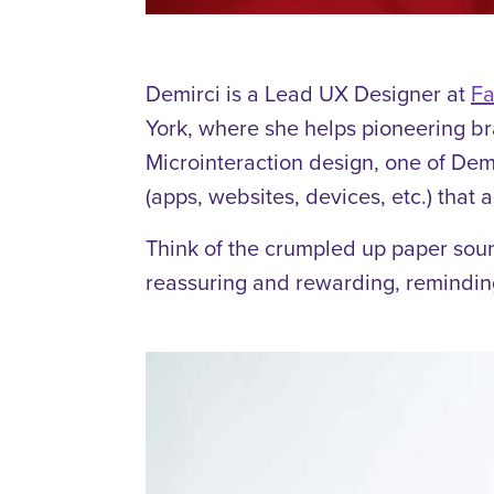
Demirci is a Lead UX Designer at
Fa
York, where she helps pioneering b
Microinteraction design, one of Dem
(apps, websites, devices, etc.) that 
Think of the crumpled up paper sou
reassuring and rewarding, remindin