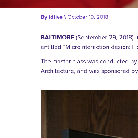
By
idfive
\
October 19, 2018
BALTIMORE
(September 29, 2018) I
entitled “Microinteraction design: H
The master class was conducted by B
Architecture, and was sponsored by t