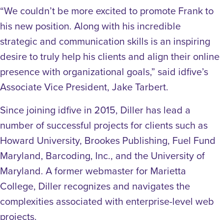
“We couldn’t be more excited to promote Frank to
his new position. Along with his incredible
strategic and communication skills is an inspiring
desire to truly help his clients and align their online
presence with organizational goals,” said idfive’s
Associate Vice President, Jake Tarbert.
Since joining idfive in 2015, Diller has lead a
number of successful projects for clients such as
Howard University, Brookes Publishing, Fuel Fund
Maryland, Barcoding, Inc., and the University of
Maryland. A former webmaster for Marietta
College, Diller recognizes and navigates the
complexities associated with enterprise-level web
projects.