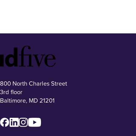
Idfive
Footer
Logo
800 North Charles Street
3rd floor
Baltimore, MD 21201
Facebook
LinkedIn
Instagram
YouTube