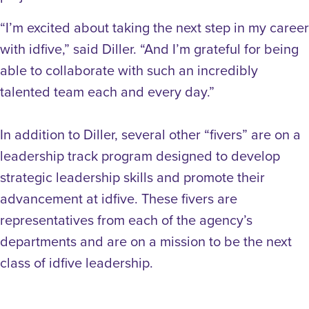
“I’m excited about taking the next step in my career
with idfive,” said Diller. “And I’m grateful for being
able to collaborate with such an incredibly
talented team each and every day.”
In addition to Diller, several other “fivers” are on a
leadership track program designed to develop
strategic leadership skills and promote their
advancement at idfive. These fivers are
representatives from each of the agency’s
departments and are on a mission to be the next
class of idfive leadership.