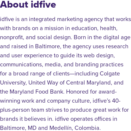
About idfive
idfive is an integrated marketing agency that works
with brands on a mission in education, health,
nonprofit, and social design. Born in the digital age
and raised in Baltimore, the agency uses research
and user experience to guide its web design,
communications, media, and branding practices
for a broad range of clients—including Colgate
University, United Way of Central Maryland, and
the Maryland Food Bank. Honored for award-
winning work and company culture, idfive’s 40-
plus-person team strives to produce great work for
brands it believes in. idfive operates offices in
Baltimore, MD and Medellín, Colombia.