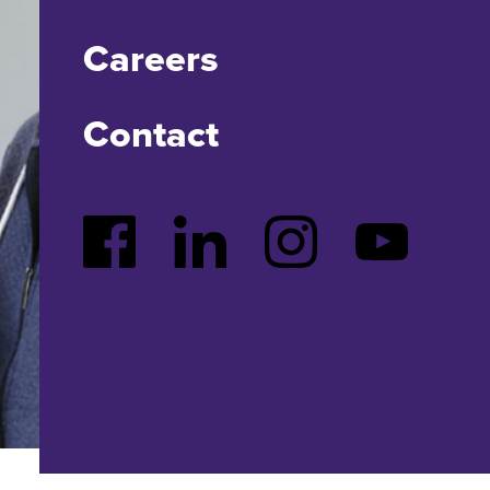
Careers
Contact
Facebook
LinkedIn
Instagram
YouTube