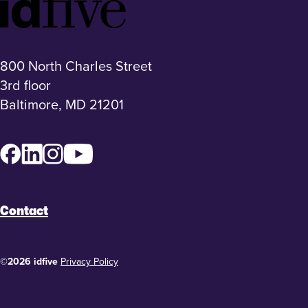
Footer
Logo
800 North Charles Street
3rd floor
Baltimore, MD 21201
Facebook
LinkedIn
Instagram
YouTube
Contact
©2026 idfive
Privacy Policy