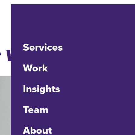
Services
 Vice President
Work
Insights
Team
About