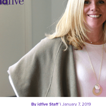
idfive
Agency
By
idfive Staff
\
January 7, 2019