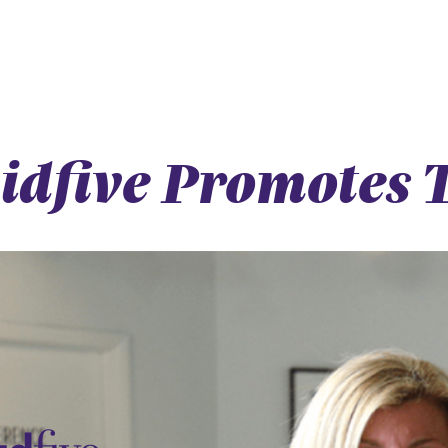
idfive Promotes T