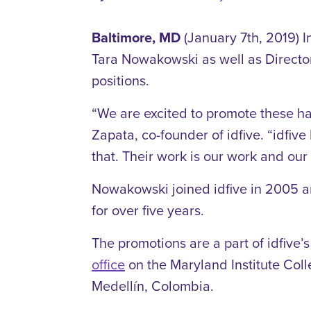
Baltimore, MD
(January 7th, 2019) I
Tara Nowakowski as well as Director
positions.
“We are excited to promote these ha
Zapata, co-founder of idfive. “idfiv
that. Their work is our work and our 
Nowakowski joined idfive in 2005 and
for over five years.
The promotions are a part of idfive’s
office
on the Maryland Institute Colle
Medellín
, Colombia.