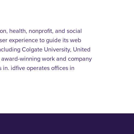
n, health, nonprofit, and social
ser experience to guide its web
including
Colgate University, United
r award-winning work and company
in. idfive operates offices in