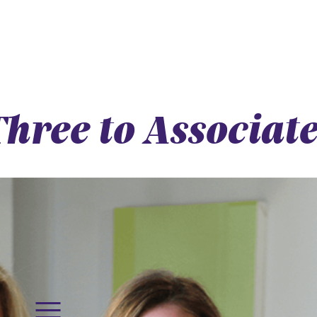
hree to Associate