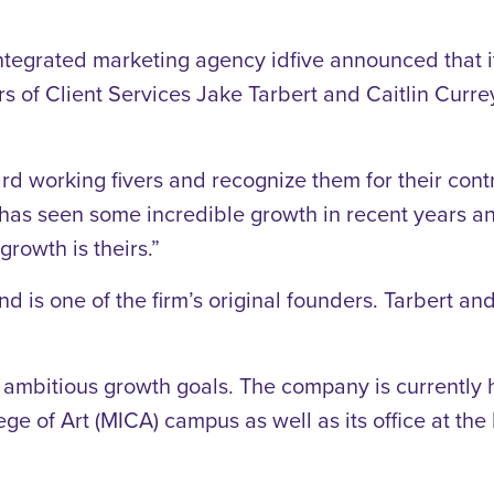
ntegrated marketing agency idfive announced that i
s of Client Services Jake Tarbert and Caitlin Curre
rd working fivers and recognize them for their cont
e has seen some incredible growth in recent years an
growth is theirs.”
 is one of the firm’s original founders. Tarbert an
 ambitious growth goals. The company is currently hi
ge of Art (MICA) campus as well as its office at the