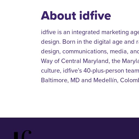
About idfive
idfive is an integrated marketing ag
design. Born in the digital age and
design, communications, media, and
Way of Central Maryland, the Mary
culture, idfive’s 40-plus-person team
Baltimore, MD and Medellín, Colombi
Idfive