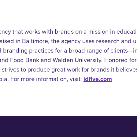
ency that works with brands on a mission in educatio
 raised in Baltimore, the agency uses research and u
 branding practices for a broad range of clients—
land Food Bank and Walden University.
Honored fo
 strives to produce great work for brands it believes 
a. For more information, visit:
idfive.com