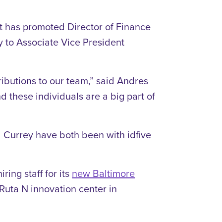
t has promoted Director of Finance
y to Associate Vice President
ributions to our team,” said Andres
d these individuals are a big part of
d Currey have both been with idfive
ring staff for its
new Baltimore
 Ruta N innovation center in