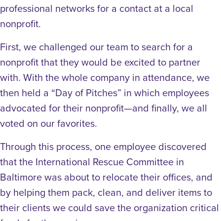
professional networks for a contact at a local
nonprofit.
First, we challenged our team to search for a
nonprofit that they would be excited to partner
with. With the whole company in attendance, we
then held a “Day of Pitches” in which employees
advocated for their nonprofit—and finally, we all
voted on our favorites.
Through this process, one employee discovered
that the International Rescue Committee in
Baltimore was about to relocate their offices, and
by helping them pack, clean, and deliver items to
their clients we could save the organization critical