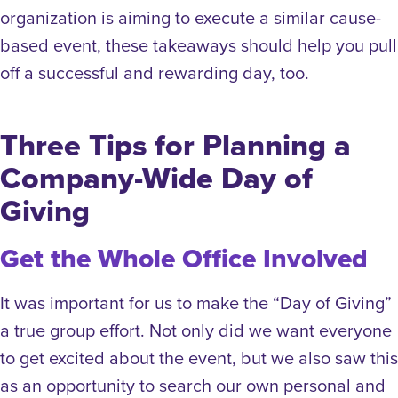
organization is aiming to execute a similar cause-
based event, these takeaways should help you pull
off a successful and rewarding day, too.
Three Tips for Planning a
Company-Wide Day of
Giving
Get the Whole Office Involved
It was important for us to make the “Day of Giving”
a true group effort. Not only did we want everyone
to get excited about the event, but we also saw this
as an opportunity to search our own personal and