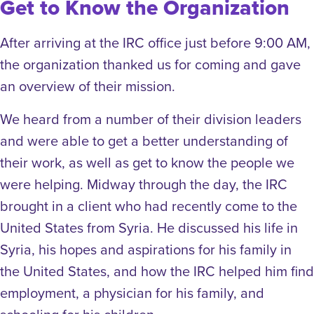
Get to Know the Organization
After arriving at the IRC office just before 9:00 AM,
the organization thanked us for coming and gave
an overview of their mission.
We heard from a number of their division leaders
and were able to get a better understanding of
their work, as well as get to know the people we
were helping. Midway through the day, the IRC
brought in a client who had recently come to the
United States from Syria. He discussed his life in
Syria, his hopes and aspirations for his family in
the United States, and how the IRC helped him find
employment, a physician for his family, and