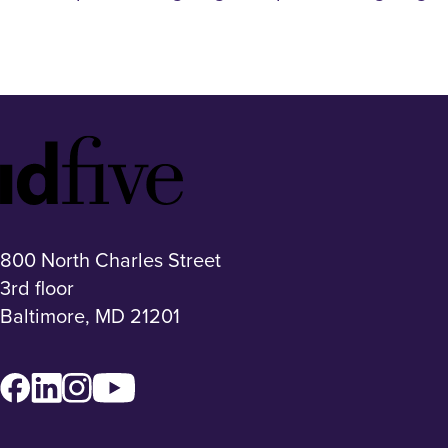
Idfive
Footer
Logo
800 North Charles Street
3rd floor
Baltimore, MD 21201
Facebook
LinkedIn
Instagram
YouTube