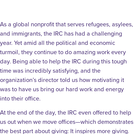
As a global nonprofit that serves refugees, asylees,
and immigrants, the IRC has had a challenging
year. Yet amid all the political and economic
turmoil, they continue to do amazing work every
day. Being able to help the IRC during this tough
time was incredibly satisfying, and the
organization’s director told us how motivating it
was to have us bring our hard work and energy
into their office.
At the end of the day, the IRC even offered to help
us out when we move offices—which demonstrates
the best part about giving: It inspires more giving.