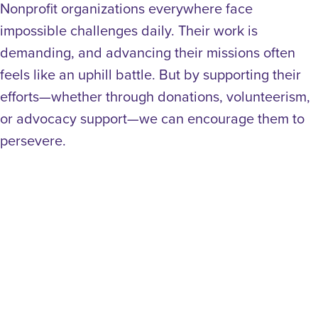
Nonprofit organizations everywhere face
impossible challenges daily. Their work is
demanding, and advancing their missions often
feels like an uphill battle. But by supporting their
efforts—whether through donations, volunteerism,
or advocacy support—we can encourage them to
persevere.