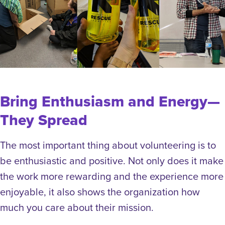
Bring Enthusiasm and Energy—
They Spread
The most important thing about volunteering is to
be enthusiastic and positive. Not only does it make
the work more rewarding and the experience more
enjoyable, it also shows the organization how
much you care about their mission.