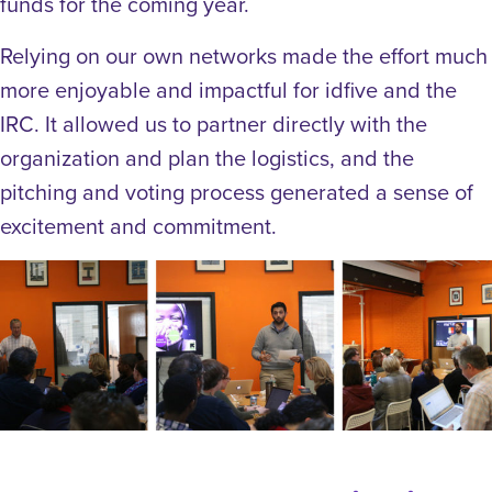
funds for the coming year.
Relying on our own networks made the effort much
more enjoyable and impactful for idfive and the
IRC. It allowed us to partner directly with the
organization and plan the logistics, and the
pitching and voting process generated a sense of
excitement and commitment.