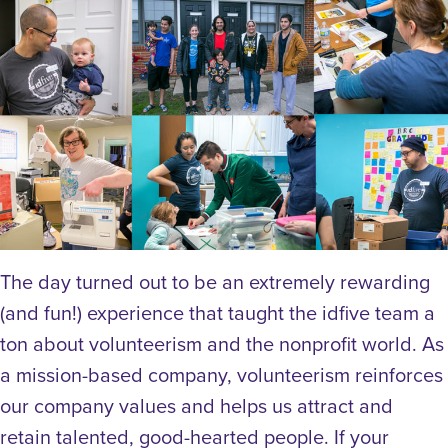
The day turned out to be an extremely rewarding
(and fun!) experience that taught the idfive team a
ton about volunteerism and the nonprofit world. As
a mission-based company, volunteerism reinforces
our company values and helps us attract and
retain talented, good-hearted people. If your