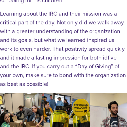
schooling for his children.
Learning about the IRC and their mission was a
critical part of the day. Not only did we walk away
with a greater understanding of the organization
and its goals, but what we learned inspired us
work to even harder. That positivity spread quickly
and it made a lasting impression for both idfive
and the IRC. If you carry out a “Day of Giving” of
your own, make sure to bond with the organization
as best as possible!