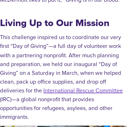
Living Up to Our Mission
This challenge inspired us to coordinate our very
first “Day of Giving”
a full day of volunteer work
—
with a partnering nonprofit. After much planning
and preparation, we held our inaugural “Day of
Giving” on a Saturday in March, when we helped
clean, pack up office supplies, and drop off
deliveries for the
International Rescue Committee
(IRC)—a global nonprofit that provides
opportunities for refugees, asylees, and other
immigrants.