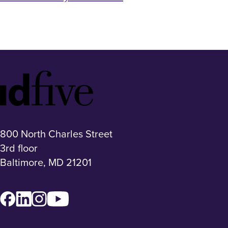
Idfive
Footer
Logo
800 North Charles Street
3rd floor
Baltimore, MD 21201
Facebook
LinkedIn
Instagram
YouTube