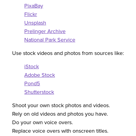
PixaBay
Flickr
Unsplash
Prelinger Archive
National Park Service
Use stock videos and photos from sources like:
iStock
Adobe Stock
Pond5
Shutterstock
Shoot your own stock photos and videos.
Rely on old videos and photos you have.
Do your own voice overs.
Replace voice overs with onscreen titles.