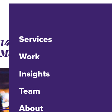
Services
14 Ways to Make Video
Marketing Easy
Work
Insights
Team
About