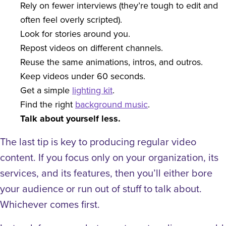
Rely on fewer interviews (they’re tough to edit and
often feel overly scripted).
Look for stories around you.
Repost videos on different channels.
Reuse the same animations, intros, and outros.
Keep videos under 60 seconds.
Get a simple
lighting kit
.
Find the right
background music
.
Talk about yourself less.
The last tip is key to producing regular video
content. If you focus only on your organization, its
services, and its features, then you’ll either bore
your audience or run out of stuff to talk about.
Whichever comes first.