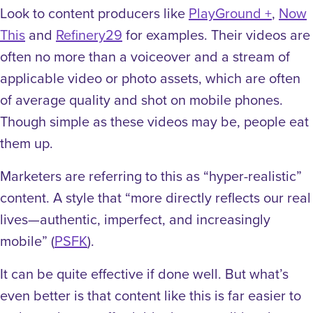
Look to content producers like
PlayGround +
,
Now
This
and
Refinery29
for examples. Their videos are
often no more than a voiceover and a stream of
applicable video or photo assets, which are often
of average quality and shot on mobile phones.
Though simple as these videos may be, people eat
them up.
Marketers are referring to this as “hyper-realistic”
content. A style that “more directly reflects our real
lives—authentic, imperfect, and increasingly
mobile” (
PSFK
).
It can be quite effective if done well. But what’s
even better is that content like this is far easier to