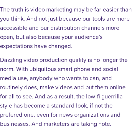
The truth is video marketing may be far easier than
you think. And not just because our tools are more
accessible and our distribution channels more
open, but also because your audience’s
expectations have changed.
Dazzling video production quality is no longer the
norm. With ubiquitous smart phone and social
media use, anybody who wants to can, and
routinely does, make videos and put them online
for all to see. And as a result, the low-fi guerrilla
style has become a standard look, if not the
prefered one, even for news organizations and
businesses. And marketers are taking note.