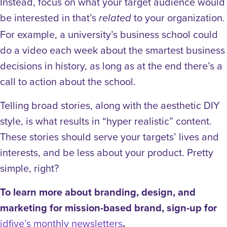
Instead, focus on what your target audience would
be interested in that’s
to your organization.
related
For example, a university’s business school could
do a video each week about the smartest business
decisions in history, as long as at the end there’s a
call to action about the school.
Telling broad stories, along with the aesthetic DIY
style, is what results in “hyper realistic” content.
These stories should serve your targets’ lives and
interests, and be less about your product. Pretty
simple, right?
To learn more about branding, design, and
marketing for mission-based brand, sign-up for
idfive’s monthly newsletters
.