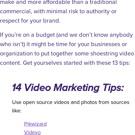
make and more affordable than a traditional
commercial, with minimal risk to authority or
respect for your brand.
If you’re on a budget (and we don’t know anybody
who isn’t) it might be time for your businesses or
organization to put together some shoestring video
content. Get yourselves started with these 13 tips:
14 Video Marketing Tips:
Use open source videos and photos from sources
like:
Pikwizard
Videvo