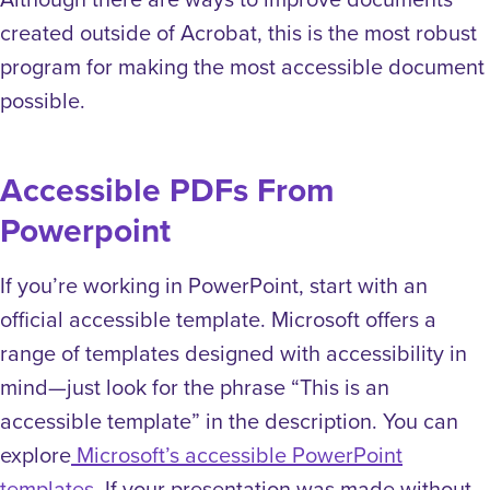
created outside of Acrobat, this is the most robust
program for making the most accessible document
possible.
Accessible PDFs From
Powerpoint
If you’re working in PowerPoint, start with an
official accessible template. Microsoft offers a
range of templates designed with accessibility in
mind—just look for the phrase “This is an
accessible template” in the description. You can
explore
Microsoft’s accessible PowerPoint
templates
. If your presentation was made without