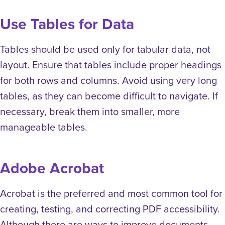
Use Tables for Data
Tables should be used only for tabular data, not
layout. Ensure that tables include proper headings
for both rows and columns. Avoid using very long
tables, as they can become difficult to navigate. If
necessary, break them into smaller, more
manageable tables.
Adobe Acrobat
Acrobat is the preferred and most common tool for
creating, testing, and correcting PDF accessibility.
Although there are ways to improve documents