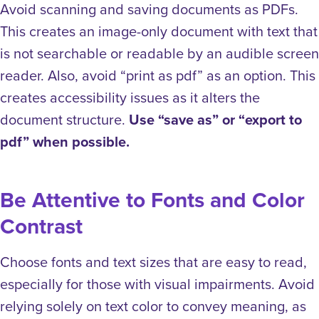
Avoid scanning and saving documents as PDFs.
This creates an image-only document with text that
is not searchable or readable by an audible screen
reader. Also, avoid “print as pdf” as an option. This
creates accessibility issues as it alters the
document structure.
Use “save as” or “export to
pdf” when possible.
Be Attentive to Fonts and Color
Contrast
Choose fonts and text sizes that are easy to read,
especially for those with visual impairments. Avoid
relying solely on text color to convey meaning, as