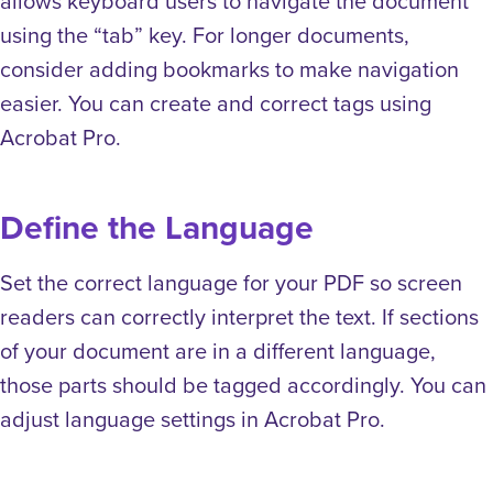
allows keyboard users to navigate the document
using the “tab” key. For longer documents,
consider adding bookmarks to make navigation
easier. You can create and correct tags using
Acrobat Pro.
Define the Language
Set the correct language for your PDF so screen
readers can correctly interpret the text. If sections
of your document are in a different language,
those parts should be tagged accordingly. You can
adjust language settings in Acrobat Pro.