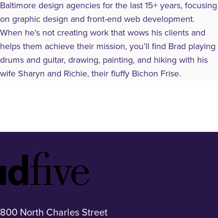
Baltimore design agencies for the last 15+ years, focusing
on graphic design and front-end web development.
When he’s not creating work that wows his clients and
helps them achieve their mission, you’ll find Brad playing
drums and guitar, drawing, painting, and hiking with his
wife Sharyn and Richie, their fluffy Bichon Frise.
Idfive
Footer
Logo
800 North Charles Street