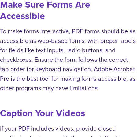
Make Sure Forms Are
Accessible
To make forms interactive, PDF forms should be as
accessible as web-based forms, with proper labels
for fields like text inputs, radio buttons, and
checkboxes. Ensure the form follows the correct
tab order for keyboard navigation. Adobe Acrobat
Pro is the best tool for making forms accessible, as
other programs may have limitations.
Caption Your Videos
If your PDF includes videos, provide closed