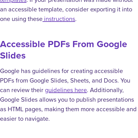
an accessible template, consider exporting it into
one using these
instructions
.
Accessible PDFs From Google
Slides
Google has guidelines for creating accessible
PDFs from Google Slides, Sheets, and Docs. You
can review their
guidelines here
. Additionally,
Google Slides allows you to publish presentations
as HTML pages, making them more accessible and
easier to navigate.