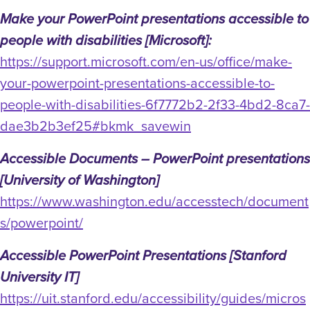
Make your PowerPoint presentations accessible to
people with disabilities [Microsoft]:
https://support.microsoft.com/en-us/office/make-
your-powerpoint-presentations-accessible-to-
people-with-disabilities-6f7772b2-2f33-4bd2-8ca7-
dae3b2b3ef25#bkmk_savewin
Accessible Documents – PowerPoint presentations
[University of Washington]
https://www.washington.edu/accesstech/document
s/powerpoint/
Accessible PowerPoint Presentations [Stanford
University IT]
https://uit.stanford.edu/accessibility/guides/micros