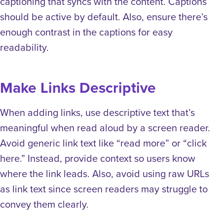
captioning that syncs with the content. Captions
should be active by default. Also, ensure there’s
enough contrast in the captions for easy
readability.
Make Links Descriptive
When adding links, use descriptive text that’s
meaningful when read aloud by a screen reader.
Avoid generic link text like “read more” or “click
here.” Instead, provide context so users know
where the link leads. Also, avoid using raw URLs
as link text since screen readers may struggle to
convey them clearly.