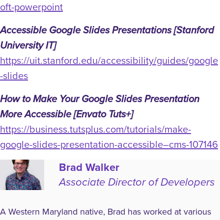
oft-powerpoint
Accessible Google Slides Presentations [Stanford
University IT]
https://uit.stanford.edu/accessibility/guides/google
-slides
How to Make Your Google Slides Presentation
More Accessible [Envato Tuts+]
https://business.tutsplus.com/tutorials/make-
google-slides-presentation-accessible–cms-107146
Brad Walker
Associate Director of Developers
A Western Maryland native, Brad has worked at various