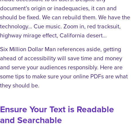
document’s origin or inadequacies, it can and
should be fixed. We can rebuild them. We have the
technology… Cue music. Zoom in, red tracksuit,
highway mirage effect, California desert…
Six Million Dollar Man references aside, getting
ahead of accessibility will save time and money
and serve your audiences responsibly. Here are
some tips to make sure your online PDFs are what
they should be.
Ensure Your Text is Readable
and Searchable