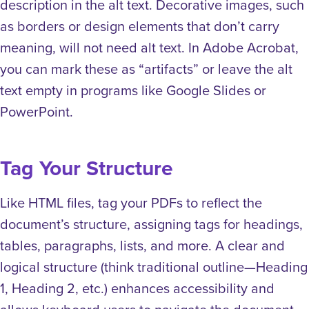
description in the alt text. Decorative images, such
as borders or design elements that don’t carry
meaning, will not need alt text. In Adobe Acrobat,
you can mark these as “artifacts” or leave the alt
text empty in programs like Google Slides or
PowerPoint.
Tag Your Structure
Like HTML files, tag your PDFs to reflect the
document’s structure, assigning tags for headings,
tables, paragraphs, lists, and more. A clear and
logical structure (think traditional outline—Heading
1, Heading 2, etc.) enhances accessibility and