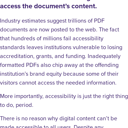
access the document’s content.
Industry estimates suggest trillions of PDF
documents are now posted to the web. The fact
that hundreds of millions fail accessibility
standards leaves institutions vulnerable to losing
accreditation, grants, and funding. Inadequately
formatted PDFs also chip away at the offending
institution’s brand equity because some of their
visitors cannot access the needed information.
More importantly, accessibility is just the right thing
to do, period.
There is no reason why digital content can’t be
made accessible to all users. Despite any