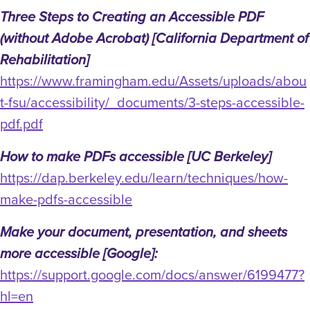
Three Steps to Creating an Accessible PDF
(without Adobe Acrobat) [California Department of
Rehabilitation]
https://www.framingham.edu/Assets/uploads/abou
t-fsu/accessibility/_documents/3-steps-accessible-
pdf.pdf
How to make PDFs accessible [UC Berkeley]
https://dap.berkeley.edu/learn/techniques/how-
make-pdfs-accessible
Make your document, presentation, and sheets
more accessible [Google]:
https://support.google.com/docs/answer/6199477?
hl=en