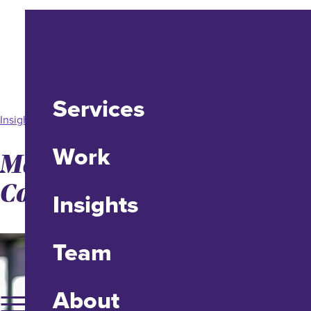
Services
Insight
Work
Making Your PDF
Content Accessible
Insights
Team
About