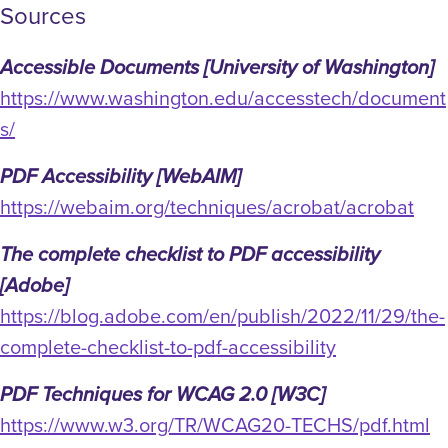
Sources
Accessible Documents [University of Washington]
https://www.washington.edu/accesstech/document
s/
PDF Accessibility [WebAIM]
https://webaim.org/techniques/acrobat/acrobat
The complete checklist to PDF accessibility
[Adobe]
https://blog.adobe.com/en/publish/2022/11/29/the-
complete-checklist-to-pdf-accessibility
PDF Techniques for WCAG 2.0 [W3C]
https://www.w3.org/TR/WCAG20-TECHS/pdf.html