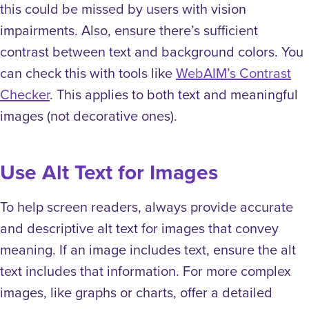
this could be missed by users with vision
impairments. Also, ensure there’s sufficient
contrast between text and background colors. You
can check this with tools like
WebAIM’s Contrast
Checker
. This applies to both text and meaningful
images (not decorative ones).
Use Alt Text for Images
To help screen readers, always provide accurate
and descriptive alt text for images that convey
meaning. If an image includes text, ensure the alt
text includes that information. For more complex
images, like graphs or charts, offer a detailed