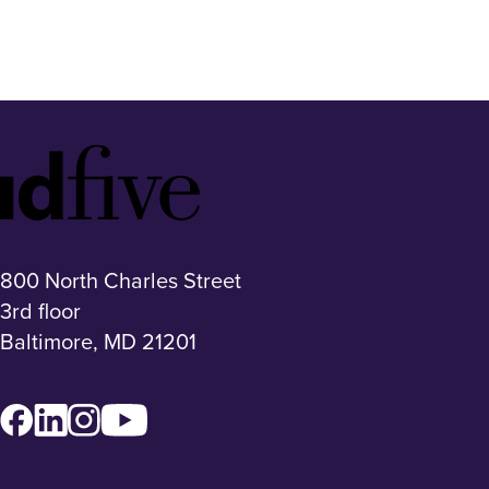
Idfive
Footer
Logo
800 North Charles Street
3rd floor
Baltimore, MD 21201
Facebook
LinkedIn
Instagram
YouTube