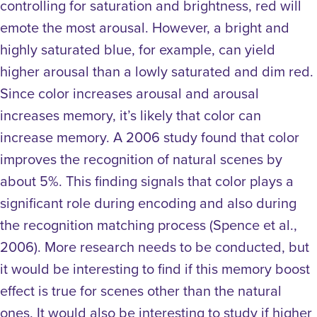
controlling for saturation and brightness, red will
emote the most arousal. However, a bright and
highly saturated blue, for example, can yield
higher arousal than a lowly saturated and dim red.
Since color increases arousal and arousal
increases memory, it’s likely that color can
increase memory. A 2006 study found that color
improves the recognition of natural scenes by
about 5%. This finding signals that color plays a
significant role during encoding and also during
the recognition matching process (Spence et al.,
2006). More research needs to be conducted, but
it would be interesting to find if this memory boost
effect is true for scenes other than the natural
ones. It would also be interesting to study if higher