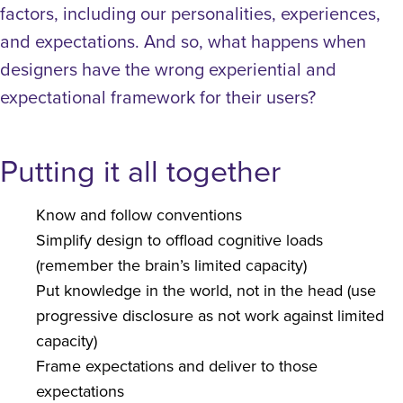
factors, including our personalities, experiences,
and expectations. And so, what happens when
designers have the wrong experiential and
expectational framework for their users?
Putting it all together
Know and follow conventions
Simplify design to offload cognitive loads
(remember the brain’s limited capacity)
Put knowledge in the world, not in the head (use
progressive disclosure as not work against limited
capacity)
Frame expectations and deliver to those
expectations