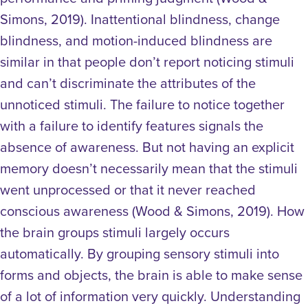
Simons, 2019).
Inattentional blindness, change
blindness, and motion-induced blindness are
similar in that people don’t report noticing stimuli
and can’t discriminate the attributes of the
unnoticed stimuli. The failure to notice together
with a failure to identify features signals the
absence of awareness. But not having an explicit
memory doesn’t necessarily mean that the stimuli
went unprocessed or that it never reached
conscious awareness (Wood & Simons, 2019).
How
the brain groups stimuli largely occurs
automatically. By grouping sensory stimuli into
forms and objects, the brain is able to make sense
of a lot of information very quickly. Understanding