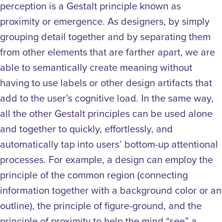
perception is a Gestalt principle known as
proximity or emergence. As designers, by simply
grouping detail together and by separating them
from other elements that are farther apart, we are
able to semantically create meaning without
having to use labels or other design artifacts that
add to the user’s cognitive load. In the same way,
all the other Gestalt principles can be used alone
and together to quickly, effortlessly, and
automatically tap into users’ bottom-up attentional
processes. For example, a design can employ the
principle of the common region (connecting
information together with a background color or an
outline), the principle of figure-ground, and the
principle of proximity to help the mind “see” a