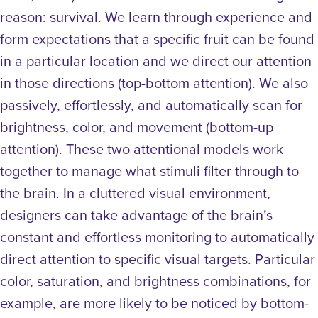
reason: survival. We learn through experience and
form expectations that a specific fruit can be found
in a particular location and we direct our attention
in those directions (top-bottom attention). We also
passively, effortlessly, and automatically scan for
brightness, color, and movement (bottom-up
attention). These two attentional models work
together to manage what stimuli filter through to
the brain.
In a cluttered visual environment,
designers can take advantage of the brain’s
constant and effortless monitoring to automatically
direct attention to specific visual targets. Particular
color, saturation, and brightness combinations, for
example, are more likely to be noticed by bottom-