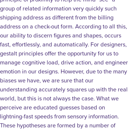
group of related information very quickly such
shipping address as different from the billing
address on a check-out form.
According to all this,
our ability to discern figures and shapes, occurs
fast, effortlessly, and automatically. For designers,
gestalt principles offer the opportunity for us to
manage cognitive load, drive action, and engineer
emotion in our designs. However, due to the many
biases we have, we are sure that our
understanding accurately squares up with the real
world, but this is not always the case. What we
perceive are educated guesses based on
lightning-fast speeds from sensory information.
These hypotheses are formed by a number of