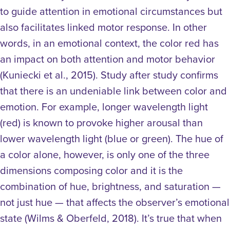
to guide attention in emotional circumstances but
also facilitates linked motor response. In other
words, in an emotional context, the color red has
an impact on both attention and motor behavior
(Kuniecki et al., 2015).
Study after study confirms
that there is an undeniable link between color and
emotion. For example, longer wavelength light
(red) is known to provoke higher arousal than
lower wavelength light (blue or green). The hue of
a color alone, however, is only one of the three
dimensions composing color and it is the
combination of hue, brightness, and saturation —
not just hue — that affects the observer’s emotional
state (Wilms & Oberfeld, 2018). It’s true that when