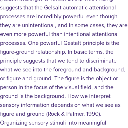
suggests that the Gelsalt automatic attentional
processes are incredibly powerful even though
they are unintentional, and in some cases, they are
even more powerful than intentional attentional
processes.
One powerful Gestalt principle is the
figure-ground relationship. In basic terms, the
principle suggests that we tend to discriminate
what we see into the foreground and background,
or figure and ground. The figure is the object or
person in the focus of the visual field, and the
ground is the background. How we interpret
sensory information depends on what we see as
figure and ground (Rock & Palmer, 1990).
Organizing sensory stimuli into meaningful