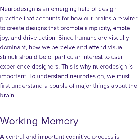
Neurodesign is an emerging field of design
practice that accounts for how our brains are wired
to create designs that promote simplicity, emote
joy, and drive action. Since humans are visually
dominant, how we perceive and attend visual
stimuli should be of particular interest to user
experience designers. This is why nuerodesign is
important. To understand neurodesign, we must
first understand a couple of major things about the
brain.
Working Memory
A central and important cognitive process is