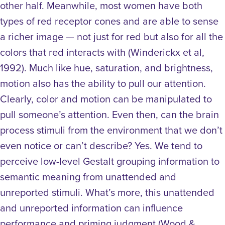
other half. Meanwhile, most women have both
types of red receptor cones and are able to sense
a richer image — not just for red but also for all the
colors that red interacts with (Winderickx et al,
1992).
Much like hue, saturation, and brightness,
motion also has the ability to pull our attention.
Clearly, color and motion can be manipulated to
pull someone’s attention. Even then, can the brain
process stimuli from the environment that we don’t
even notice or can’t describe? Yes. We tend to
perceive low-level Gestalt grouping information to
semantic meaning from unattended and
unreported stimuli. What’s more, this unattended
and unreported information can influence
performance and priming judgment (Wood &