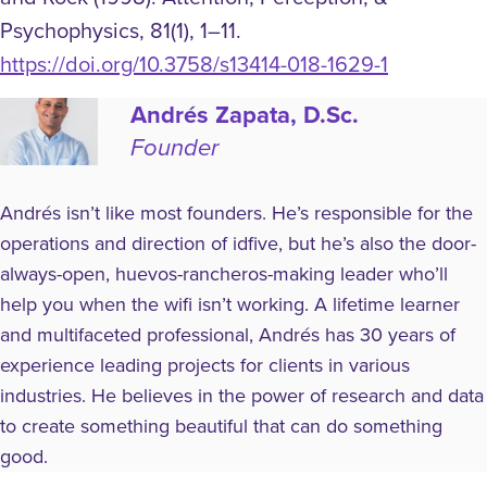
Psychophysics, 81(1), 1–11.
https://doi.org/10.3758/s13414-018-1629-1
Andrés Zapata, D.Sc.
Founder
Andrés isn’t like most founders. He’s responsible for the
operations and direction of idfive, but he’s also the door-
always-open, huevos-rancheros-making leader who’ll
help you when the wifi isn’t working. A lifetime learner
and multifaceted professional, Andrés has 30 years of
experience leading projects for clients in various
industries. He believes in the power of research and data
to create something beautiful that can do something
good.