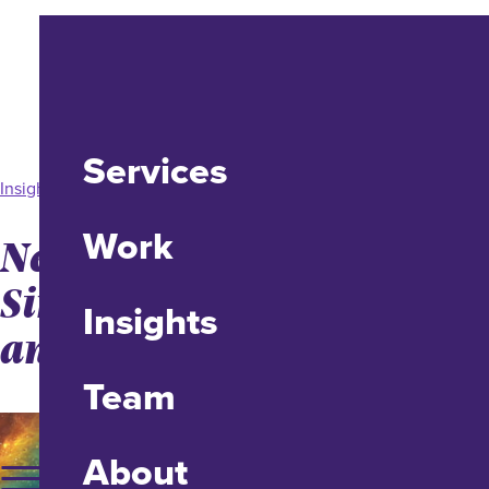
Services
Insight
Work
Neurodesign: Promote
Simplicity, Emote Joy,
Insights
and Drive Action
Team
About