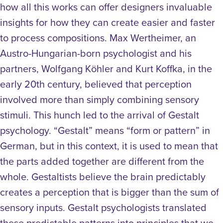
how all this works can offer designers invaluable
insights for how they can create easier and faster
to process compositions. Max Wertheimer, an
Austro-Hungarian-born psychologist and his
partners, Wolfgang Köhler and Kurt Koffka, in the
early 20th century, believed that perception
involved more than simply combining sensory
stimuli. This hunch led to the arrival of Gestalt
psychology. “Gestalt” means “form or pattern” in
German, but in this context, it is used to mean that
the parts added together are different from the
whole. Gestaltists believe the brain predictably
creates a perception that is bigger than the sum of
sensory inputs. Gestalt psychologists translated
these predictable patterns into principles that we