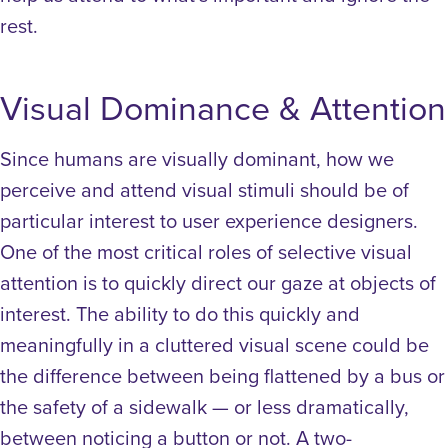
rest.
Visual Dominance & Attention
Since humans are visually dominant, how we
perceive and attend visual stimuli should be of
particular interest to user experience designers.
One of the most critical roles of selective visual
attention is to quickly direct our gaze at objects of
interest. The ability to do this quickly and
meaningfully in a cluttered visual scene could be
the difference between being flattened by a bus or
the safety of a sidewalk — or less dramatically,
between noticing a button or not.
A two-