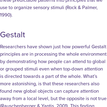
use to organize sensory stimuli (Rock & Palmer,
1990).
Gestalt
Researchers have shown just how powerful Gestalt
principles are in processing the whole environment
by demonstrating how people can attend to global
or grouped stimuli even when top-down attention
is directed towards a part of the whole. What’s
more astonishing, is that these researchers also
found new global objects can capture attention
away from a local level, but the opposite is not true
(Rauschenberger & Yantis, 2001). This finding