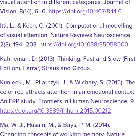
visual attention in different categories. Journal of
Vision, 8(14), 6–6.
https://doi.org/10.1167/8.14.6
Itti, L., & Koch, C. (2001). Computational modelling
of visual attention. Nature Reviews Neuroscience,
2(3), 194–203.
https://doi.org/10.1038/35058500
Kahneman, D. (2013). Thinking, Fast and Slow (First
Edition). Farrar, Straus and Giroux.
Kuniecki, M., Pilarczyk, J., & Wichary, S. (2015). The
color red attracts attention in an emotional context.
An ERP study. Frontiers in Human Neuroscience, 9.
https://doi.org/10.3389/fnhum.2015.00212
Ma, W. J., Husain, M., & Bays, P. M. (2014).
Changing concepts of working memory. Nature