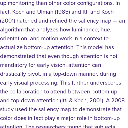
up monitoring than other color configurations. In
fact, Koch and Ulman (1985) and Itti and Koch
(2001) hatched and refined the saliency map — an
algorithm that analyzes how luminance, hue,
orientation, and motion work in a context to
actualize bottom-up attention. This model has
demonstrated that even though attention is not
mandatory for early vision, attention can
drastically pivot, in a top-down manner, during
early visual processing. This further underscores
the collaboration to attend between bottom-up
and top-down attention (Itti & Koch, 2001).
A 2008
study used the saliency map to demonstrate that
color does in fact play a major role in bottom-up
attention. The researchers found that subjects