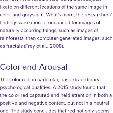
fixate on different locations of the same image in
color and grayscale. What’s more, the researchers’
findings were more pronounced for images of
naturally occurring things, such as images of
rainforests, than computer-generated images, such
as fractals (Frey et al., 2008).
Color and Arousal
The color red, in particular, has extraordinary
psychological qualities. A 2015 study found that
the color red captured and held attention in both a
positive and negative context, but not in a neutral
one. The study concludes that red not only seems