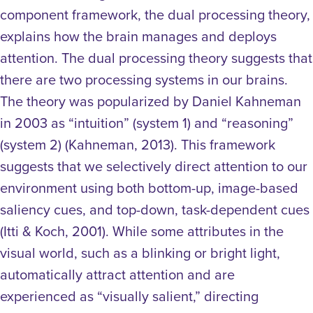
component framework, the dual processing theory,
explains how the brain manages and deploys
attention. The dual processing theory suggests that
there are two processing systems in our brains.
The theory was popularized by Daniel Kahneman
in 2003 as “intuition” (system 1) and “reasoning”
(system 2) (Kahneman, 2013). This framework
suggests that we selectively direct attention to our
environment using both bottom-up, image-based
saliency cues, and top-down, task-dependent cues
(Itti & Koch, 2001).
While some attributes in the
visual world, such as a blinking or bright light,
automatically attract attention and are
experienced as “visually salient,” directing