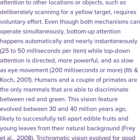
attention to other locations or objects, such as
deliberately scanning for a yellow target, requires
voluntary effort. Even though both mechanisms can
operate simultaneously, bottom-up attention
happens automatically and nearly instantaneously
(25 to 50 milliseconds per item) while top-down
attention is directed, more powerful, and as slow
as eye movement (200 milliseconds or more) (Itti &
Koch, 2001).
Humans and a couple of primates are
the only mammals that are able to discriminate
between red and green. This vision feature
evolved between 30 and 40 million years ago,
likely to successfully tell apart edible fruits and
young leaves from their natural background (Frey
et al., 2008). Trichromatic vision evolved for good