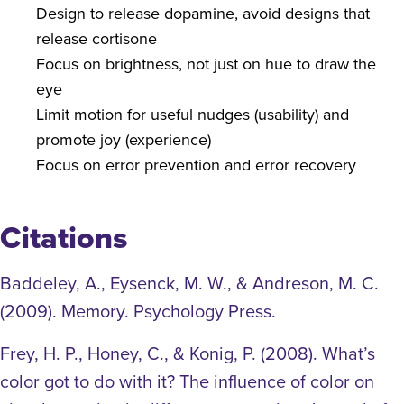
Design to release dopamine, avoid designs that
release cortisone
Focus on brightness, not just on hue to draw the
eye
Limit motion for useful nudges (usability) and
promote joy (experience)
Focus on error prevention and error recovery
Citations
Baddeley, A., Eysenck, M. W., & Andreson, M. C.
(2009). Memory. Psychology Press.
Frey, H. P., Honey, C., & Konig, P. (2008). What’s
color got to do with it? The influence of color on