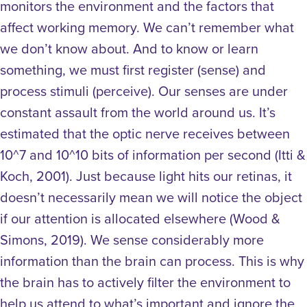
monitors the environment and the factors that
affect working memory.
We can’t remember what
we don’t know about. And to know or learn
something, we must first register (sense) and
process stimuli (perceive). Our senses are under
constant assault from the world around us. It’s
estimated that the optic nerve receives between
10^7 and 10^10 bits of information per second (Itti &
Koch, 2001).
Just because light hits our retinas, it
doesn’t necessarily mean we will notice the object
if our attention is allocated elsewhere (Wood &
Simons, 2019).
We sense considerably more
information than the brain can process. This is why
the brain has to actively filter the environment to
help us attend to what’s important and ignore the