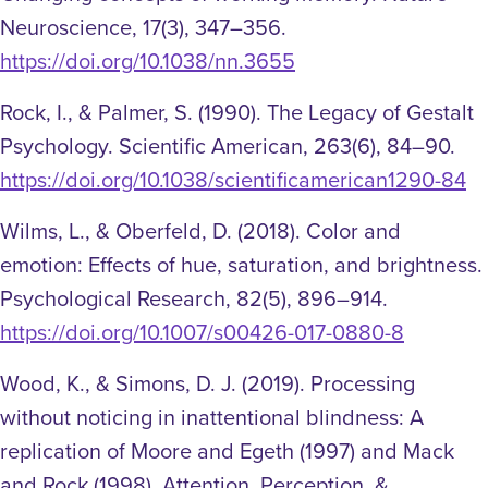
Neuroscience, 17(3), 347–356.
https://doi.org/10.1038/nn.3655
Rock, I., & Palmer, S. (1990). The Legacy of Gestalt
Psychology. Scientific American, 263(6), 84–90.
https://doi.org/10.1038/scientificamerican1290-84
Wilms, L., & Oberfeld, D. (2018). Color and
emotion: Effects of hue, saturation, and brightness.
Psychological Research, 82(5), 896–914.
https://doi.org/10.1007/s00426-017-0880-8
Wood, K., & Simons, D. J. (2019). Processing
without noticing in inattentional blindness: A
replication of Moore and Egeth (1997) and Mack
and Rock (1998). Attention, Perception, &