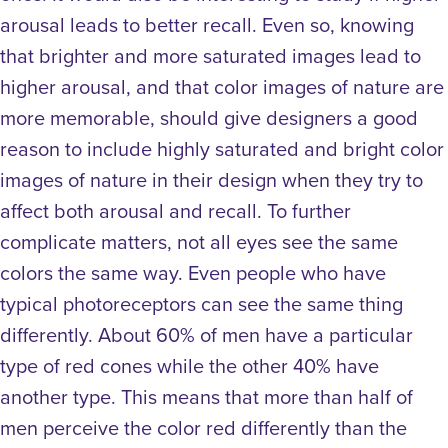
arousal leads to better recall. Even so, knowing
that brighter and more saturated images lead to
higher arousal, and that color images of nature are
more memorable, should give designers a good
reason to include highly saturated and bright color
images of nature in their design when they try to
affect both arousal and recall.
To further
complicate matters, not all eyes see the same
colors the same way. Even people who have
typical photoreceptors can see the same thing
differently. About 60% of men have a particular
type of red cones while the other 40% have
another type. This means that more than half of
men perceive the color red differently than the