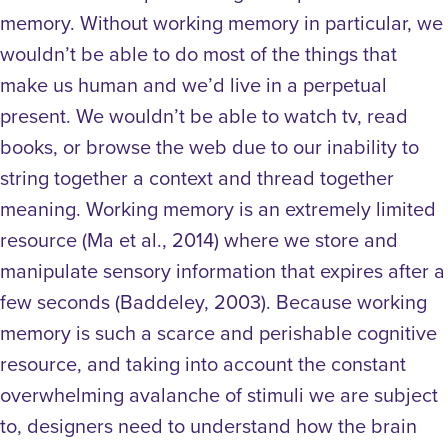
memory. Without working memory in particular, we
wouldn’t be able to do most of the things that
make us human and we’d live in a perpetual
present. We wouldn’t be able to watch tv, read
books, or browse the web due to our inability to
string together a context and thread together
meaning.
Working memory is an extremely limited
resource (Ma et al., 2014) where we store and
manipulate sensory information that expires after a
few seconds (Baddeley, 2003). Because working
memory is such a scarce and perishable cognitive
resource, and taking into account the constant
overwhelming avalanche of stimuli we are subject
to, designers need to understand how the brain