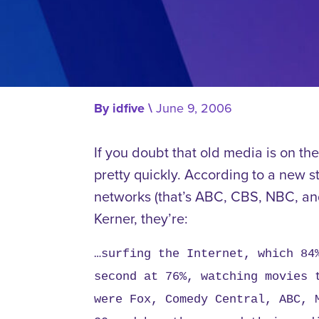
By
idfive
\
June 9, 2006
If you doubt that old media is on th
pretty quickly. According to a new s
networks (that’s ABC, CBS, NBC, and 
Kerner, they’re:
…surfing the Internet, which 84
second at 76%, watching movies 
were Fox, Comedy Central, ABC, 