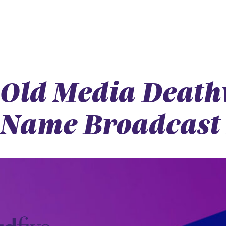
Old Media Deathw
Name Broadcast