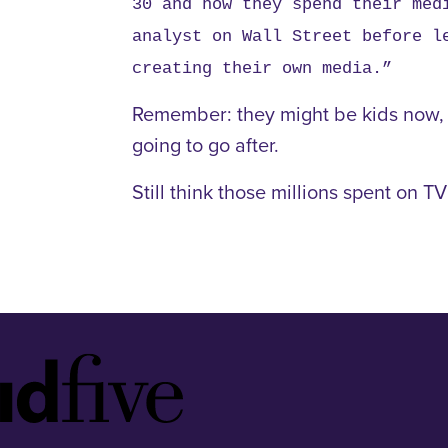
30 and how they spend their med
analyst on Wall Street before l
creating their own media.”
Remember: they might be kids now, bu
going to go after.
Still think those millions spent on 
Idfive
Footer
Logo