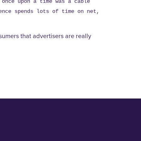
 once upon a time was a cable
ence spends lots of time on net,
sumers that advertisers are really