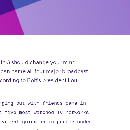
 link) should change your mind
s can name all four major broadcast
cording to Bolt’s president Lou
nging out with friends came in
e five most-watched TV networks
ovement going on in people under