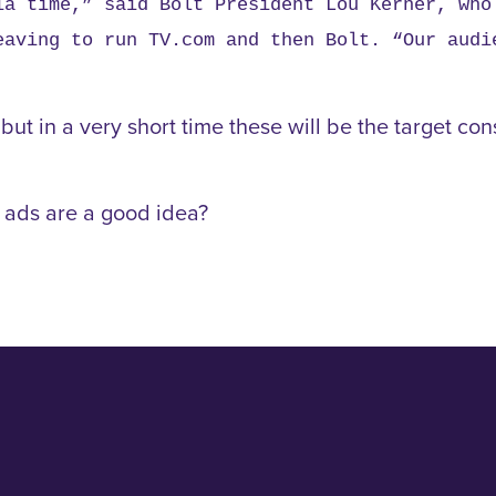
ia time,” said Bolt President Lou Kerner, who
eaving to run TV.com and then Bolt. “Our audi
t in a very short time these will be the target con
TV ads are a good idea?