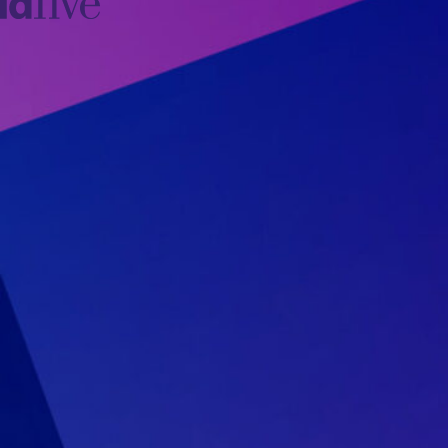
idfive
Agency