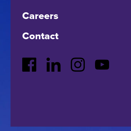
Careers
Contact
Facebook
LinkedIn
Instagram
YouTube