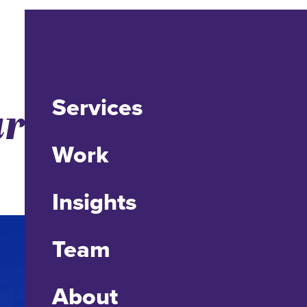
Services
r Teens Can’t
Work
Insights
Team
About