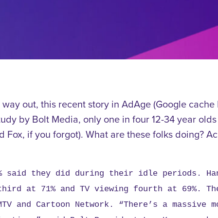
e way out, this recent story in AdAge (Google cache
tudy by Bolt Media, only one in four 12-34 year old
Fox, if you forgot). What are these folks doing? Ac
% said they did during their idle periods. Ha
third at 71% and TV viewing fourth at 69%. Th
MTV and Cartoon Network.
“There’s a massive m