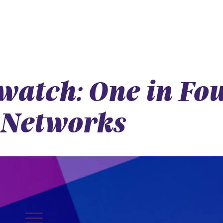
atch: One in Fou
 Networks