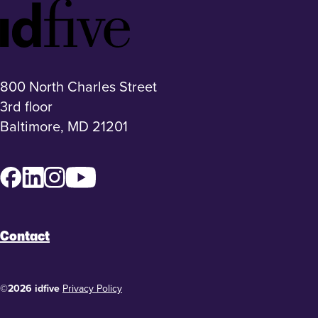
Idfive
Footer
Logo
800 North Charles Street
3rd floor
Baltimore, MD 21201
Facebook
LinkedIn
Instagram
YouTube
Contact
©2026 idfive
Privacy Policy