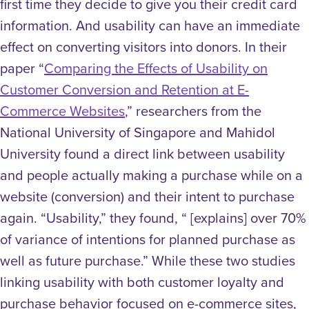
first time they decide to give you their credit card
information. And usability can have an immediate
effect on converting visitors into donors.
In their
paper “
Comparing the Effects of Usability on
Customer Conversion and Retention at E-
Commerce Websites
,” researchers from the
National University of Singapore and Mahidol
University found a direct link between usability
and people actually making a purchase while on a
website (conversion) and their intent to purchase
again. “Usability,” they found, “ [explains] over 70%
of variance of intentions for planned purchase as
well as future purchase.”
While these two studies
linking usability with both customer loyalty and
purchase behavior focused on e-commerce sites,