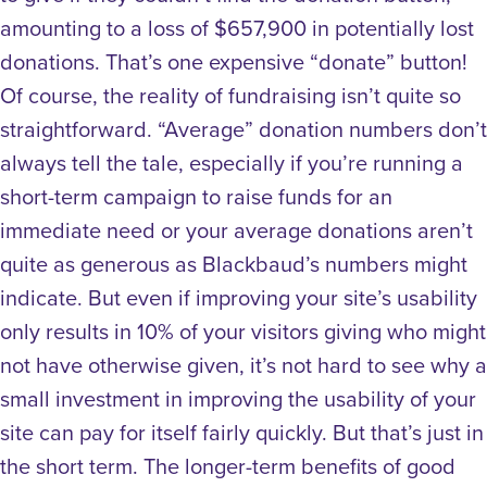
amounting to a loss of $657,900 in potentially lost
donations. That’s one expensive “donate” button!
Of course, the reality of fundraising isn’t quite so
straightforward. “Average” donation numbers don’t
always tell the tale, especially if you’re running a
short-term campaign to raise funds for an
immediate need or your average donations aren’t
quite as generous as Blackbaud’s numbers might
indicate. But even if improving your site’s usability
only results in 10% of your visitors giving who might
not have otherwise given, it’s not hard to see why a
small investment in improving the usability of your
site can pay for itself fairly quickly.
But that’s just in
the short term. The longer-term benefits of good