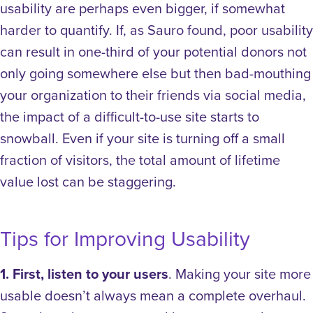
usability are perhaps even bigger, if somewhat
harder to quantify. If, as Sauro found, poor usability
can result in one-third of your potential donors not
only going somewhere else but then bad-mouthing
your organization to their friends via social media,
the impact of a difficult-to-use site starts to
snowball. Even if your site is turning off a small
fraction of visitors, the total amount of lifetime
value lost can be staggering.
Tips for Improving Usability
1. First, listen to your users
. Making your site more
usable doesn’t always mean a complete overhaul.