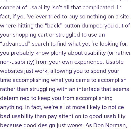
concept of usability isn’t all that complicated. In
fact, if you’ve ever tried to buy something on a site
where hitting the “back” button dumped you out of
your shopping cart or struggled to use an
“advanced” search to find what you’re looking for,
you probably know plenty about usability (or rather
non-usability) from your own experience.
Usable
websites just work, allowing you to spend your
time accomplishing what you came to accomplish
rather than struggling with an interface that seems
determined to keep you from accomplishing
anything.
In fact, we’re a lot more likely to notice
bad usability than pay attention to good usability
because good design just
. As Don Norman,
works