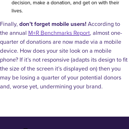
decision, make a donation, and get on with their
lives.
Finally,
don’t forget mobile users!
According to
the annual
M+R Benchmarks Report
, almost one-
quarter of donations are now made via a mobile
device. How does your site look on a mobile
phone? If it’s not responsive (adapts its design to fit
the size of the screen it’s displayed on) then you
may be losing a quarter of your potential donors
and, worse yet, undermining your brand.