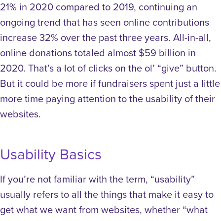
21% in 2020 compared to 2019, continuing an
ongoing trend that has seen online contributions
increase 32% over the past three years. All-in-all,
online donations totaled almost $59 billion in
2020.
That’s a lot of clicks on the ol’ “give” button.
But it could be more if fundraisers spent just a little
more time paying attention to the usability of their
websites.
Usability Basics
If you’re not familiar with the term, “usability”
usually refers to all the things that make it easy to
get what we want from websites, whether “what