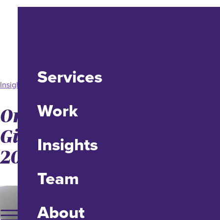
Services
Insight
Work
Online Philanthropic
Giving Increased 21% in
Insights
2020
Team
About