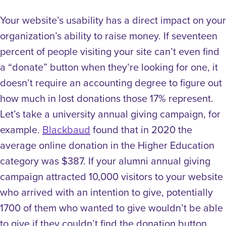
Your website’s usability has a direct impact on your
organization’s ability to raise money. If seventeen
percent of people visiting your site can’t even find
a “donate” button when they’re looking for one, it
doesn’t require an accounting degree to figure out
how much in lost donations those 17% represent.
Let’s take a university annual giving campaign, for
example.
Blackbaud
found that in 2020 the
average online donation in the Higher Education
category was $387. If your alumni annual giving
campaign attracted 10,000 visitors to your website
who arrived with an intention to give, potentially
1700 of them who wanted to give wouldn’t be able
to give if they couldn’t find the donation button,