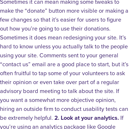
Sometimes it can mean making some tweaks to
make the “donate” button more visible or making a
few changes so that it’s easier for users to figure
out how you’re going to use their donations.
Sometimes it does mean redesigning your site. It’s
hard to know unless you actually talk to the people
using your site. Comments sent to your general
“contact us” email are a good place to start, but it’s
often fruitful to tap some of your volunteers to ask
their opinion or even take over part of a regular
advisory board meeting to talk about the site. If
you want a somewhat more objective opinion,
hiring an outside firm to conduct usability tests can
be extremely helpful.
2. Look at your analytics.
If
you’re using an analytics package like Google