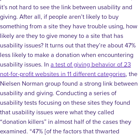
it’s not hard to see the link between usability and
giving. After all, if people aren’t likely to buy
something from a site they have trouble using, how
likely are they to give money to a site that has
usability issues? It turns out that they’re about 47%
less likely to make a donation when encountering
usability issues.
In
a test of giving behavior of 23
not-for-profit websites in 11 different categories
, the
Nielsen Norman group found a strong link between
usability and giving. Conducting a series of
usability tests focusing on these sites they found
that usability issues were what they called
“donation killers” in almost half of the cases they
examined. “47% [of the factors that thwarted