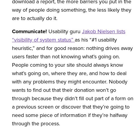
download a report, the more barriers you put in the
way of people doing something, the less likely they
are to actually do it.
Communicate!
Usability guru
Jakob Nielsen lists
“visibility of system status”
as his “#1 usability
heuristic,” and for good reason: nothing drives away
users faster than not knowing what’s going on.
People coming to your site should always know
what’s going on, where they are, and how to deal
with any problems they might encounter. Nobody
wants to find out that their donation won’t go
through because they didn’t fill out part of a form on
a previous screen or discover that they’re going to
need some piece of information if they’re halfway
through the process.