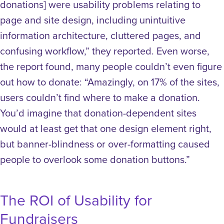
donations] were usability problems relating to
page and site design, including unintuitive
information architecture, cluttered pages, and
confusing workflow,” they reported. Even worse,
the report found, many people couldn’t even figure
out how to donate: “Amazingly, on 17% of the sites,
users couldn’t find where to make a donation.
You’d imagine that donation-dependent sites
would at least get that one design element right,
but banner-blindness or over-formatting caused
people to overlook some donation buttons.”
The ROI of Usability for
Fundraisers