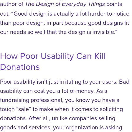
author of
points
The Design of Everyday Things
out, “Good design is actually a lot harder to notice
than poor design, in part because good designs fit
our needs so well that the design is invisible.”
How Poor Usability Can Kill
Donations
Poor usability isn’t just irritating to your users. Bad
usability can cost you a lot of money.
As a
fundraising professional, you know you have a
tough “sale” to make when it comes to soliciting
donations. After all, unlike companies selling
goods and services, your organization is asking