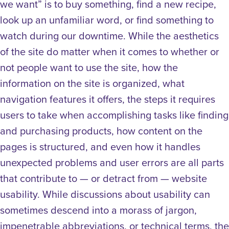
we want” is to buy something, find a new recipe,
look up an unfamiliar word, or find something to
watch during our downtime.
While the aesthetics
of the site do matter when it comes to whether or
not people want to use the site, how the
information on the site is organized, what
navigation features it offers, the steps it requires
users to take when accomplishing tasks like finding
and purchasing products, how content on the
pages is structured, and even how it handles
unexpected problems and user errors are all parts
that contribute to — or detract from — website
usability.
While discussions about usability can
sometimes descend into a morass of jargon,
impenetrable abbreviations, or technical terms, the