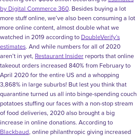
by Digital Commerce 360
. Besides buying a lot
more stuff online, we’ve also been consuming a lot
more online content, almost double what we
watched in 2019 according to
DoubleVerify’s
estimates
. And while numbers for all of 2020
aren’t in yet,
Restaurant Insider
reports that online
takeout orders increased 840% from February to
April 2020 for the entire US and a whopping
3,868% in large suburbs!
But lest you think that
quarantine turned us all into binge-spending couch
potatoes stuffing our faces with a non-stop stream
of food deliveries, 2020 also brought a big
increase in online donations. According to
Blackbaud
, online philanthropic giving increased