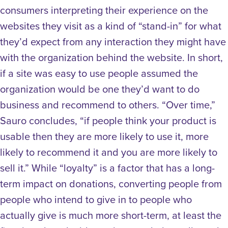
consumers interpreting their experience on the
websites they visit as a kind of “stand-in” for what
they’d expect from any interaction they might have
with the organization behind the website. In short,
if a site was easy to use people assumed the
organization would be one they’d want to do
business and recommend to others. “Over time,”
Sauro concludes, “if people think your product is
usable then they are more likely to use it, more
likely to recommend it and you are more likely to
sell it.”
While “loyalty” is a factor that has a long-
term impact on donations, converting people from
people who intend to give in to people who
actually give is much more short-term, at least the