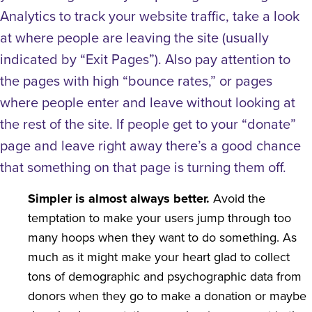
Analytics to track your website traffic, take a look
at where people are leaving the site (usually
indicated by “Exit Pages”). Also pay attention to
the pages with high “bounce rates,” or pages
where people enter and leave without looking at
the rest of the site. If people get to your “donate”
page and leave right away there’s a good chance
that something on that page is turning them off.
Simpler is almost always better.
Avoid the
temptation to make your users jump through too
many hoops when they want to do something. As
much as it might make your heart glad to collect
tons of demographic and psychographic data from
donors when they go to make a donation or maybe