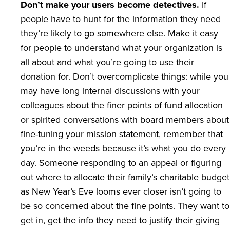
Don’t make your users become detectives.
If
people have to hunt for the information they need
they’re likely to go somewhere else. Make it easy
for people to understand what your organization is
all about and what you’re going to use their
donation for. Don’t overcomplicate things: while you
may have long internal discussions with your
colleagues about the finer points of fund allocation
or spirited conversations with board members about
fine-tuning your mission statement, remember that
you’re in the weeds because it’s what you do every
day. Someone responding to an appeal or figuring
out where to allocate their family’s charitable budget
as New Year’s Eve looms ever closer isn’t going to
be so concerned about the fine points. They want to
get in, get the info they need to justify their giving