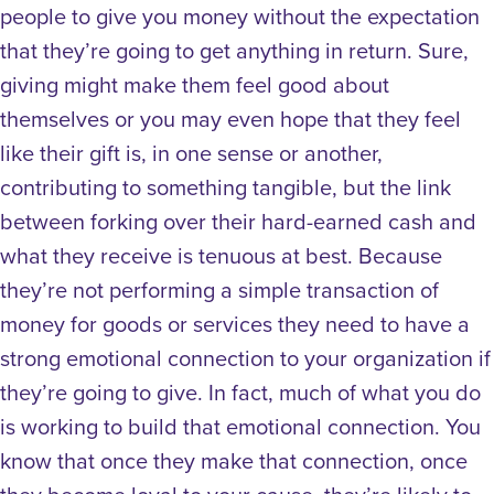
people to give you money without the expectation
that they’re going to get anything in return. Sure,
giving might make them feel good about
themselves or you may even hope that they feel
like their gift is, in one sense or another,
contributing to something tangible, but the link
between forking over their hard-earned cash and
what they receive is tenuous at best.
Because
they’re not performing a simple transaction of
money for goods or services they need to have a
strong emotional connection to your organization if
they’re going to give. In fact, much of what you do
is working to build that emotional connection. You
know that once they make that connection, once