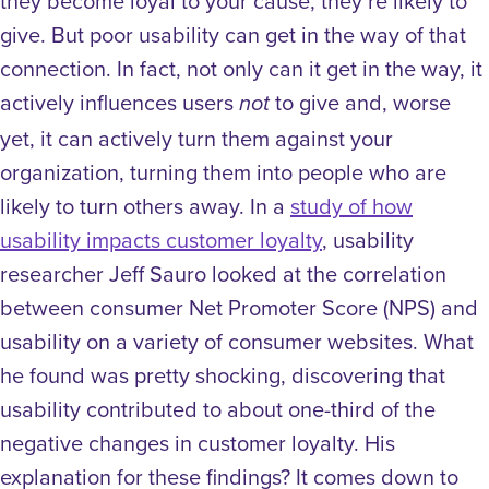
they become loyal to your cause, they’re likely to
give.
But poor usability can get in the way of that
connection. In fact, not only can it get in the way, it
actively influences users
to give and, worse
not
yet, it can actively turn them against your
organization, turning them into people who are
likely to turn others away.
In a
study of how
usability impacts customer loyalty
, usability
researcher Jeff Sauro looked at the correlation
between consumer Net Promoter Score (NPS) and
usability on a variety of consumer websites. What
he found was pretty shocking, discovering that
usability contributed to about one-third of the
negative changes in customer loyalty. His
explanation for these findings? It comes down to