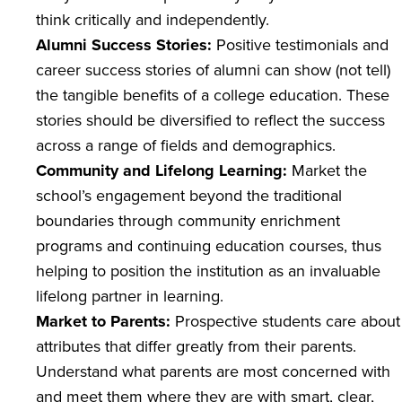
think critically and independently.
Alumni Success Stories:
Positive testimonials and
career success stories of alumni can show (not tell)
the tangible benefits of a college education. These
stories should be diversified to reflect the success
across a range of fields and demographics.
Community and Lifelong Learning:
Market the
school’s engagement beyond the traditional
boundaries through community enrichment
programs and continuing education courses, thus
helping to position the institution as an invaluable
lifelong partner in learning.
Market to Parents:
Prospective students care about
attributes that differ greatly from their parents.
Understand what parents are most concerned with
and meet them where they are with smart, clear,