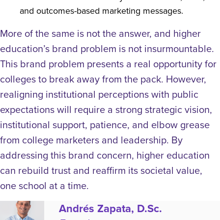
and outcomes-based marketing messages.
More of the same is not the answer, and higher
education’s brand problem is not insurmountable.
This brand problem presents a real opportunity for
colleges to break away from the pack. However,
realigning institutional perceptions with public
expectations will require a strong strategic vision,
institutional support, patience, and elbow grease
from college marketers and leadership. By
addressing this brand concern, higher education
can rebuild trust and reaffirm its societal value,
one school at a time.
Andrés Zapata, D.Sc.