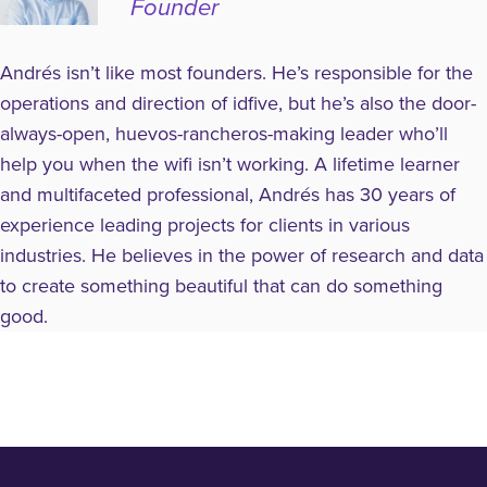
Founder
Andrés isn’t like most founders. He’s responsible for the
operations and direction of idfive, but he’s also the door-
always-open, huevos-rancheros-making leader who’ll
help you when the wifi isn’t working. A lifetime learner
and multifaceted professional, Andrés has 30 years of
experience leading projects for clients in various
industries. He believes in the power of research and data
to create something beautiful that can do something
good.