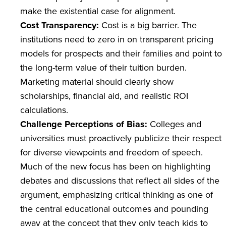
make the existential case for alignment.
Cost Transparency:
Cost is a big barrier. The
institutions need to zero in on transparent pricing
models for prospects and their families and point to
the long-term value of their tuition burden.
Marketing material should clearly show
scholarships, financial aid, and realistic ROI
calculations.
Challenge Perceptions of Bias:
Colleges and
universities must proactively publicize their respect
for diverse viewpoints and freedom of speech.
Much of the new focus has been on highlighting
debates and discussions that reflect all sides of the
argument, emphasizing critical thinking as one of
the central educational outcomes and pounding
away at the concept that they only teach kids to