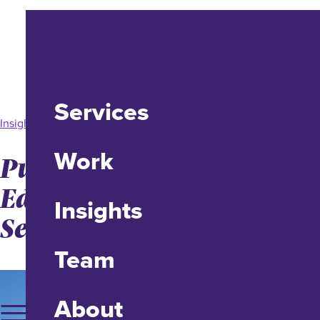
Services
Insight
Work
Public Trust in Higher-
Ed Plummeting, A
Insights
Serious Brand Problem
Team
About