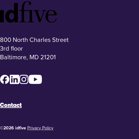
Idfive
Footer
Logo
800 North Charles Street
3rd floor
Baltimore, MD 21201
Facebook
LinkedIn
Instagram
YouTube
Contact
©2026 idfive
Privacy Policy