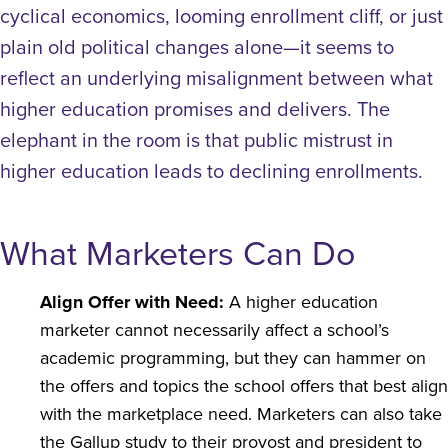
cyclical economics, looming enrollment cliff, or just
plain old political changes alone—it seems to
reflect an underlying misalignment between what
higher education promises and delivers.
The
elephant in the room is that public mistrust in
higher education leads to declining enrollments.
What Marketers Can Do
Align Offer with Need:
A higher education
marketer cannot necessarily affect a school’s
academic programming, but they can hammer on
the offers and topics the school offers that best align
with the marketplace need. Marketers can also take
the Gallup study to their provost and president to