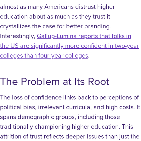
almost as many Americans distrust higher
education about as much as they trust it—
crystallizes the case for better branding.
Interestingly,
Gallup-Lumina reports that folks in
the US are significantly more confident in two-year
colleges than four-year colleges
.
The Problem at Its Root
The loss of confidence links back to perceptions of
political bias, irrelevant curricula, and high costs. It
spans demographic groups, including those
traditionally championing higher education. This
attrition of trust reflects deeper issues than just the