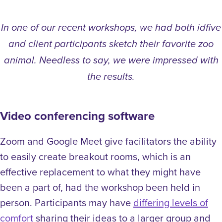
In one of our recent workshops, we had both idfive
and client participants sketch their favorite zoo
animal. Needless to say, we were impressed with
the results.
Video conferencing software
Zoom and Google Meet give facilitators the ability
to easily create breakout rooms, which is an
effective replacement to what they might have
been a part of, had the workshop been held in
person. Participants may have
differing levels of
comfort
sharing their ideas to a larger group and