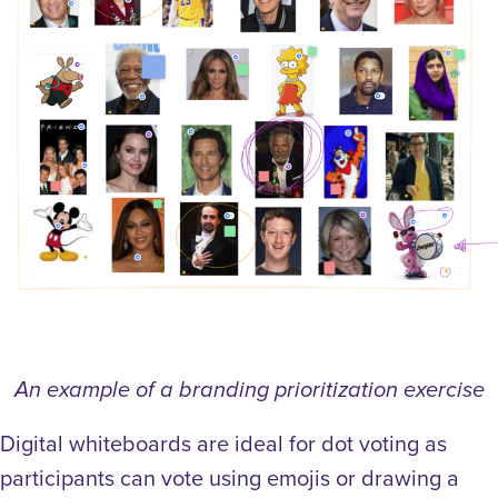
An example of a branding prioritization exercise
Digital whiteboards are ideal for dot voting as
participants can vote using emojis or drawing a