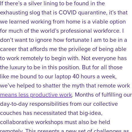
If there’s a silver lining to be found in the
exhausting slog that is COVID quarantine, it’s that
we learned working from home is a viable option
for much of the world’s professional workforce. I
don’t want to ignore how fortunate I am to be in a
career that affords me the privilege of being able
to work remotely to begin with. Not everyone has
the luxury to be in this position. But for all those
like me bound to our laptop 40 hours a week,
we’ve helped to shatter the myth that remote work
means less productive work
.
Months of fulfilling our
day-to-day responsibilities from our collective
couches has necessitated that big-idea,
collaborative workshops must also be held
remotely. This presents a new set of challenges as