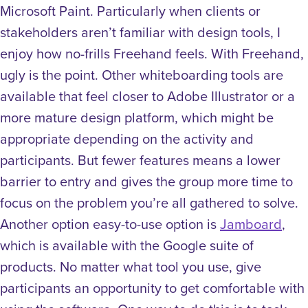
Microsoft Paint. Particularly when clients or
stakeholders aren’t familiar with design tools, I
enjoy how no-frills Freehand feels. With Freehand,
ugly is the point. Other whiteboarding tools are
available that feel closer to Adobe Illustrator or a
more mature design platform, which might be
appropriate depending on the activity and
participants. But fewer features means a lower
barrier to entry and gives the group more time to
focus on the problem you’re all gathered to solve.
Another option easy-to-use option is
Jamboard
,
which is available with the Google suite of
products.
No matter what tool you use, give
participants an opportunity to get comfortable with