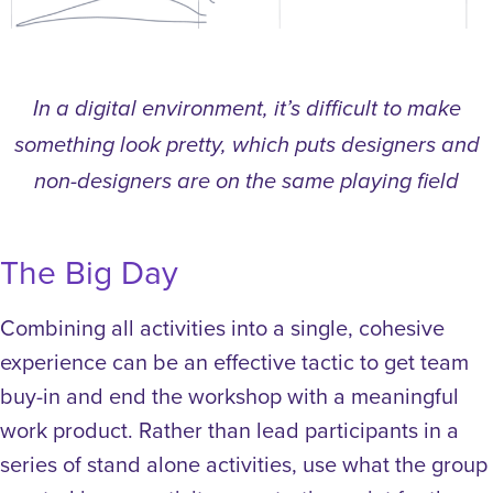
In a digital environment, it’s difficult to make
something look pretty, which puts designers and
non-designers are on the same playing field
The Big Day
Combining all activities into a single, cohesive
experience can be an effective tactic to get team
buy-in and end the workshop with a meaningful
work product. Rather than lead participants in a
series of stand alone activities, use what the group