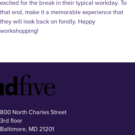
excited for the break in their typical workday. To
that end, make it a memorable experience that
they will look back on fondly.
Happy
workshopping!
Idfive
Footer
Logo
800 North Charles Street
3rd floor
Baltimore, MD 21201