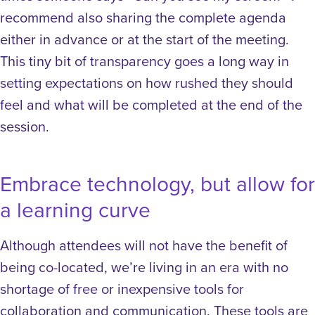
recommend also sharing the complete agenda
either in advance or at the start of the meeting.
This tiny bit of transparency goes a long way in
setting expectations on how rushed they should
feel and what will be completed at the end of the
session.
Embrace technology, but allow for
a learning curve
Although attendees will not have the benefit of
being co-located, we’re living in an era with no
shortage of free or inexpensive tools for
collaboration and communication. These tools are