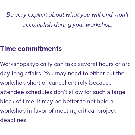
Be very explicit about what you will and won’t
accomplish during your workshop.
Time commitments
Workshops typically can take several hours or are
day-long affairs. You may need to either cut the
workshop short or cancel entirely because
attendee schedules don’t allow for such a large
block of time. It may be better to not hold a
workshop in favor of meeting critical project
deadlines.