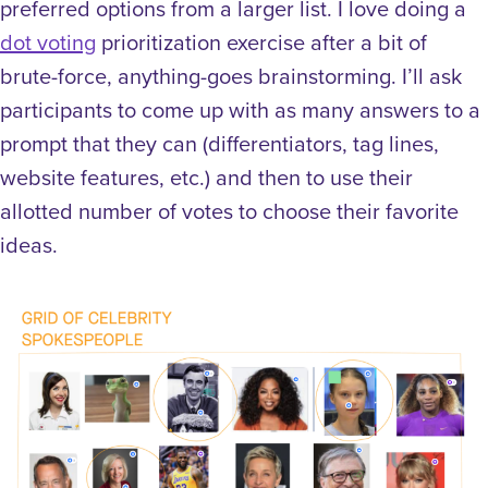
preferred options from a larger list. I love doing a
dot voting
prioritization exercise after a bit of
brute-force, anything-goes brainstorming. I’ll ask
participants to come up with as many answers to a
prompt that they can (differentiators, tag lines,
website features, etc.) and then to use their
allotted number of votes to choose their favorite
ideas.