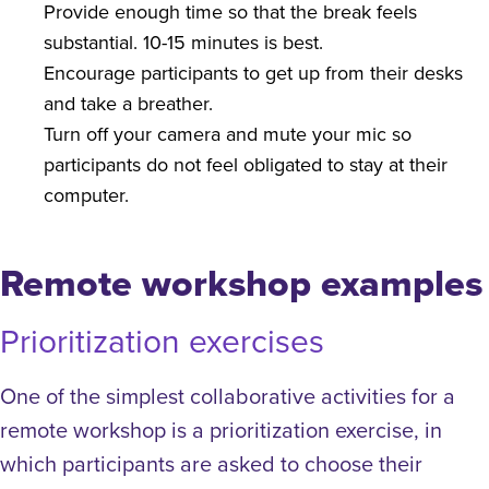
Provide enough time so that the break feels
substantial. 10-15 minutes is best.
Encourage participants to get up from their desks
and take a breather.
Turn off your camera and mute your mic so
participants do not feel obligated to stay at their
computer.
Remote workshop examples
Prioritization exercises
One of the simplest collaborative activities for a
remote workshop is a prioritization exercise, in
which participants are asked to choose their