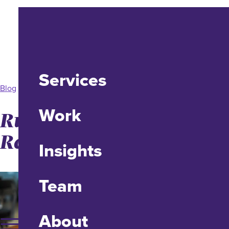
Services
Blog
Work
Running an Effective
Remote Workshop
Insights
Team
About