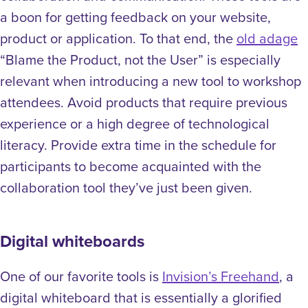
a boon for getting feedback on your website,
product or application. To that end, the
old adage
“Blame the Product, not the User” is especially
relevant when introducing a new tool to workshop
attendees. Avoid products that require previous
experience or a high degree of technological
literacy. Provide extra time in the schedule for
participants to become acquainted with the
collaboration tool they’ve just been given.
Digital whiteboards
One of our favorite tools is
Invision’s Freehand
, a
digital whiteboard that is essentially a glorified