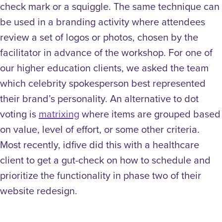
check mark or a squiggle. The same technique can
be used in a branding activity where attendees
review a set of logos or photos, chosen by the
facilitator in advance of the workshop. For one of
our higher education clients, we asked the team
which celebrity spokesperson best represented
their brand’s personality.
An alternative to dot
voting is
matrixing
where items are grouped based
on value, level of effort, or some other criteria.
Most recently, idfive did this with a healthcare
client to get a gut-check on how to schedule and
prioritize the functionality in phase two of their
website redesign.