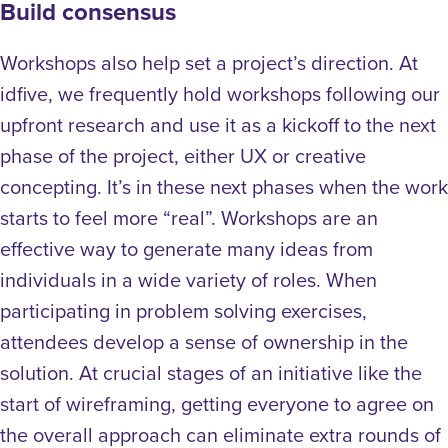
Build consensus
Workshops also help set a project’s direction. At
idfive, we frequently hold workshops following our
upfront research and use it as a kickoff to the next
phase of the project, either UX or creative
concepting. It’s in these next phases when the work
starts to feel more “real”. Workshops are an
effective way to generate many ideas from
individuals in a wide variety of roles. When
participating in problem solving exercises,
attendees develop a sense of ownership in the
solution. At crucial stages of an initiative like the
start of wireframing, getting everyone to agree on
the overall approach can eliminate extra rounds of