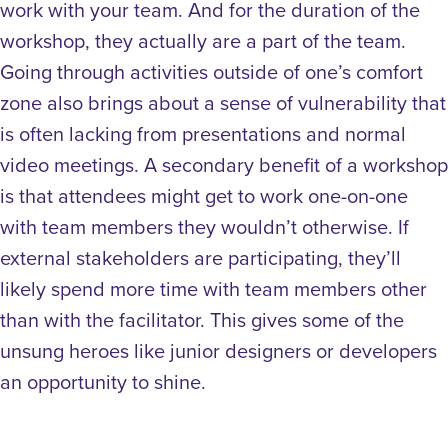
work with your team. And for the duration of the
workshop, they actually are a part of the team.
Going through activities outside of one’s comfort
zone also brings about a sense of vulnerability that
is often lacking from presentations and normal
video meetings.
A secondary benefit of a workshop
is that attendees might get to work one-on-one
with team members they wouldn’t otherwise. If
external stakeholders are participating, they’ll
likely spend more time with team members other
than with the facilitator. This gives some of the
unsung heroes like junior designers or developers
an opportunity to shine.