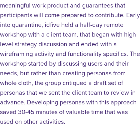
meaningful work product and guarantees that
participants will come prepared to contribute.
Early
into quarantine, idfive held a half-day remote
workshop with a client team, that began with high-
level strategy discussion and ended with a
wireframing activity and functionality specifics. The
workshop started by discussing users and their
needs, but rather than creating personas from
whole cloth, the group critiqued a draft set of
personas that we sent the client team to review in
advance. Developing personas with this approach
saved 30-45 minutes of valuable time that was
used on other activities.