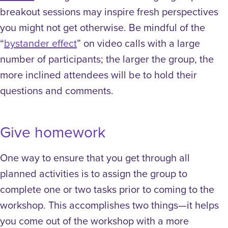
breakout sessions may inspire fresh perspectives
you might not get otherwise. Be mindful of the
“
bystander effect
” on video calls with a large
number of participants; the larger the group, the
more inclined attendees will be to hold their
questions and comments.
Give homework
One way to ensure that you get through all
planned activities is to assign the group to
complete one or two tasks prior to coming to the
workshop. This accomplishes two things—it helps
you come out of the workshop with a more