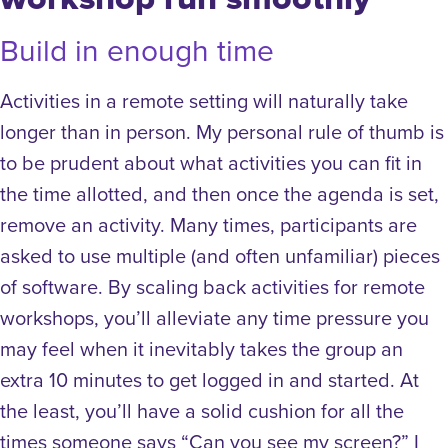
Build in enough time
Activities in a remote setting will naturally take
longer than in person. My personal rule of thumb is
to be prudent about what activities you can fit in
the time allotted, and then once the agenda is set,
remove an activity. Many times, participants are
asked to use multiple (and often unfamiliar) pieces
of software. By scaling back activities for remote
workshops, you’ll alleviate any time pressure you
may feel when it inevitably takes the group an
extra 10 minutes to get logged in and started. At
the least, you’ll have a solid cushion for all the
times someone says “Can you see my screen?”
I