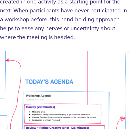
created in one activity as a starting point for the
next. When participants have never participated in
a workshop before, this hand-holding approach
helps to ease any nerves or uncertainty about
where the meeting is headed.