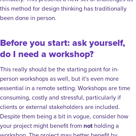
this method for design thinking has traditionally
been done in person.
Before you start: ask yourself,
do I need a workshop?
This really should be the starting point for in-
person workshops as well, but it’s even more
essential in a remote setting. Workshops are time
consuming, costly and stressful, particularly if
clients or external stakeholders are included.
Despite them being a bit in vogue, consider how
your project might benefit from
not
holding a
workshop. The project may better benefit by