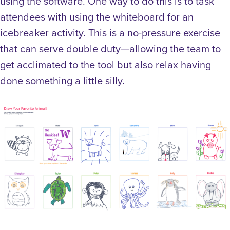
using the software. One way to do this is to task
attendees with using the whiteboard for an
icebreaker activity. This is a no-pressure exercise
that can serve double duty—allowing the team to
get acclimated to the tool but also relax having
done something a little silly.