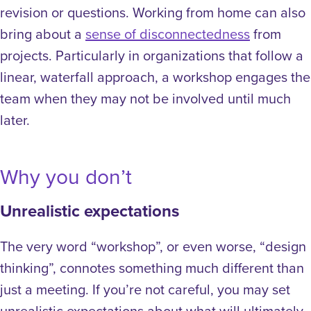
revision or questions.
Working from home can also
bring about a
sense of disconnectedness
from
projects. Particularly in organizations that follow a
linear, waterfall approach, a workshop engages the
team when they may not be involved until much
later.
Why you don’t
Unrealistic expectations
The very word “workshop”, or even worse, “design
thinking”, connotes something much different than
just a meeting. If you’re not careful, you may set
unrealistic expectations about what will ultimately