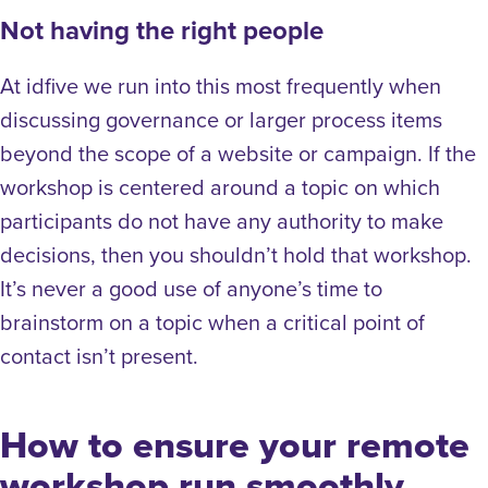
Not having the right people
At idfive we run into this most frequently when
discussing governance or larger process items
beyond the scope of a website or campaign. If the
workshop is centered around a topic on which
participants do not have any authority to make
decisions, then you shouldn’t hold that workshop.
It’s never a good use of anyone’s time to
brainstorm on a topic when a critical point of
contact isn’t present.
How to ensure your remote
workshop run smoothly