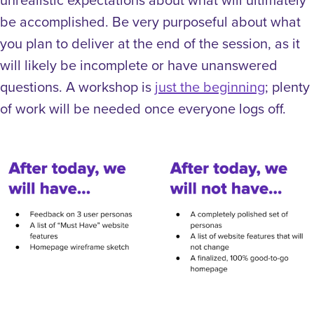
be accomplished. Be very purposeful about what
you plan to deliver at the end of the session, as it
will likely be incomplete or have unanswered
questions. A workshop is
just the beginning
; plenty
of work will be needed once everyone logs off.