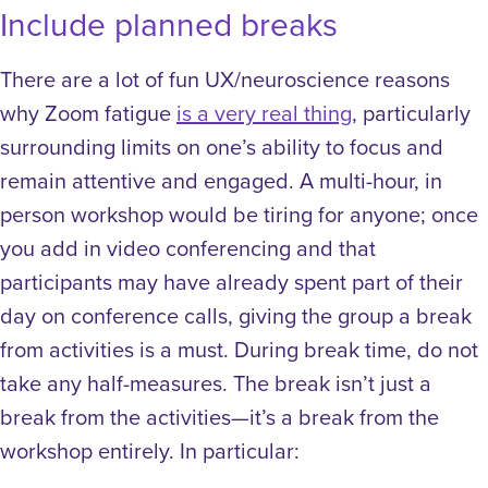
Include planned breaks
There are a lot of fun UX/neuroscience reasons
why Zoom fatigue
is a very real thing
, particularly
surrounding limits on one’s ability to focus and
remain attentive and engaged. A multi-hour, in
person workshop would be tiring for anyone; once
you add in video conferencing and that
participants may have already spent part of their
day on conference calls, giving the group a break
from activities is a must.
During break time, do not
take any half-measures. The break isn’t just a
break from the activities—it’s a break from the
workshop entirely. In particular: