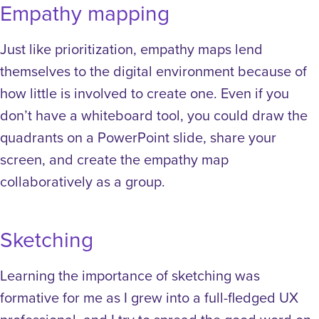
Empathy mapping
Just like prioritization, empathy maps lend
themselves to the digital environment because of
how little is involved to create one. Even if you
don’t have a whiteboard tool, you could draw the
quadrants on a PowerPoint slide, share your
screen, and create the empathy map
collaboratively as a group.
Sketching
Learning the importance of sketching was
formative for me as I grew into a full-fledged UX