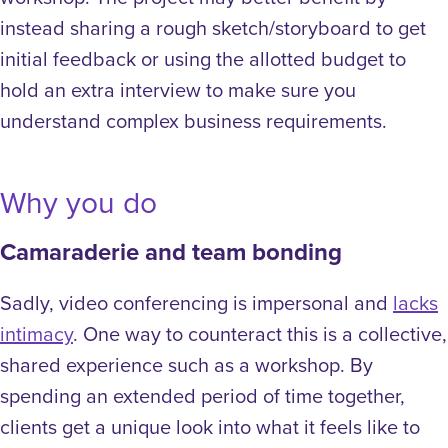
instead sharing a rough sketch/storyboard to get
initial feedback or using the allotted budget to
hold an extra interview to make sure you
understand complex business requirements.
Why you do
Camaraderie and team bonding
Sadly, video conferencing is impersonal and
lacks
intimacy
. One way to counteract this is a collective,
shared experience such as a workshop. By
spending an extended period of time together,
clients get a unique look into what it feels like to