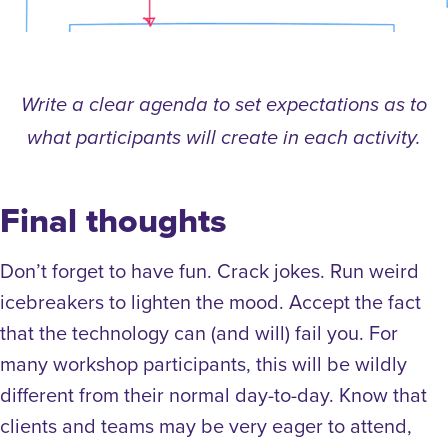
Write a clear agenda to set expectations as to
what participants will create in each activity.
Final thoughts
Don’t forget to have fun. Crack jokes. Run weird
icebreakers to lighten the mood. Accept the fact
that the technology can (and will) fail you. For
many workshop participants, this will be wildly
different from their normal day-to-day. Know that
clients and teams may be very eager to attend,