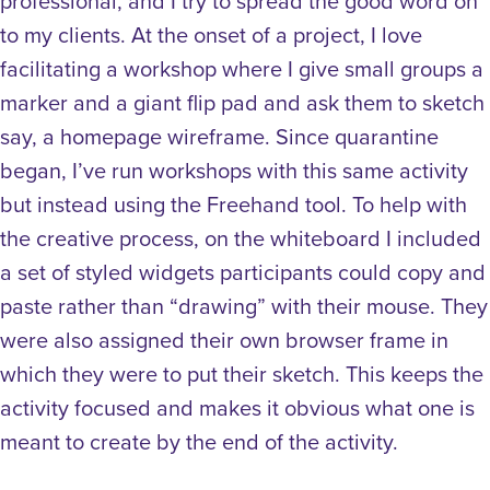
professional, and I try to spread the good word on
to my clients. At the onset of a project, I love
facilitating a workshop where I give small groups a
marker and a giant flip pad and ask them to sketch
say, a homepage wireframe. Since quarantine
began, I’ve run workshops with this same activity
but instead using the Freehand tool.
To help with
the creative process, on the whiteboard I included
a set of styled widgets participants could copy and
paste rather than “drawing” with their mouse. They
were also assigned their own browser frame in
which they were to put their sketch. This keeps the
activity focused and makes it obvious what one is
meant to create by the end of the activity.