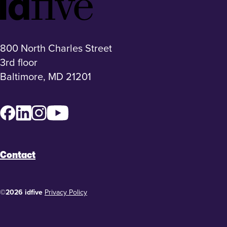
Footer
Logo
800 North Charles Street
3rd floor
Baltimore, MD 21201
Facebook
LinkedIn
Instagram
YouTube
Contact
©2026 idfive
Privacy Policy