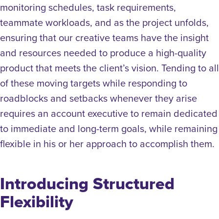
monitoring schedules, task requirements,
teammate workloads, and as the project unfolds,
ensuring that our creative teams have the insight
and resources needed to produce a high-quality
product that meets the client’s vision.
Tending to all
of these moving targets while responding to
roadblocks and setbacks whenever they arise
requires an account executive to remain dedicated
to immediate and long-term goals, while remaining
flexible in his or her approach to accomplish them.
Introducing Structured
Flexibility