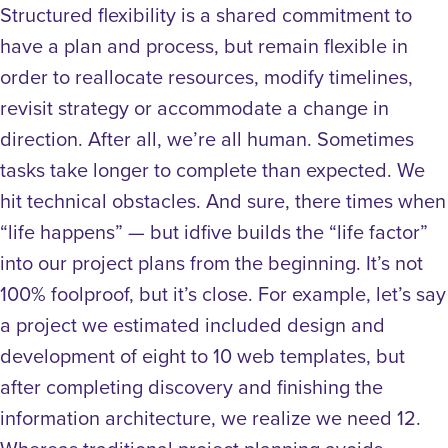
Structured flexibility is a shared commitment to
have a plan and process, but remain flexible in
order to reallocate resources, modify timelines,
revisit strategy or accommodate a change in
direction.
After all, we’re all human.
Sometimes
tasks take longer to complete than expected. We
hit technical obstacles. And sure, there times when
“life happens” — but idfive builds the “life factor”
into our project plans from the beginning. It’s not
100% foolproof, but it’s close.
For example, let’s say
a project we estimated included design and
development of eight to 10 web templates, but
after completing discovery and finishing the
information architecture, we realize we need 12.