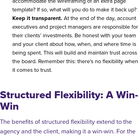
accommodate the wireframing of an extra page
template? If so, what will you do to make it back up?
Keep it transparent.
At the end of the day, account
executives and project managers are responsible for
their clients’ investments. Be honest with your team
and your client about how, when, and where time is
being spent. This will build and maintain trust across
the board. Remember this: there’s no flexibility when
it comes to trust.
Structured Flexibility: A Win-
Win
The benefits of structured flexibility extend to the
agency and the client, making it a win-win.
For the