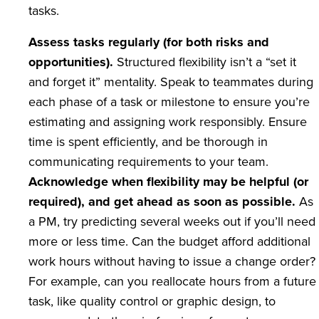
tasks.
Assess tasks regularly (for both risks and
opportunities).
Structured flexibility isn’t a “set it
and forget it” mentality. Speak to teammates during
each phase of a task or milestone to ensure you’re
estimating and assigning work responsibly. Ensure
time is spent efficiently, and be thorough in
communicating requirements to your team.
Acknowledge when flexibility may be helpful (or
required), and get ahead as soon as possible.
As
a PM, try predicting several weeks out if you’ll need
more or less time. Can the budget afford additional
work hours without having to issue a change order?
For example, can you reallocate hours from a future
task, like quality control or graphic design, to