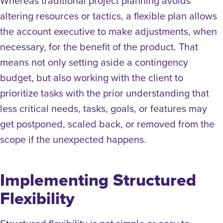
Whereas traditional project planning avoids
altering resources or tactics, a flexible plan allows
the account executive to make adjustments, when
necessary, for the benefit of the product.
That
means not only setting aside a contingency
budget, but also working with the client to
prioritize tasks with the prior understanding that
less critical needs, tasks, goals, or features may
get postponed, scaled back, or removed from the
scope if the unexpected happens.
Implementing Structured
Flexibility