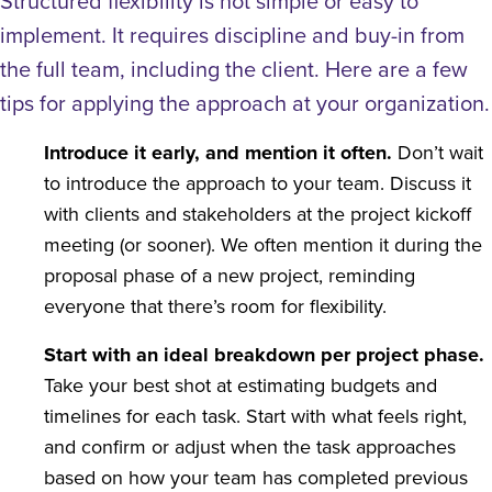
Structured flexibility is not simple or easy to
implement. It requires discipline and buy-in from
the full team, including the client. Here are a few
tips for applying the approach at your organization.
Introduce it early, and mention it often.
Don’t wait
to introduce the approach to your team. Discuss it
with clients and stakeholders at the project kickoff
meeting (or sooner). We often mention it during the
proposal phase of a new project, reminding
everyone that there’s room for flexibility.
Start with an ideal breakdown per project phase.
Take your best shot at estimating budgets and
timelines for each task. Start with what feels right,
and confirm or adjust when the task approaches
based on how your team has completed previous