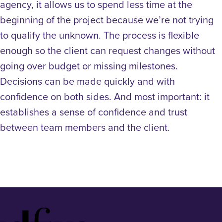
agency, it allows us to spend less time at the
beginning of the project because we’re not trying
to qualify the unknown. The process is flexible
enough so the client can request changes without
going over budget or missing milestones.
Decisions can be made quickly and with
confidence on both sides. And most important: it
establishes a sense of confidence and trust
between team members and the client.
Idfive