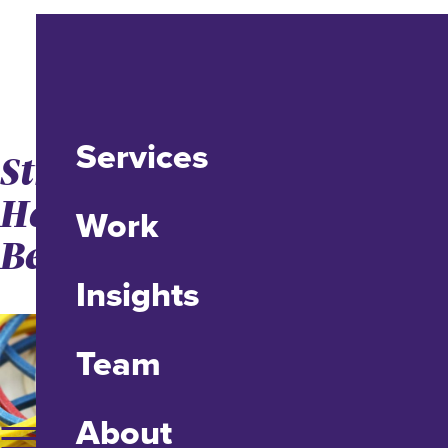
Services
Structured Flexibility:
How Project Managers
Work
Bend but Don’t Break
Insights
Team
About