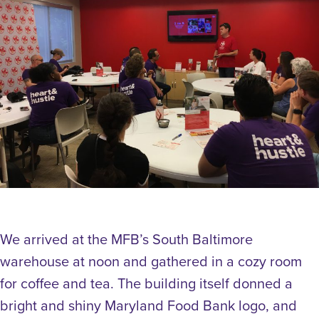
We arrived at the MFB’s South Baltimore
warehouse at noon and gathered in a cozy room
for coffee and tea. The building itself donned a
bright and shiny Maryland Food Bank logo, and