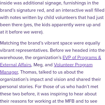
inside was additional signage, furnishings in the
brand’s signature red, and an interactive wall filled
with notes written by child volunteers that had just
been there (yes, the kids apparently were up and
at it before we were).
Matching the brand’s vibrant space were equally
vibrant representatives. Before we headed into the
warehouse, the organization’s
EVP of Programs &
External Affairs
, Meg, and
Volunteer Program
Manager
, Thomas, talked to us about the
organization’s impact and vision and shared their
personal stories. For those of us who hadn’t met
these two before, it was inspiring to hear about
their reasons for working at the MFB and to see