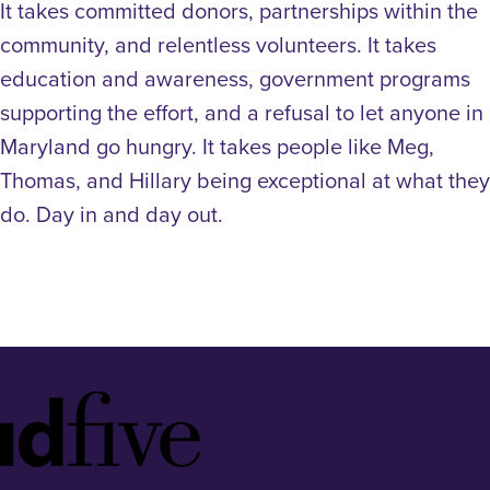
It takes committed donors, partnerships within the
community, and relentless volunteers. It takes
education and awareness, government programs
supporting the effort, and a refusal to let anyone in
Maryland go hungry. It takes people like Meg,
Thomas, and Hillary being exceptional at what they
do. Day in and day out.
Idfive
Footer
Logo