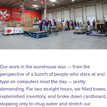
Our work in the warehouse was — from the
perspective of a bunch of people who stare at and
type on computers most the day — pretty
demanding. For two straight hours, we filled boxes,
replenished inventory, and broke down cardboard,
stopping only to chug water and stretch our