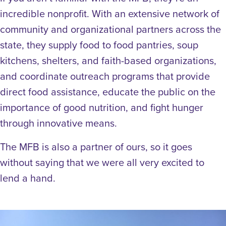
incredible nonprofit. With an extensive network of
community and organizational partners across the
state, they supply food to food pantries, soup
kitchens, shelters, and faith-based organizations,
and coordinate outreach programs that provide
direct food assistance, educate the public on the
importance of good nutrition, and fight hunger
through innovative means.
The MFB is also a partner of ours, so it goes
without saying that we were all very excited to
lend a hand.