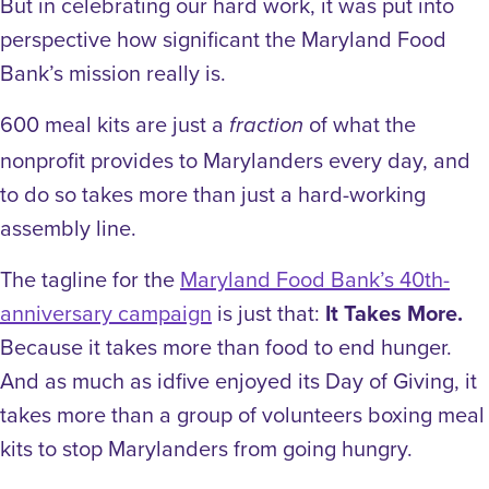
But in celebrating our hard work, it was put into
perspective how significant the Maryland Food
Bank’s mission really is.
600 meal kits are just a
of what the
fraction
nonprofit provides to Marylanders
every day, a
nd
to do so takes more than just a hard-working
assembly line.
The tagline for the
Maryland Food Bank’s 40th-
anniversary campaign
is just that:
It Takes More.
Because it takes more than food to end hunger.
And as much as idfive enjoyed its Day of Giving, it
takes more than a group of volunteers boxing meal
kits to stop Marylanders from going hungry.