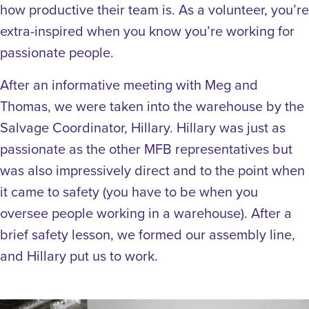
how productive their team is. As a volunteer, you’re
extra-inspired when you know you’re working for
passionate people.
After an informative meeting with Meg and
Thomas, we were taken into the warehouse by the
Salvage Coordinator, Hillary. Hillary was just as
passionate as the other MFB representatives but
was also impressively direct and to the point when
it came to safety (you have to be when you
oversee people working in a warehouse). After a
brief safety lesson, we formed our assembly line,
and Hillary put us to work.