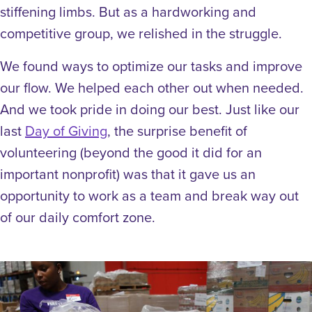
stiffening limbs. But as a hardworking and
competitive group, we relished in the struggle.
We found ways to optimize our tasks and improve
our flow. We helped each other out when needed.
And we took pride in doing our best. Just like our
last
Day of Giving
, the surprise benefit of
volunteering (beyond the good it did for an
important nonprofit) was that it gave us an
opportunity to work as a team and break way out
of our daily comfort zone.