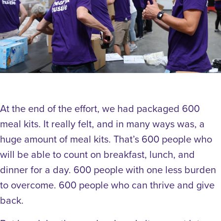
At the end of the effort, we had packaged 600
meal kits. It really felt, and in many ways was, a
huge amount of meal kits. That’s 600 people who
will be able to count on breakfast, lunch, and
dinner for a day. 600 people with one less burden
to overcome. 600 people who can thrive and give
back.