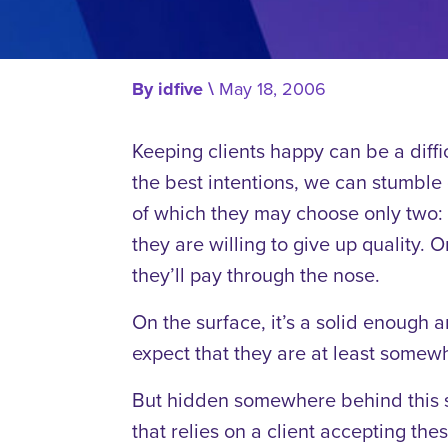
By
idfive
\
May 18, 2006
Keeping clients happy can be a diffi
the best intentions, we can stumble o
of which they may choose only two: g
they are willing to give up quality. Or
they’ll pay through the nose.
On the surface, it’s a solid enough 
expect that they are at least somewh
But hidden somewhere behind this s
that relies on a client accepting th