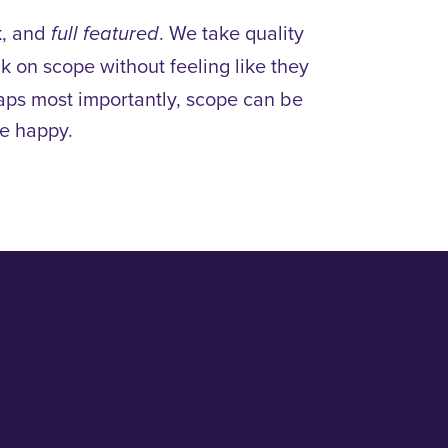
k, and
. We take quality
full featured
ck on scope without feeling like they
haps most importantly, scope can be
e happy.