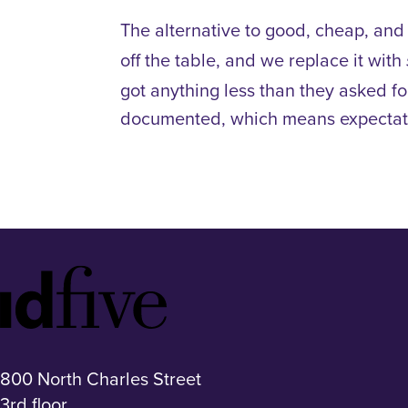
The alternative to good, cheap, and 
off the table, and we replace it with
got anything less than they asked fo
documented, which means expectati
Idfive
Footer
Logo
800 North Charles Street
3rd floor