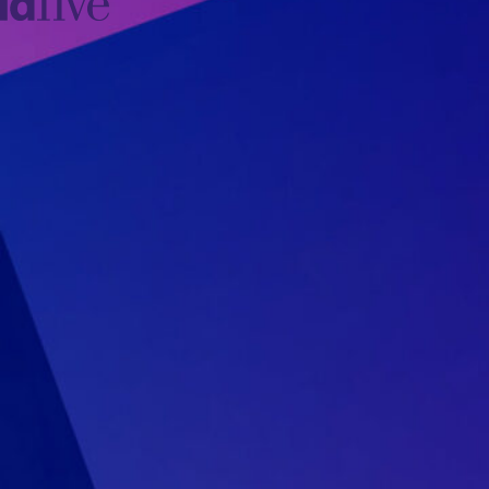
idfive
Agency