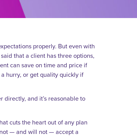
 expectations properly. But even with
 said that a client has three options,
ent can save on time and price if
a hurry, or get quality quickly if
 directly, and it’s reasonable to
t cuts the heart out of any plan
nnot — and will not — accept a