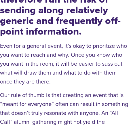
sending along relatively
generic and frequently off-
point information.
Even for a general event, it’s okay to prioritize who
you want to reach and why. Once you know who
you want in the room, it will be easier to suss out
what will draw them and what to do with them
once they are there.
Our rule of thumb is that creating an event that is
“meant for everyone” often can result in something
that doesn’t truly resonate with anyone. An “All
Call” alumni gathering might not yield the