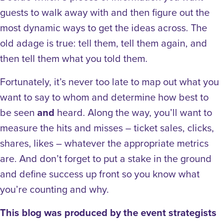
guests to walk away with and then figure out the
most dynamic ways to get the ideas across. The
old adage is true: tell them, tell them again, and
then tell them what you told them.
Fortunately, it’s never too late to map out what you
want to say to whom and determine how best to
be seen
and
heard. Along the way, you’ll want to
measure the hits and misses – ticket sales, clicks,
shares, likes – whatever the appropriate metrics
are. And don’t forget to put a stake in the ground
and define success up front so you know what
you’re counting and why.
This blog was produced by the event strategists