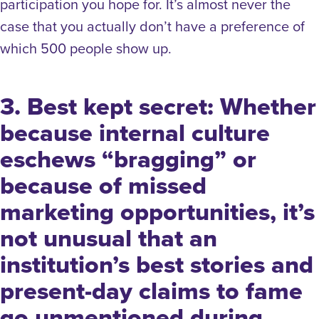
participation you hope for. It’s almost never the
case that you actually don’t have a preference of
which 500 people show up.
3. Best kept secret: Whether
because internal culture
eschews “bragging” or
because of missed
marketing opportunities, it’s
not unusual that an
institution’s best stories and
present-day claims to fame
go unmentioned during