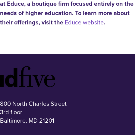
at Educe, a boutique firm focused entirely on the
needs of higher education. To learn more about
their offerings, visit the
Educe website
.
Idfive
Footer
Logo
800 North Charles Street
3rd floor
Baltimore, MD 21201