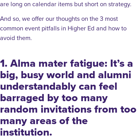
are long on calendar items but short on strategy.
And so, we offer our thoughts on the 3 most
common event pitfalls in Higher Ed and how to
avoid them.
1. Alma mater fatigue: It’s a
big, busy world and alumni
understandably can feel
barraged by too many
random invitations from too
many areas of the
institution.