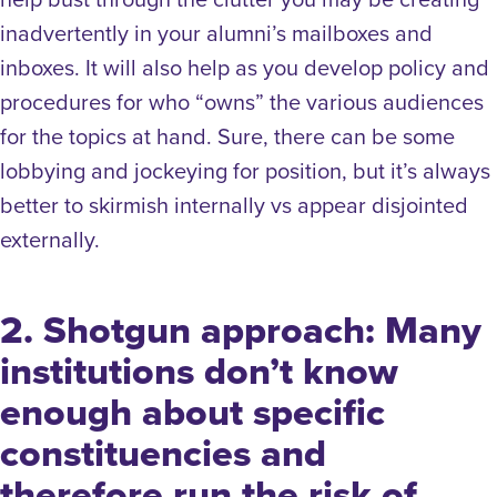
inadvertently in your alumni’s mailboxes and
inboxes. It will also help as you develop policy and
procedures for who “owns” the various audiences
for the topics at hand. Sure, there can be some
lobbying and jockeying for position, but it’s always
better to skirmish internally vs appear disjointed
externally.
2. Shotgun approach: Many
institutions don’t know
enough about specific
constituencies and
therefore run the risk of