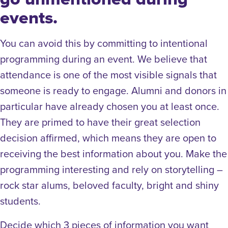
events.
You can avoid this by committing to intentional
programming during an event. We believe that
attendance is one of the most visible signals that
someone is ready to engage. Alumni and donors in
particular have already chosen you at least once.
They are primed to have their great selection
decision affirmed, which means they are open to
receiving the best information about you. Make the
programming interesting and rely on storytelling –
rock star alums, beloved faculty, bright and shiny
students.
Decide which 3 pieces of information you want