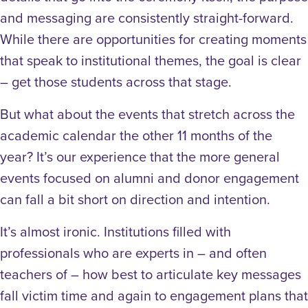
and messaging are consistently straight-forward.
While there are opportunities for creating moments
that speak to institutional themes, the goal is clear
– get those students across that stage.
But what about the events that stretch across the
academic calendar the other 11 months of the
year? It’s our experience that the more general
events focused on alumni and donor engagement
can fall a bit short on direction and intention.
It’s almost ironic. Institutions filled with
professionals who are experts in – and often
teachers of – how best to articulate key messages
fall victim time and again to engagement plans that