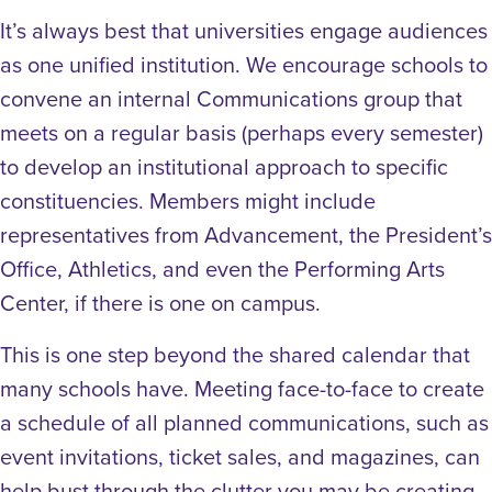
It’s always best that universities engage audiences
as one unified institution. We encourage schools to
convene an internal Communications group that
meets on a regular basis (perhaps every semester)
to develop an institutional approach to specific
constituencies. Members might include
representatives from Advancement, the President’s
Office, Athletics, and even the Performing Arts
Center, if there is one on campus.
This is one step beyond the shared calendar that
many schools have. Meeting face-to-face to create
a schedule of all planned communications, such as
event invitations, ticket sales, and magazines, can
help bust through the clutter you may be creating