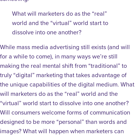
What will marketers do as the “real”
world and the “virtual” world start to
dissolve into one another?
While mass media advertising still exists (and will
for a while to come), in many ways we’re still
making the real mental shift from “traditional” to
truly “digital” marketing that takes advantage of
the unique capabilities of the digital medium. What
will marketers do as the “real” world and the
“virtual” world start to dissolve into one another?
Will consumers welcome forms of communication
designed to be more “personal” than words and
images? What will happen when marketers can