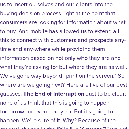
us to insert ourselves and our clients into the
buying decision process right at the point that
consumers are looking for information about what
to buy. And mobile has allowed us to extend all
this to connect with customers and prospects any-
time and any-where while providing them
information based on not only who they are and
what they’re asking for but where they are as well.
We’ve gone way beyond “print on the screen.” So
where are we going next? Here are five of our best
guesses:
The End of Interruption
Just to be clear:
none of us think that this is going to happen
tomorrow…or even next year. But it’s going to
happen. We’re sure of it. Why? Because of the