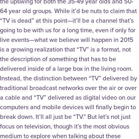
the upswing for both the 35-49 year olds and 50-
64 year old groups. While it’d be nuts to claim that
“TV is dead” at this point—it’ll be a channel that’s
going to be with us for a long time, even if only for
live events—what we believe will happen in 2015
is a growing realization that “TV” is a format, not
the description of something that has to be
delivered inside of a large box in the living room.
Instead, the distinction between “TV” delivered by
traditional broadcast networks over the air or over
a cable and “TV” delivered as digital video on our
computers and mobile devices will finally begin to
break down. It’ll all just be “TV.” But let’s not just
focus on television, though it’s the most obvious
medium to explore when talking about these