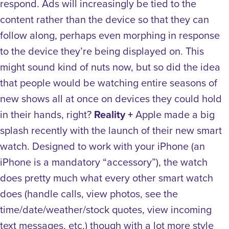
respond. Ads will increasingly be tied to the
content rather than the device so that they can
follow along, perhaps even morphing in response
to the device they’re being displayed on. This
might sound kind of nuts now, but so did the idea
that people would be watching entire seasons of
new shows all at once on devices they could hold
in their hands, right?
Reality +
Apple made a big
splash recently with the launch of their new smart
watch. Designed to work with your iPhone (an
iPhone is a mandatory “accessory”), the watch
does pretty much what every other smart watch
does (handle calls, view photos, see the
time/date/weather/stock quotes, view incoming
text messages, etc.) though with a lot more style