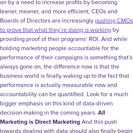
on by a need to increase profits by becoming
leaner, meaner, and more efficient, CEOs and
Boards of Directors are increasingly
pushing CMOs
to prove that what they’re doing is working
by
providing proof of their programs’ ROI. And while
holding marketing people accountable for the
performance of their campaigns is something that’s
always gone on, the difference now is that the
business world is finally waking up to the fact that
performance is actually measurable now and
accountability can be quantified. Look for a much
bigger emphasis on this kind of data-driven
decision-making in the coming years.
All
Marketing is Direct Marketing
And this push
towards dealing with data should also finally begin