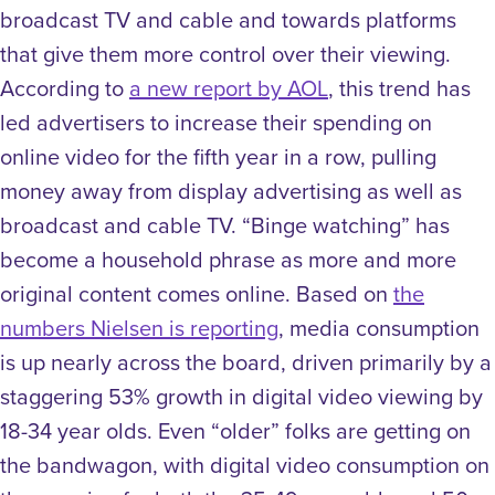
broadcast TV and cable and towards platforms
that give them more control over their viewing.
According to
a new report by AOL
, this trend has
led advertisers to increase their spending on
online video for the fifth year in a row, pulling
money away from display advertising as well as
broadcast and cable TV. “Binge watching” has
become a household phrase as more and more
original content comes online. Based on
the
numbers Nielsen is reporting
, media consumption
is up nearly across the board, driven primarily by a
staggering 53% growth in digital video viewing by
18-34 year olds. Even “older” folks are getting on
the bandwagon, with digital video consumption on