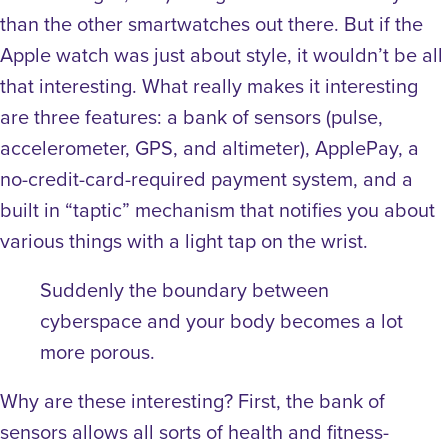
than the other smartwatches out there. But if the
Apple watch was just about style, it wouldn’t be all
that interesting. What really makes it interesting
are three features: a bank of sensors (pulse,
accelerometer, GPS, and altimeter), ApplePay, a
no-credit-card-required payment system, and a
built in “taptic” mechanism that notifies you about
various things with a light tap on the wrist.
Suddenly the boundary between
cyberspace and your body becomes a lot
more porous.
Why are these interesting? First, the bank of
sensors allows all sorts of health and fitness-