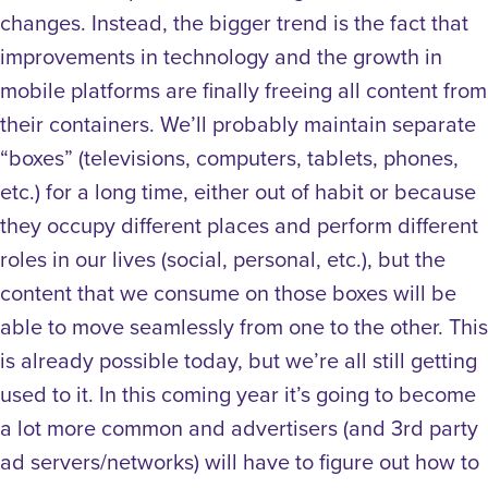
changes. Instead, the bigger trend is the fact that
improvements in technology and the growth in
mobile platforms are finally freeing all content from
their containers. We’ll probably maintain separate
“boxes” (televisions, computers, tablets, phones,
etc.) for a long time, either out of habit or because
they occupy different places and perform different
roles in our lives (social, personal, etc.), but the
content that we consume on those boxes will be
able to move seamlessly from one to the other. This
is already possible today, but we’re all still getting
used to it. In this coming year it’s going to become
a lot more common and advertisers (and 3rd party
ad servers/networks) will have to figure out how to