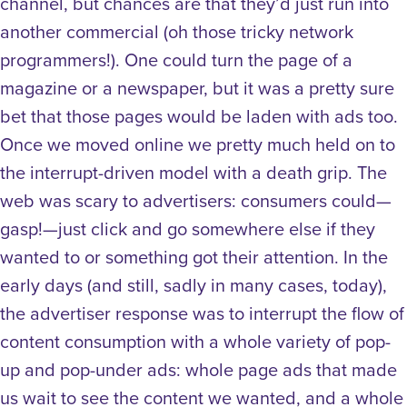
channel, but chances are that they’d just run into
another commercial (oh those tricky network
programmers!). One could turn the page of a
magazine or a newspaper, but it was a pretty sure
bet that those pages would be laden with ads too.
Once we moved online we pretty much held on to
the interrupt-driven model with a death grip. The
web was scary to advertisers: consumers could—
gasp!—just click and go somewhere else if they
wanted to or something got their attention. In the
early days (and still, sadly in many cases, today),
the advertiser response was to interrupt the flow of
content consumption with a whole variety of pop-
up and pop-under ads: whole page ads that made
us wait to see the content we wanted, and a whole