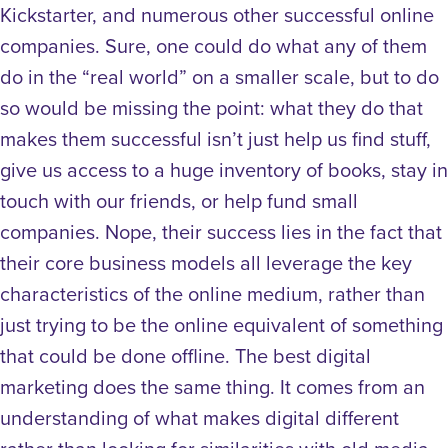
Kickstarter, and numerous other successful online
companies. Sure, one could do what any of them
do in the “real world” on a smaller scale, but to do
so would be missing the point: what they do that
makes them successful isn’t just help us find stuff,
give us access to a huge inventory of books, stay in
touch with our friends, or help fund small
companies. Nope, their success lies in the fact that
their core business models all leverage the key
characteristics of the online medium, rather than
just trying to be the online equivalent of something
that could be done offline. The best digital
marketing does the same thing. It comes from an
understanding of what makes digital different