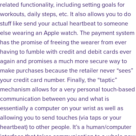
related functionality, including setting goals for
workouts, daily steps, etc. It also allows you to do
stuff like send your actual heartbeat to someone
else wearing an Apple watch. The payment system
has the promise of freeing the wearer from ever
having to fumble with credit and debit cards ever
again and promises a much more secure way to
make purchases because the retailer never “sees”
your credit card number. Finally, the “taptic”
mechanism allows for a very personal touch-based
communication between you and what is
essentially a computer on your wrist as well as
allowing you to send touches (via taps or your
heartbeat) to other people. It’s a human/computer