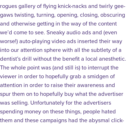
rogues gallery of flying knick-nacks and twirly gee-
gaws twisting, turning, opening, closing, obscuring
and otherwise getting in the way of the content
we’d come to see. Sneaky audio ads and (even
worse!) auto-playing video ads inserted their way
into our attention sphere with all the subtlety of a
dentist’s drill without the benefit a local anesthetic.
The whole point was (and still is) to interrupt the
viewer in order to hopefully grab a smidgen of
attention in order to raise their awareness and
spur them on to hopefully buy what the advertiser
was selling. Unfortunately for the advertisers
spending money on these things, people hated
them and these campaigns had the abysmal click-