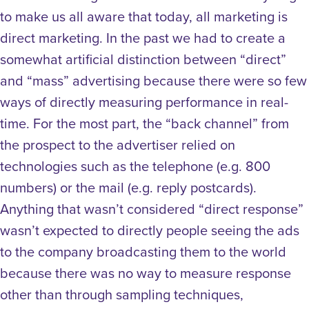
to make us all aware that today, all marketing is
direct marketing. In the past we had to create a
somewhat artificial distinction between “direct”
and “mass” advertising because there were so few
ways of directly measuring performance in real-
time. For the most part, the “back channel” from
the prospect to the advertiser relied on
technologies such as the telephone (e.g. 800
numbers) or the mail (e.g. reply postcards).
Anything that wasn’t considered “direct response”
wasn’t expected to directly people seeing the ads
to the company broadcasting them to the world
because there was no way to measure response
other than through sampling techniques,