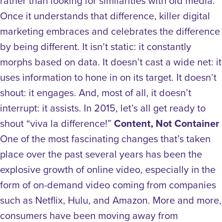
rather than looking for similarities with old media.
Once it understands that difference, killer digital
marketing embraces and celebrates the difference
by being different. It isn’t static: it constantly
morphs based on data. It doesn’t cast a wide net: it
uses information to hone in on its target. It doesn’t
shout: it engages. And, most of all, it doesn’t
interrupt: it assists. In 2015, let’s all get ready to
shout “viva la difference!”
Content, Not Container
One of the most fascinating changes that’s taken
place over the past several years has been the
explosive growth of online video, especially in the
form of on-demand video coming from companies
such as Netflix, Hulu, and Amazon. More and more,
consumers have been moving away from