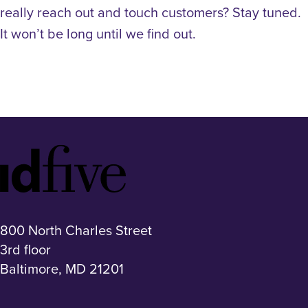
really reach out and touch customers? Stay tuned.
It won’t be long until we find out.
Idfive
Footer
Logo
800 North Charles Street
3rd floor
Baltimore, MD 21201