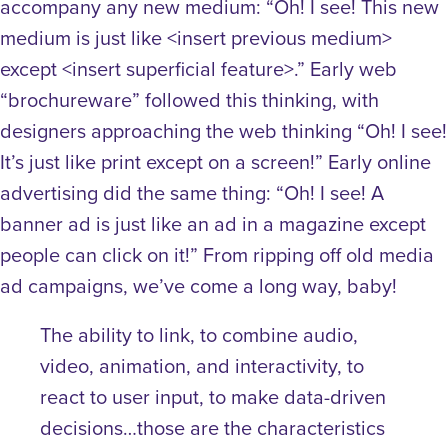
accompany any new medium: “Oh! I see! This new
medium is just like <insert previous medium>
except <insert superficial feature>.” Early web
“brochureware” followed this thinking, with
designers approaching the web thinking “Oh! I see!
It’s just like print except on a screen!” Early online
advertising did the same thing: “Oh! I see! A
banner ad is just like an ad in a magazine except
people can click on it!” From ripping off old media
ad campaigns, we’ve come a long way, baby!
The ability to link, to combine audio,
video, animation, and interactivity, to
react to user input, to make data-driven
decisions…those are the characteristics