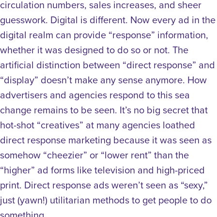
circulation numbers, sales increases, and sheer
guesswork. Digital is different. Now every ad in the
digital realm can provide “response” information,
whether it was designed to do so or not. The
artificial distinction between “direct response” and
“display” doesn’t make any sense anymore. How
advertisers and agencies respond to this sea
change remains to be seen. It’s no big secret that
hot-shot “creatives” at many agencies loathed
direct response marketing because it was seen as
somehow “cheezier” or “lower rent” than the
“higher” ad forms like television and high-priced
print. Direct response ads weren’t seen as “sexy,”
just (yawn!) utilitarian methods to get people to do
something.