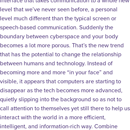
interface that takes communication to a whole new
level that we’ve never seen before, a personal
level much different than the typical screen or
speech-based communication. Suddenly the
boundary between cyberspace and your body
becomes a lot more porous. That’s the new trend
that has the potential to change the relationship
between humans and technology. Instead of
becoming more and more “in your face” and
visible, it appears that computers are starting to
disappear as the tech becomes more advanced,
quietly slipping into the background so as not to
call attention to themselves yet still there to help us
interact with the world in a more efficient,
intelligent, and information-rich way. Combine