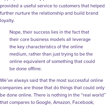
provided a useful service to customers that helped
further nurture the relationship and build brand
loyalty.
Nope, their success lies in the fact that
their core business models all leverage
the key characteristics of the online
medium, rather than just trying to be the
online equivalent of something that could
be done offline.
We’ve always said that the most successful online
companies are those that do things that could only
be done online. There is nothing in the “real world”
that compares to Google, Amazon, Facebook,