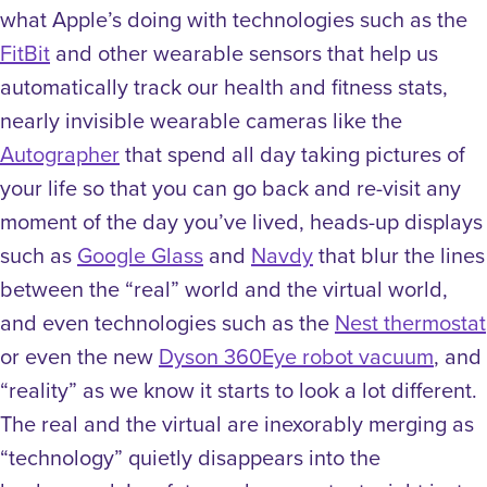
what Apple’s doing with technologies such as the
FitBit
and other wearable sensors that help us
automatically track our health and fitness stats,
nearly invisible wearable cameras like the
Autographer
that spend all day taking pictures of
your life so that you can go back and re-visit any
moment of the day you’ve lived, heads-up displays
such as
Google Glass
and
Navdy
that blur the lines
between the “real” world and the virtual world,
and even technologies such as the
Nest thermostat
or even the new
Dyson 360Eye robot vacuum
, and
“reality” as we know it starts to look a lot different.
The real and the virtual are inexorably merging as
“technology” quietly disappears into the