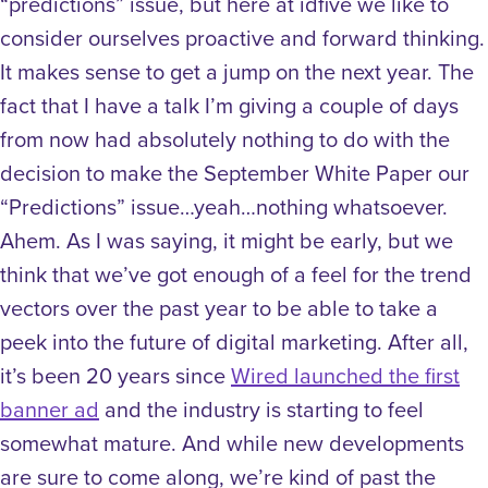
“predictions” issue, but here at idfive we like to
consider ourselves proactive and forward thinking.
It makes sense to get a jump on the next year. The
fact that I have a talk I’m giving a couple of days
from now had absolutely nothing to do with the
decision to make the September White Paper our
“Predictions” issue…yeah…nothing whatsoever.
Ahem. As I was saying, it might be early, but we
think that we’ve got enough of a feel for the trend
vectors over the past year to be able to take a
peek into the future of digital marketing. After all,
it’s been 20 years since
Wired launched the first
banner ad
and the industry is starting to feel
somewhat mature. And while new developments
are sure to come along, we’re kind of past the