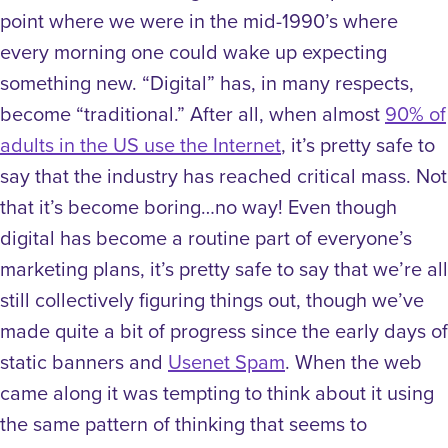
point where we were in the mid-1990’s where
every morning one could wake up expecting
something new. “Digital” has, in many respects,
become “traditional.” After all, when almost
90% of
adults in the US use the Internet
, it’s pretty safe to
say that the industry has reached critical mass. Not
that it’s become boring…no way! Even though
digital has become a routine part of everyone’s
marketing plans, it’s pretty safe to say that we’re all
still collectively figuring things out, though we’ve
made quite a bit of progress since the early days of
static banners and
Usenet Spam
. When the web
came along it was tempting to think about it using
the same pattern of thinking that seems to