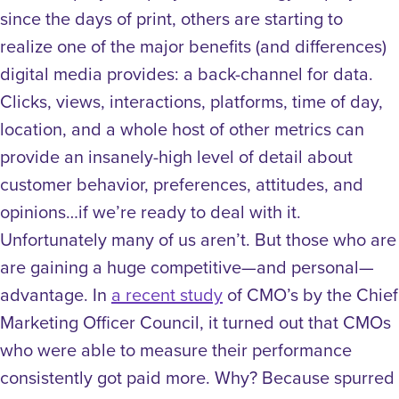
since the days of print, others are starting to
realize one of the major benefits (and differences)
digital media provides: a back-channel for data.
Clicks, views, interactions, platforms, time of day,
location, and a whole host of other metrics can
provide an insanely-high level of detail about
customer behavior, preferences, attitudes, and
opinions…if we’re ready to deal with it.
Unfortunately many of us aren’t. But those who are
are gaining a huge competitive—and personal—
advantage. In
a recent study
of CMO’s by the Chief
Marketing Officer Council, it turned out that CMOs
who were able to measure their performance
consistently got paid more. Why? Because spurred