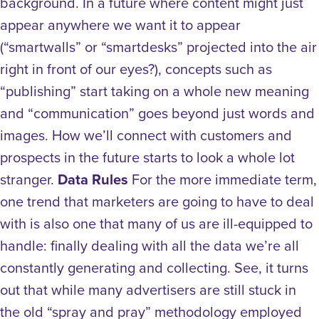
background. In a future where content might just
appear anywhere we want it to appear
(“smartwalls” or “smartdesks” projected into the air
right in front of our eyes?), concepts such as
“publishing” start taking on a whole new meaning
and “communication” goes beyond just words and
images. How we’ll connect with customers and
prospects in the future starts to look a whole lot
stranger.
Data Rules
For the more immediate term,
one trend that marketers are going to have to deal
with is also one that many of us are ill-equipped to
handle: finally dealing with all the data we’re all
constantly generating and collecting. See, it turns
out that while many advertisers are still stuck in
the old “spray and pray” methodology employed