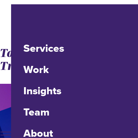
Services
Top 5 Digital Marketing
Trends for 2015-ish
Work
Insights
Team
About