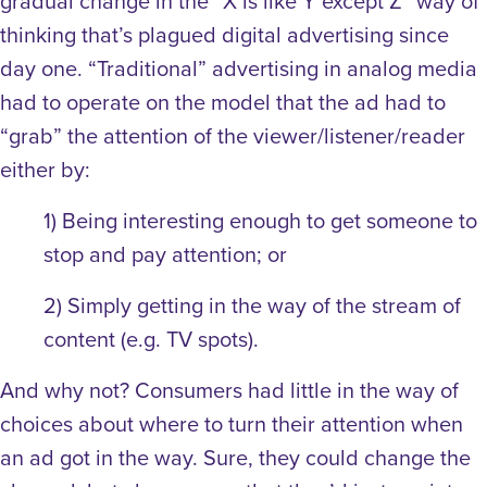
gradual change in the “X is like Y except Z” way of
thinking that’s plagued digital advertising since
day one. “Traditional” advertising in analog media
had to operate on the model that the ad had to
“grab” the attention of the viewer/listener/reader
either by:
1) Being interesting enough to get someone to
stop and pay attention; or
2) Simply getting in the way of the stream of
content (e.g. TV spots).
And why not? Consumers had little in the way of
choices about where to turn their attention when
an ad got in the way. Sure, they could change the