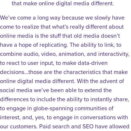
that make online digital media different.
We’ve come a long way because we slowly have
come to realize that what’s really different about
online media is the stuff that old media doesn’t
have a hope of replicating. The ability to link, to
combine audio, video, animation, and interactivity,
to react to user input, to make data-driven
decisions…those are the characteristics that make
online digital media different. With the advent of
social media we’ve been able to extend the
differences to include the ability to instantly share,
to engage in globe-spanning communities of
interest, and, yes, to engage in conversations with
our customers. Paid search and SEO have allowed