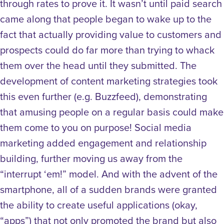
through rates to prove it. It wasn’t until paid search
came along that people began to wake up to the
fact that actually providing value to customers and
prospects could do far more than trying to whack
them over the head until they submitted. The
development of content marketing strategies took
this even further (e.g. Buzzfeed), demonstrating
that amusing people on a regular basis could make
them come to you on purpose! Social media
marketing added engagement and relationship
building, further moving us away from the
“interrupt ‘em!” model. And with the advent of the
smartphone, all of a sudden brands were granted
the ability to create useful applications (okay,
“apps”) that not only promoted the brand but also