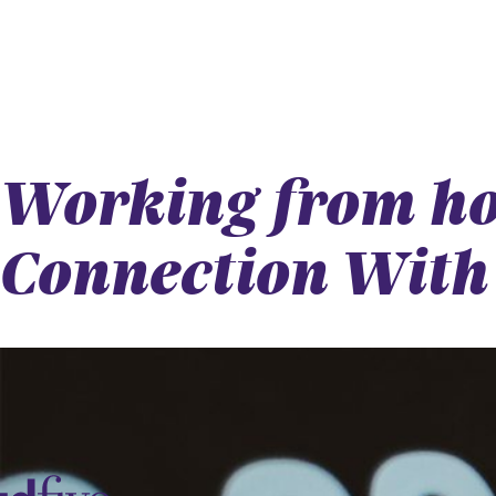
Working from ho
Connection With 