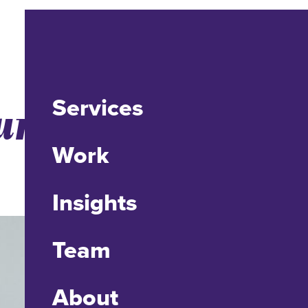
Services
r Internet
Work
Insights
Team
About