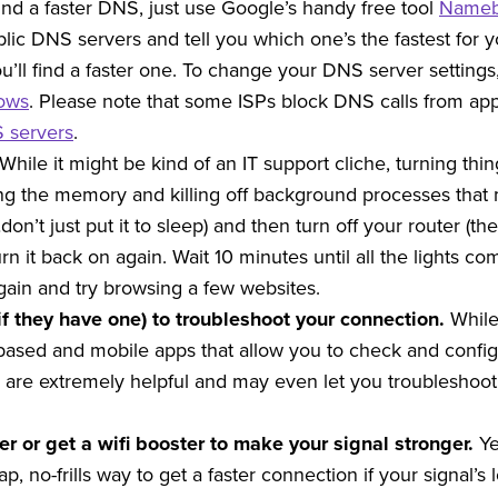
ind a faster DNS, just use Google’s handy free tool
Name
ic DNS servers and tell you which one’s the fastest for y
u’ll find a faster one. To change your DNS server setting
dows
. Please note that some ISPs block DNS calls from apps
S servers
.
While it might be kind of an IT support cliche, turning thi
g the memory and killing off background processes that mi
…don’t just put it to sleep) and then turn off your router (
urn it back on again. Wait 10 minutes until all the lights c
ain and try browsing a few websites.
if they have one) to troubleshoot your connection.
While
ased and mobile apps that allow you to check and configu
are extremely helpful and may even let you troubleshoot 
ter or get a wifi booster to make your signal stronger.
Ye
eap, no-frills way to get a faster connection if your signal’s