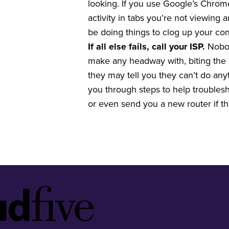
looking. If you use Google’s Chrom
activity in tabs you’re not viewing
be doing things to clog up your co
If all else fails, call your ISP.
Nobod
make any headway with, biting the b
they may tell you they can’t do an
you through steps to help troublesho
or even send you a new router if t
Idfive
Footer
Logo