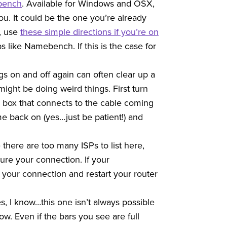
bench
. Available for Windows and OSX,
ou. It could be the one you’re already
s, use
these simple directions if you’re on
 like Namebench. If this is the case for
ngs on and off again can often clear up a
ght be doing weird things. First turn
the box that connects to the cable coming
ome back on (yes…just be patient!) and
 there are too many ISPs to list here,
re your connection. If your
your connection and restart your router
s, I know…this one isn’t always possible
 low. Even if the bars you see are full