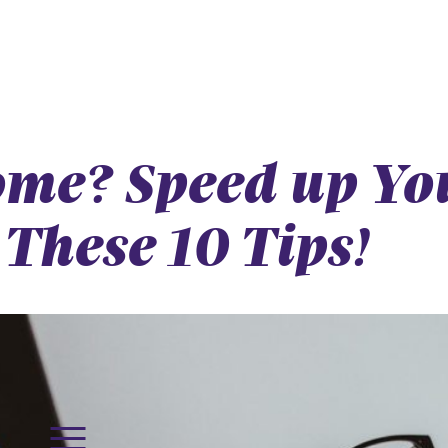
me? Speed up You
These 10 Tips!