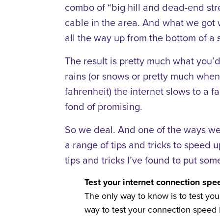
combo of “big hill and dead-end stree
cable in the area. And what we got 
all the way up from the bottom of a s
The result is pretty much what you’d
rains (or snows or pretty much whe
fahrenheit) the internet slows to a fa
fond of promising.
So we deal. And one of the ways we’
a range of tips and tricks to speed 
tips and tricks I’ve found to put some
Test your internet connection spe
The only way to know is to test your
way to test your connection speed i