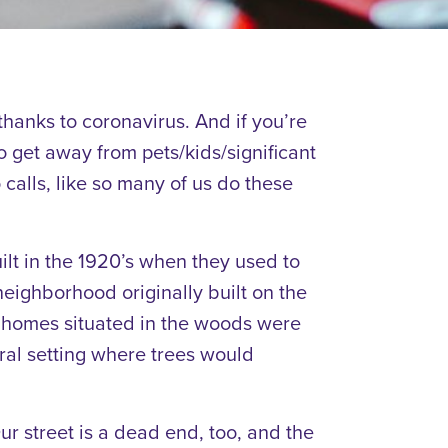
thanks to coronavirus. And if you’re
 get away from pets/kids/significant
o calls, like so many of us do these
ilt in the 1920’s when they used to
eighborhood originally built on the
ly homes situated in the woods were
ral setting where trees would
. Our street is a dead end, too, and the