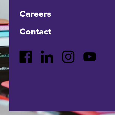
Careers
Contact
Facebook
LinkedIn
Instagram
YouTube