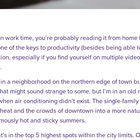
on work time, you’re probably reading it from home 
e of the keys to productivity (besides being able to
tion, especially if you find yourself on multiple vide
.
y, in a neighborhood on the northern edge of town bu
hat might sound strange to some, but I’m in an old n
when air conditioning didn’t exist. The single-fami
e heat and the crowds of downtown into a more natu
amously hot and sticky summers.
that’s in the top 5 highest spots within the city limits