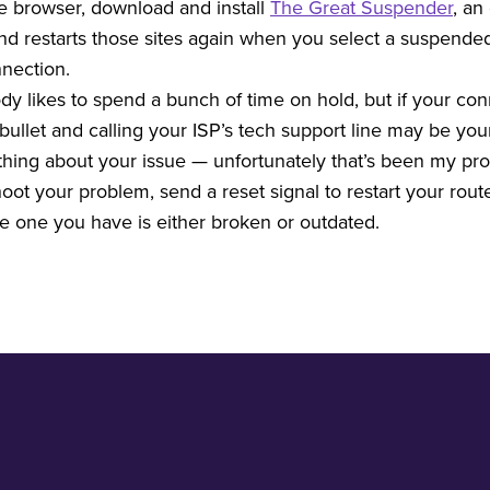
e browser, download and install
The Great Suspender
, an
 and restarts those sites again when you select a suspende
nnection.
y likes to spend a bunch of time on hold, but if your con
ullet and calling your ISP’s tech support line may be your
ything about your issue — unfortunately that’s been my p
ot your problem, send a reset signal to restart your router
he one you have is either broken or outdated.