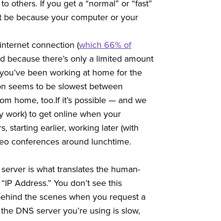
to others. If you get a “normal” or “fast”
ight be because your computer or your
internet connection (
which 66% of
nd because there’s only a limited amount
f you’ve been working at home for the
ion seems to be slowest between
m home, too.If it’s possible — and we
vy work) to get online when your
starting earlier, working later (with
ideo conferences around lunchtime.
erver is what translates the human-
“IP Address.” You don’t see this
behind the scenes when you request a
he DNS server you’re using is slow,