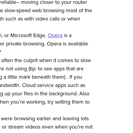
eliable– moving closer to your router
lerate slow-speed web browsing most of the
th such as with video calls or when
ri, or Microsoft Edge.
Opera
is a
or private browsing. Opera is available
?
 often the culprit when it comes to slow
e not using (tip: to see apps that are
a little mark beneath them) . If you
andwidth. Cloud service apps such as
 up your files in the background. Also
when you’re working, try setting them to
ou were browsing earlier and leaving lots
ads or stream videos even when you’re not