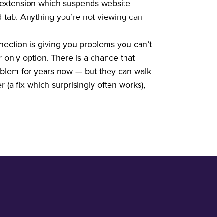
 extension which suspends website
d tab. Anything you’re not viewing can
nection is giving you problems you can’t
 only option. There is a chance that
roblem for years now — but they can walk
 (a fix which surprisingly often works),