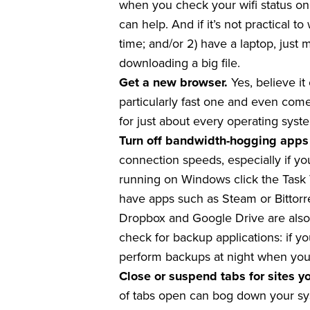
when you check your wifi status on
can help. And if it’s not practical 
time; and/or 2) have a laptop, jus
downloading a big file.
Get a new browser.
Yes, believe i
particularly fast one and even comes
for just about every operating syste
Turn off bandwidth-hogging apps
connection speeds, especially if you
running on Windows click the Task V
have apps such as Steam or Bittorr
Dropbox and Google Drive are also 
check for backup applications: if y
perform backups at night when you’
Close or suspend tabs for sites y
of tabs open can bog down your syst