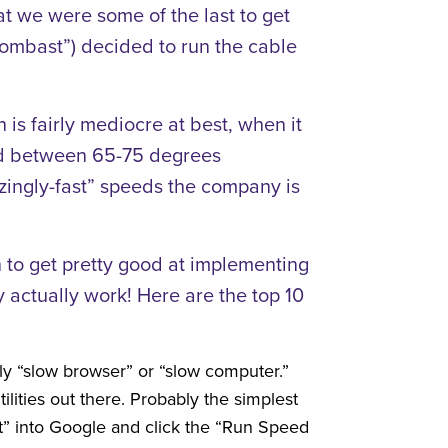
hat we were some of the last to get
bombast”) decided to run the cable
is fairly mediocre at best, when it
and between 65-75 degrees
blazingly-fast” speeds the company is
 to get pretty good at implementing
y actually work! Here are the top 10
ly “slow browser” or “slow computer.”
ilities out there. Probably the simplest
st” into Google and click the “Run Speed