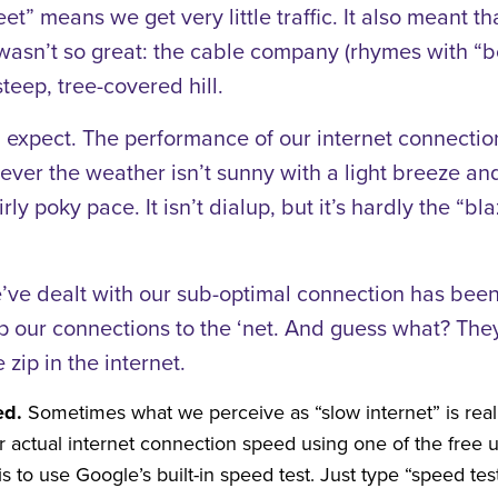
t” means we get very little traffic. It also meant t
wasn’t so great: the cable company (rhymes with “
teep, tree-covered hill.
 expect. The performance of our internet connection 
never the weather isn’t sunny with a light breeze 
irly poky pace. It isn’t dialup, but it’s hardly the “
ve dealt with our sub-optimal connection has been
up our connections to the ‘net. And guess what? The
 zip in the internet.
ed.
Sometimes what we perceive as “slow internet” is real
 actual internet connection speed using one of the free ut
s to use Google’s built-in speed test. Just type “speed te