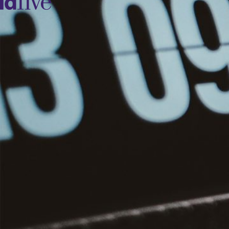
idfive
Agency