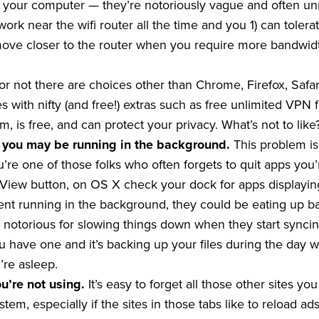
 your computer — they’re notoriously vague and often unr
to work near the wifi router all the time and you 1) can to
t move closer to the router when you require more bandwid
t or not there are choices other than Chrome, Firefox, Safa
 with nifty (and free!) extras such as free unlimited VPN f
m, is free, and can protect your privacy. What’s not to like
 you may be running in the background.
This problem is
’re one of those folks who often forgets to quit apps you’r
iew button, on OS X check your dock for apps displaying 
ent running in the background, they could be eating up b
notorious for slowing things down when they start syncing
ou have one and it’s backing up your files during the day 
re asleep.
ou’re not using.
It’s easy to forget all those other sites y
em, especially if the sites in those tabs like to reload 