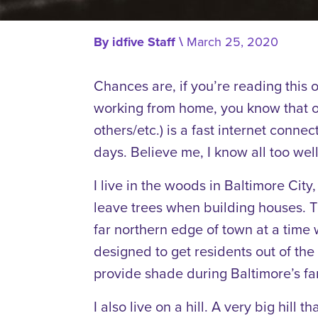
By
idfive Staff
\
March 25, 2020
Chances are, if you’re reading this 
working from home, you know that on
others/etc.) is a fast internet connec
days. Believe me, I know all too well
I live in the woods in Baltimore Cit
leave trees when building houses. T
far northern edge of town at a time 
designed to get residents out of th
provide shade during Baltimore’s f
I also live on a hill. A very big hill 