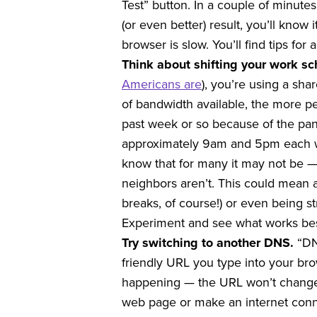
Test” button. In a couple of minutes,
(or even better) result, you’ll know
browser is slow. You’ll find tips for 
Think about shifting your work s
Americans are
), you’re using a sh
of bandwidth available, the more pe
past week or so because of the pa
approximately 9am and 5pm each we
know that for many it may not be — 
neighbors aren’t. This could mean a
breaks, of course!) or even being s
Experiment and see what works best
Try switching to another DNS.
“DN
friendly URL you type into your bro
happening — the URL won’t change 
web page or make an internet conn