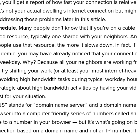
 you’ll get a report of how fast your connection is relative 
 it’s not your actual dwelling’s internet connection but m
addressing those problems later in this article.
chedule
. Many people don’t know that if you’re on a cable 
ared resource, typically one shared with your neighbors. A
ople use that resource, the more it slows down. In fact, i
ndemic, you may have already noticed that your connect
ekday. Why? Because all your neighbors are working fro
try shifting your work (or at least your most internet-hea
voiding high bandwidth tasks during typical workday hours, 
trategic about high bandwidth activities by having your v
 for your situation.
S” stands for “domain name server,” and a domain name s
wser into a computer-friendly series of numbers called an 
to a number in your browser — but it’s what’s going on 
ection based on a domain name and not an IP number. If t