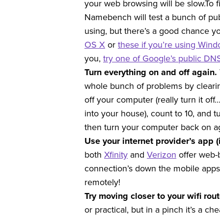
your web browsing will be slow.
To f
Namebench will test a bunch of publ
using, but there’s a good chance yo
OS X
or
these if you’re using Win
you,
try one of Google’s public DN
Turn everything on and off again.
whole bunch of problems by clearin
off your computer (really turn it off
into your house), count to 10, and t
then turn your computer back on ag
Use your internet provider’s app (
both
Xfinity
and
Verizon
offer web-b
connection’s down the mobile apps 
remotely!
Try moving closer to your wifi rou
or practical, but in a pinch it’s a ch