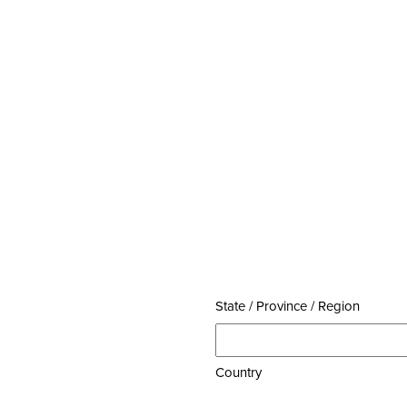
State / Province / Region
Country