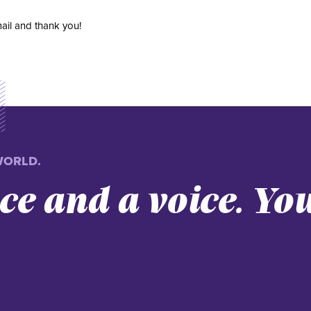
ail and thank you!
WORLD.
nce and a voice. Yo