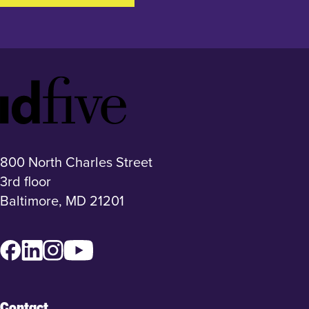
Idfive
Footer
Logo
800 North Charles Street
3rd floor
Baltimore, MD 21201
Facebook
LinkedIn
Instagram
YouTube
Contact