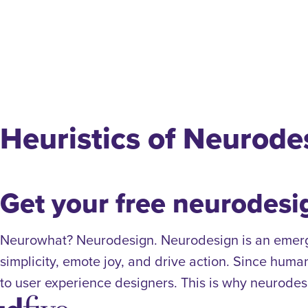
Heuristics of Neurode
Get your free neurodesi
Neurowhat? Neurodesign. Neurodesign is an emergin
simplicity, emote joy, and drive action. Since huma
to user experience designers. This is why neurodesi