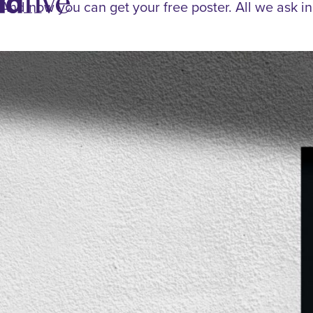
idfive
And now you can get your free poster. All we ask in 
Agency