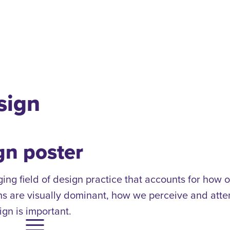
sign
gn poster
g field of design practice that accounts for how o
ns are visually dominant, how we perceive and attend
gn is important.