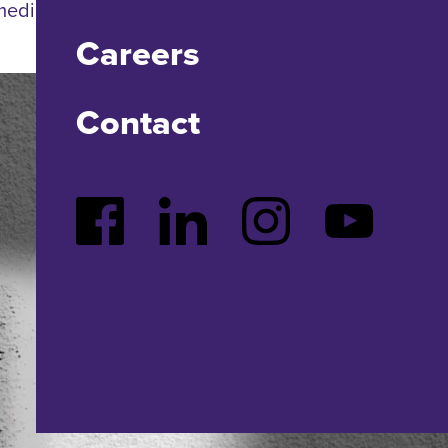
 media. Cool?
Careers
Contact
Facebook
LinkedIn
Instagram
YouTube