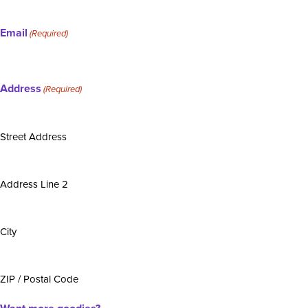
Email
(Required)
Address
(Required)
Street Address
Address Line 2
City
ZIP / Postal Code