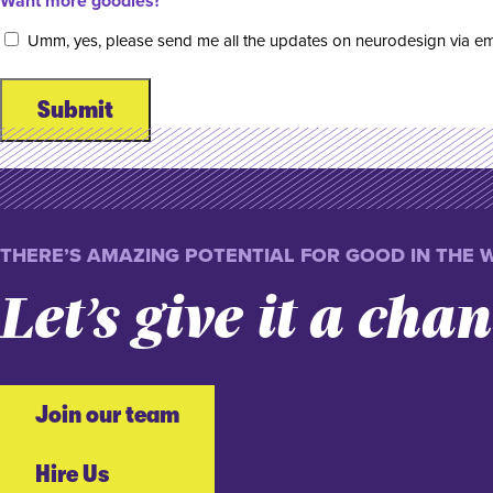
Want more goodies?
Umm, yes, please send me all the updates on neurodesign via em
THERE’S AMAZING POTENTIAL FOR GOOD IN THE 
Let’s give it a cha
Join our team
Hire Us