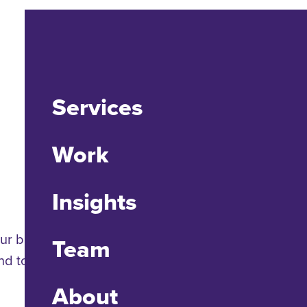
Services
Work
Insights
ur brains are wired to create designs that promote
Team
 to visual stimuli should be of particular interest
About