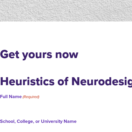
Get yours now
Heuristics of Neurodesi
Full Name
(Required)
School, College, or University Name