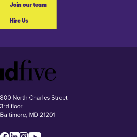
Join our team
Hire Us
Idfive
Footer
Logo
800 North Charles Street
3rd floor
Baltimore, MD 21201
Facebook
LinkedIn
Instagram
YouTube