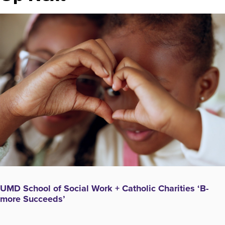
UMD School of Social Work + Catholic Charities ‘B-
more Succeeds’