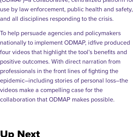
use by law enforcement, public health and safety,
and all disciplines responding to the crisis.
To help persuade agencies and policymakers
nationally to implement ODMAP, idfive produced
four videos that highlight the tool’s benefits and
positive outcomes. With direct narration from
professionals in the front lines of fighting the
epidemic–including stories of personal loss–the
videos make a compelling case for the
collaboration that ODMAP makes possible.
Up Next