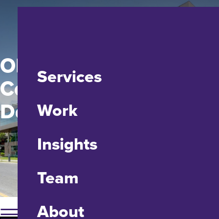
ODMAP Shelby
Services
County Health
Department
Work
Insights
Team
About