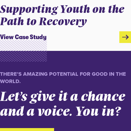
Supporting Youth on the
Path to Recovery
View Case Study
THERE’S AMAZING POTENTIAL FOR GOOD IN THE
WORLD.
Let’s give it a chance
and a voice. You in?