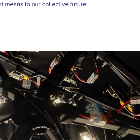
st means to our collective future.