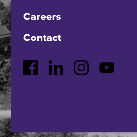
Careers
Contact
Facebook
LinkedIn
Instagram
YouTube