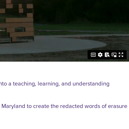
into a teaching, learning, and understanding
Maryland to create the redacted words of erasure