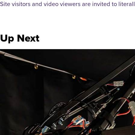
Site visitors and video viewers are invited to litera
Up Next