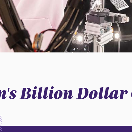
's Billion Dolla