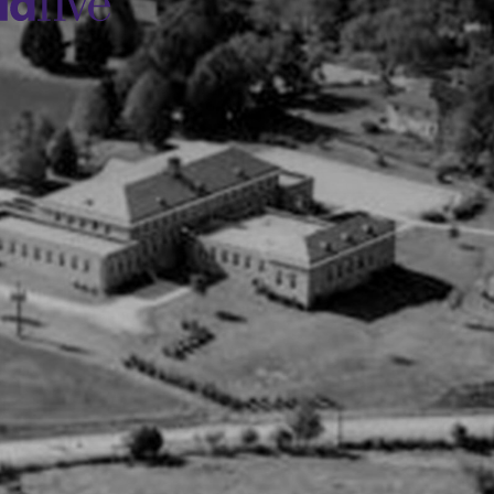
idfive
Agency