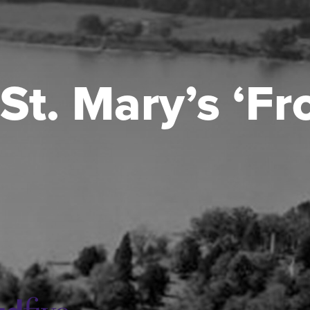
St. Mary’s ‘F