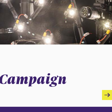
r Campaign