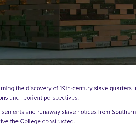
rning the discovery of 19th-century slave quarters 
ns and reorient perspectives.
isements and runaway slave notices from Southern 
ive the College constructed.