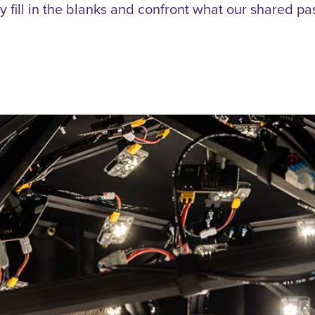
lly fill in the blanks and confront what our shared pa