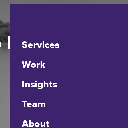
o Presence’
Services
Work
Insights
Team
About