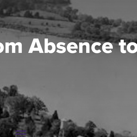
rom Absence t