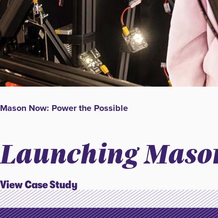
Mason Now: Power the Possible
Launching Mason
View Case Study