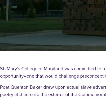
St. Mary’s College of Maryland was committed to tu
opportunity–one that would challenge preconceptio
Poet Quenton Baker drew upon actual slave advert
poetry etched onto the exterior of the Commemorat