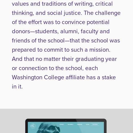
values and traditions of writing, critical
thinking, and social justice. The challenge
of the effort was to convince potential
donors—students, alumni, faculty and
friends of the school—that the school was
prepared to commit to such a mission.
And that no matter their graduating year
or connection to the school, each
Washington College affiliate has a stake
in it.