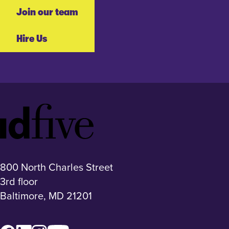
Join our team
Hire Us
Idfive
Footer
Logo
800 North Charles Street
3rd floor
Baltimore, MD 21201