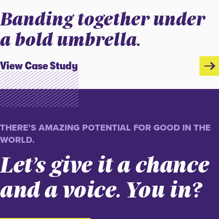
Banding together under
a bold umbrella.
View Case Study
THERE’S AMAZING POTENTIAL FOR GOOD IN THE
WORLD.
Let’s give it a chance
and a voice. You in?