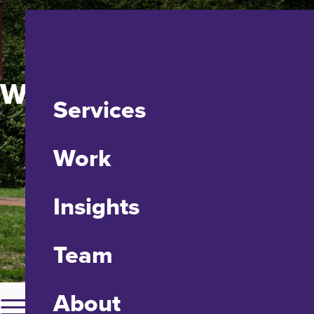
Washington College
Services
Work
Insights
Team
About