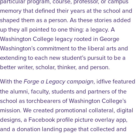
particular program, course, professor, or campus
memory that defined their years at the school and
shaped them as a person. As these stories added
up they all pointed to one thing: a legacy. A
Washington College legacy rooted in George
Washington’s commitment to the liberal arts and
extending to each new student’s pursuit to be a
better writer, scholar, thinker, and person.
With the
, idfive featured
Forge a Legacy campaign
the alumni, faculty, students and partners of the
school as torchbearers of Washington College’s
mission. We created promotional collateral, digital
designs, a Facebook profile picture overlay app,
and a donation landing page that collected and