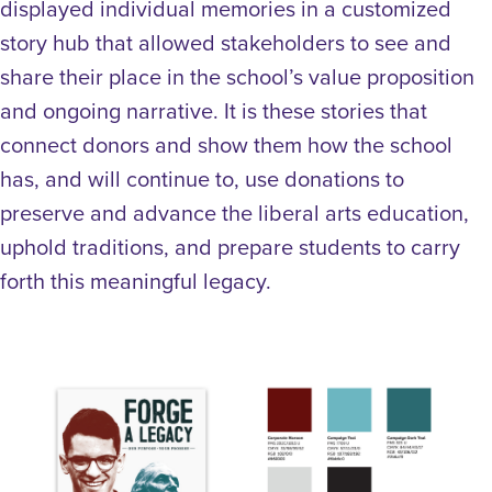
displayed individual memories in a customized
story hub that allowed stakeholders to see and
share their place in the school’s value proposition
and ongoing narrative. It is these stories that
connect donors and show them how the school
has, and will continue to, use donations to
preserve and advance the liberal arts education,
uphold traditions, and prepare students to carry
forth this meaningful legacy.