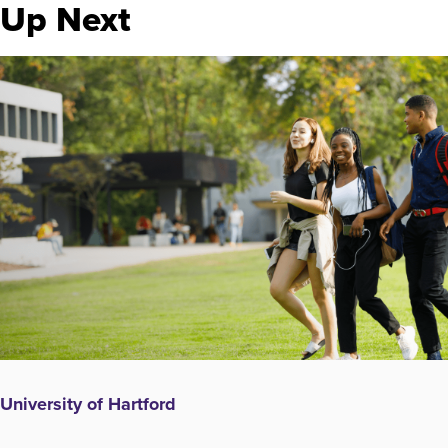
Up Next
University of Hartford