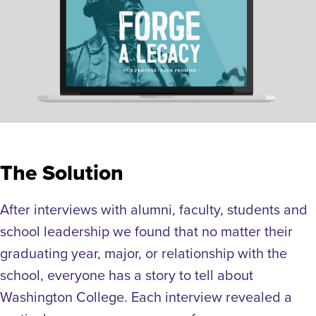
The Solution
After interviews with alumni, faculty, students and
school leadership we found that no matter their
graduating year, major, or relationship with the
school, everyone has a story to tell about
Washington College. Each interview revealed a