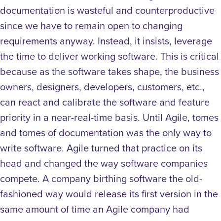
documentation is wasteful and counterproductive
since we have to remain open to changing
requirements anyway. Instead, it insists, leverage
the time to deliver working software. This is critical
because as the software takes shape, the business
owners, designers, developers, customers, etc.,
can react and calibrate the software and feature
priority in a near-real-time basis. Until Agile, tomes
and tomes of documentation was the only way to
write software. Agile turned that practice on its
head and changed the way software companies
compete. A company birthing software the old-
fashioned way would release its first version in the
same amount of time an Agile company had