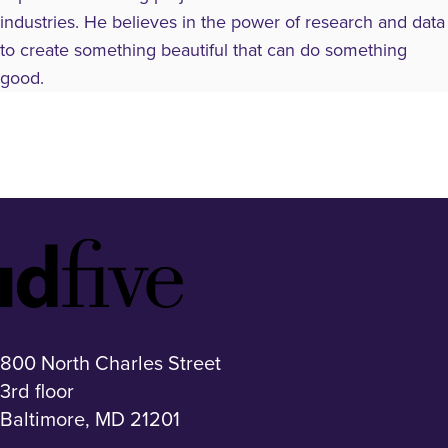
industries. He believes in the power of research and data
to create something beautiful that can do something
good.
Idfive
Footer
Logo
800 North Charles Street
3rd floor
Baltimore, MD 21201