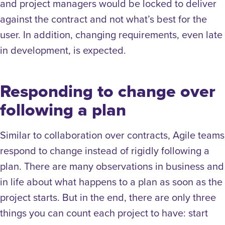
and project managers would be locked to deliver
against the contract and not what’s best for the
user. In addition, changing requirements, even late
in development, is expected.
Responding to change over
following a plan
Similar to collaboration over contracts, Agile teams
respond to change instead of rigidly following a
plan. There are many observations in business and
in life about what happens to a plan as soon as the
project starts. But in the end, there are only three
things you can count each project to have: start