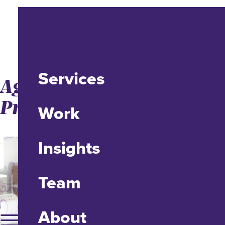
Services
Agile Has a Brand
Problem
Work
Insights
Team
About