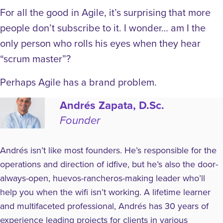
For all the good in Agile, it’s surprising that more
people don’t subscribe to it. I wonder… am I the
only person who rolls his eyes when they hear
“scrum master”?
Perhaps Agile has a brand problem.
Andrés Zapata, D.Sc.
Founder
Andrés isn’t like most founders. He’s responsible for the
operations and direction of idfive, but he’s also the door-
always-open, huevos-rancheros-making leader who’ll
help you when the wifi isn’t working. A lifetime learner
and multifaceted professional, Andrés has 30 years of
experience leading projects for clients in various