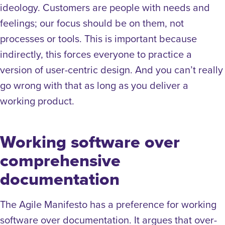
ideology. Customers are people with needs and
feelings; our focus should be on them, not
processes or tools. This is important because
indirectly, this forces everyone to practice a
version of user-centric design. And you can’t really
go wrong with that as long as you deliver a
working product.
Working software over
comprehensive
documentation
The Agile Manifesto has a preference for working
software over documentation. It argues that over-