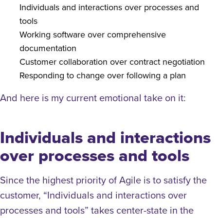
Individuals and interactions over processes and
tools
Working software over comprehensive
documentation
Customer collaboration over contract negotiation
Responding to change over following a plan
And here is my current emotional take on it:
Individuals and interactions
over processes and tools
Since the highest priority of Agile is to satisfy the
customer, “Individuals and interactions over
processes and tools” takes center-state in the