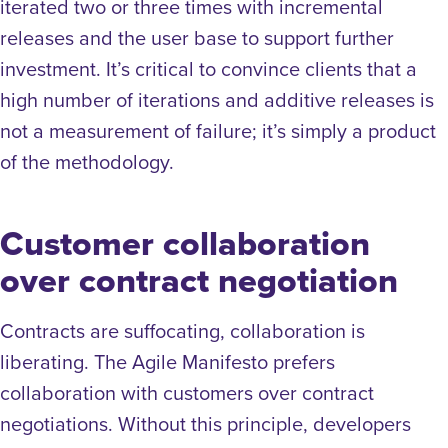
iterated two or three times with incremental
releases and the user base to support further
investment. It’s critical to convince clients that a
high number of iterations and additive releases is
not a measurement of failure; it’s simply a product
of the methodology.
Customer collaboration
over contract negotiation
Contracts are suffocating, collaboration is
liberating. The Agile Manifesto prefers
collaboration with customers over contract
negotiations. Without this principle, developers