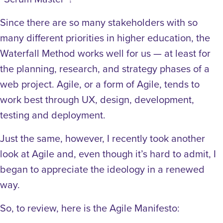
Since there are so many stakeholders with so
many different priorities in higher education, the
Waterfall Method works well for us — at least for
the planning, research, and strategy phases of a
web project. Agile, or a form of Agile, tends to
work best through UX, design, development,
testing and deployment.
Just the same, however, I recently took another
look at Agile and, even though it’s hard to admit, I
began to appreciate the ideology in a renewed
way.
So, to review, here is the Agile Manifesto: