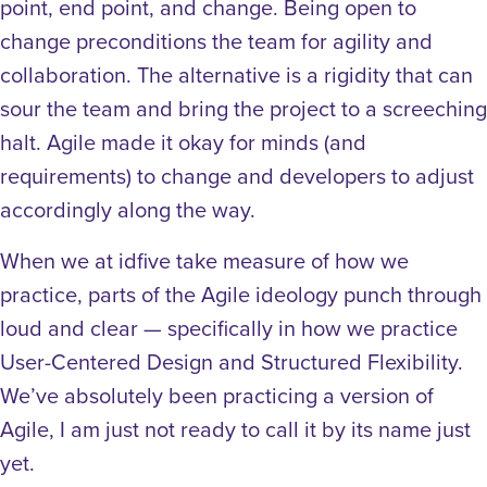
point, end point, and change. Being open to
change preconditions the team for agility and
collaboration. The alternative is a rigidity that can
sour the team and bring the project to a screeching
halt. Agile made it okay for minds (and
requirements) to change and developers to adjust
accordingly along the way.
When we at idfive take measure of how we
practice, parts of the Agile ideology punch through
loud and clear — specifically in how we practice
User-Centered Design and Structured Flexibility.
We’ve absolutely been practicing a version of
Agile, I am just not ready to call it by its name just
yet.