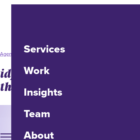
Services
Agency News
Work
idfive Earns Two from
the CASE Awards
Insights
Team
About