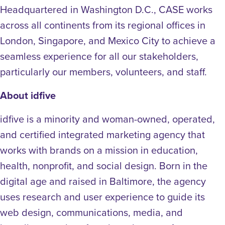
Headquartered in Washington D.C., CASE works
across all continents from its regional offices in
London, Singapore, and Mexico City to achieve a
seamless experience for all our stakeholders,
particularly our members, volunteers, and staff.
About idfive
idfive is a minority and woman-owned, operated,
and certified integrated marketing agency that
works with brands on a mission in education,
health, nonprofit, and social design. Born in the
digital age and raised in Baltimore, the agency
uses research and user experience to guide its
web design, communications, media, and