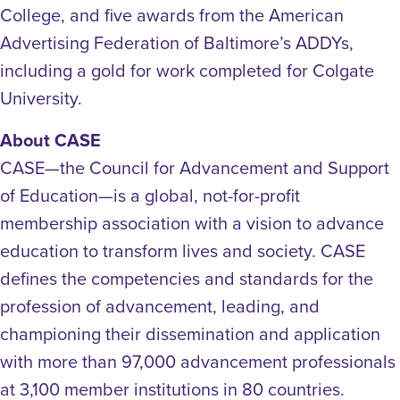
College, and five awards from the American
Advertising Federation of Baltimore’s ADDYs,
including a gold for work completed for Colgate
University.
About CASE
CASE—the Council for Advancement and Support
of Education—is a global, not-for-profit
membership association with a vision to advance
education to transform lives and society. CASE
defines the competencies and standards for the
profession of advancement, leading, and
championing their dissemination and application
with more than 97,000 advancement professionals
at 3,100 member institutions in 80 countries.