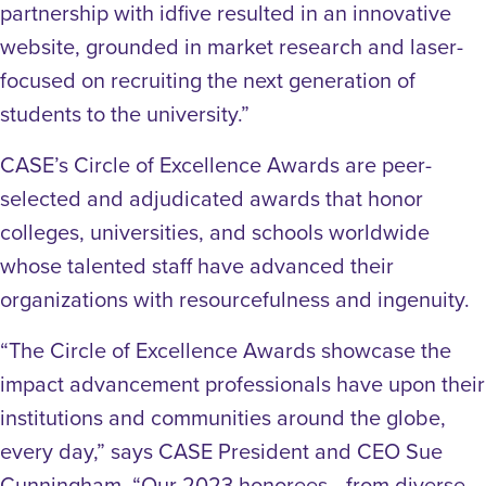
partnership with idfive resulted in an innovative
website, grounded in market research and laser-
focused on recruiting the next generation of
students to the university.”
CASE’s Circle of Excellence Awards are peer-
selected and adjudicated awards that honor
colleges, universities, and schools worldwide
whose talented staff have advanced their
organizations with resourcefulness and ingenuity.
“The Circle of Excellence Awards showcase the
impact advancement professionals have upon their
institutions and communities around the globe,
every day,” says CASE President and CEO Sue
Cunningham. “Our 2023 honorees—from diverse