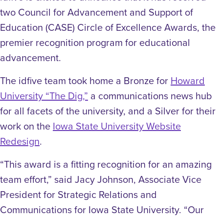
two Council for Advancement and Support of
Education (CASE) Circle of Excellence Awards, the
premier recognition program for educational
advancement.
The idfive team took home a Bronze for
Howard
University “The Dig,”
a communications news hub
for all facets of the university, and a Silver for their
work on the
Iowa State University Website
Redesign
.
“This award is a fitting recognition for an amazing
team effort,” said Jacy Johnson, Associate Vice
President for Strategic Relations and
Communications for Iowa State University. “Our