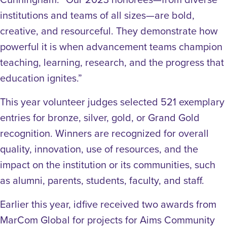
institutions and teams of all sizes—are bold,
creative, and resourceful. They demonstrate how
powerful it is when advancement teams champion
teaching, learning, research, and the progress that
education ignites.”
This year volunteer judges selected 521 exemplary
entries for bronze, silver, gold, or Grand Gold
recognition. Winners are recognized for overall
quality, innovation, use of resources, and the
impact on the institution or its communities, such
as alumni, parents, students, faculty, and staff.
Earlier this year, idfive received two awards from
MarCom Global for projects for Aims Community