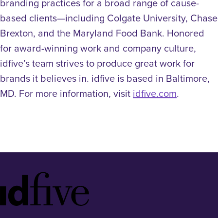
branding practices for a broad range of cause-
based clients—including Colgate University, Chase
Brexton, and the Maryland Food Bank. Honored
for award-winning work and company culture,
idfive’s team strives to produce great work for
brands it believes in. idfive is based in Baltimore,
MD. For more information, visit
idfive.com
.
Idfive
Footer
Logo