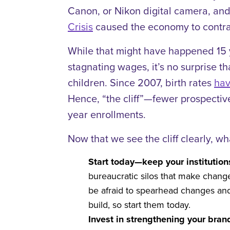
Canon, or Nikon digital camera, and
Crisis
caused the economy to contra
While that might have happened 15 y
stagnating wages, it’s no surprise th
children. Since 2007, birth rates
hav
Hence, “the cliff”—fewer prospective 
year enrollments.
Now that we see the cliff clearly, wh
Start today—keep your institutio
bureaucratic silos that make chang
be afraid to spearhead changes and
build, so start them today.
Invest in strengthening your bran