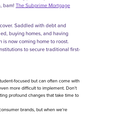
n, bam!
The Subprime Mortgage
recover. Saddled with debt and
arried, buying homes, and having
hen is now coming home to roost.
itutions to secure traditional first-
 student-focused but can often come with
ven more difficult to implement. Don’t
ting profound changes that take time to
nd consumer brands, but when we’re