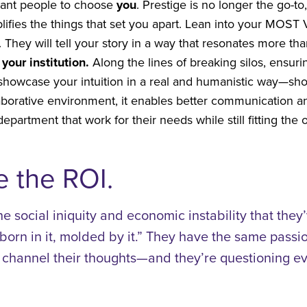
want people to choose
you
. Prestige is no longer the go-t
ifies the things that set you apart. Lean into your MOST
n. They will tell your story in a way that resonates more t
your institution.
Along the lines of breaking silos, ensu
ll showcase your intuition in a real and humanistic way—sh
aborative environment, it enables better communication a
partment that work for their needs while still fitting the 
 the ROI.
he social iniquity and economic instability that they
born in it, molded by it.” They have the same pass
hannel their thoughts—and they’re questioning eve