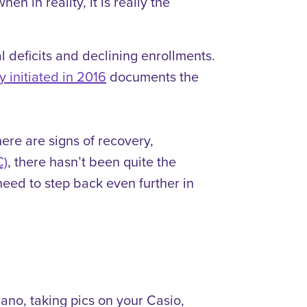
 in reality, it is really the
al deficits and declining enrollments.
y initiated in 2016
documents the
ere are signs of recovery,
C)
, there hasn’t been quite the
need to step back even further in
Nano, taking pics on your Casio,