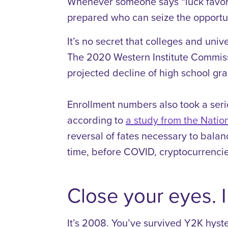
Whenever someone says “luck favors t
prepared who can seize the opportu
It’s no secret that colleges and unive
The 2020 Western Institute Commiss
projected decline of high school g
Enrollment numbers also took a seri
according to
a study from the Nati
reversal of fates necessary to bala
time, before COVID, cryptocurrenci
Close your eyes. I
It’s 2008. You’ve survived Y2K hyster