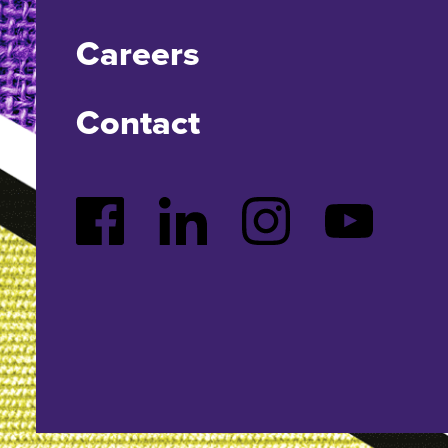
Careers
Contact
Facebook
LinkedIn
Instagram
YouTube