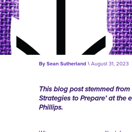
By
Sean Sutherland
\
August 31, 2023
This blog post stemmed from a 
Strategies to Prepare’ at the
Phillips.