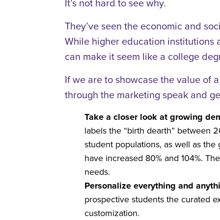
It’s not hard to see why.
They’ve seen the economic and socia
While higher education institutions 
can make it seem like a college degr
If we are to showcase the value of a
through the marketing speak and get
Take a closer look at growing de
labels the “birth dearth” between 
student populations, as well as th
have increased 80% and 104%. There
needs.
Personalize everything and anyth
prospective students the curated e
customization.