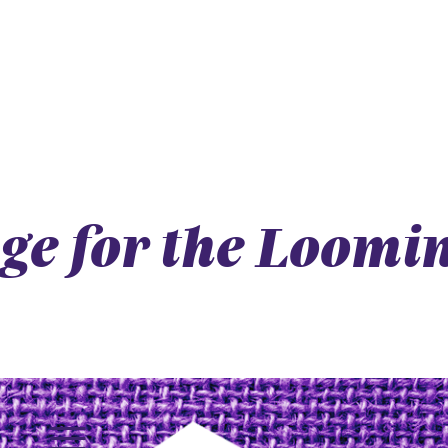
dge for the Loomi