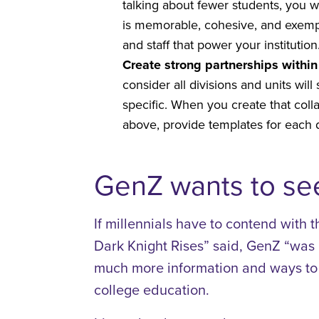
talking about fewer students, you 
is memorable, cohesive, and exempl
and staff that power your institutio
Create strong partnerships within 
consider all divisions and units wi
specific. When you create that coll
above, provide templates for each de
GenZ wants to see
If millennials have to contend with t
Dark Knight Rises” said, GenZ “was 
much more information and ways to c
college education.