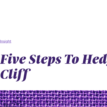
Insight
Five Steps To He
Cliff