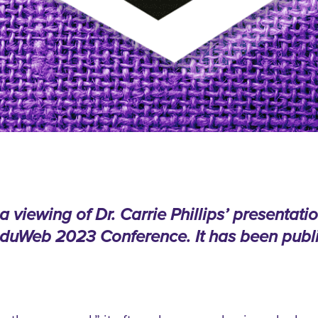
viewing of Dr. Carrie Phillips’ presentatio
 eduWeb 2023 Conference. It has been publi