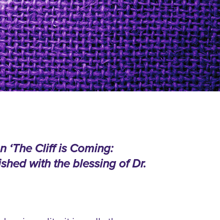
n ‘The Cliff is Coming:
shed with the blessing of Dr.