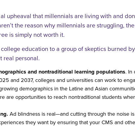
l upheaval that millennials are living with and do
aren’t the reason why millennials are struggling, th
ee is simply not worth it.
 college education to a group of skeptics burned by t
 real personal.
mographics and nontraditional learning populations
. In
2025 and 2037, colleges and universities can work to eng
e growing demographics in the Latine and Asian communiti
 are opportunities to reach nontraditional students wher
ing.
Ad blindness is real—and cutting through the noise is 
xperiences they want by ensuring that your CMS and other 