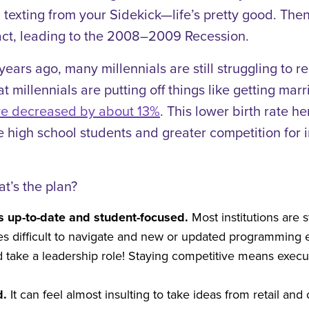
 texting from your Sidekick—life’s pretty good. The
ct, leading to the 2008–2009 Recession.
ears ago, many millennials are still struggling to 
at millennials are putting off things like getting m
e decreased by about 13%
. This lower birth rate 
high school students and greater competition for inst
at’s the plan?
ns up-to-date and student-focused.
Most institutions are
es difficult to navigate and new or updated programming e
 take a leadership role! Staying competitive means execu
d.
It can feel almost insulting to take ideas from retail a