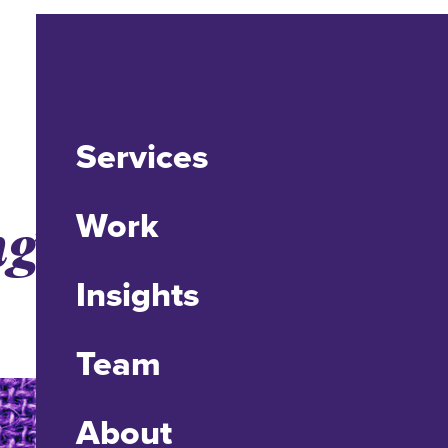
Services
ng Enrollment
Work
Insights
Team
About