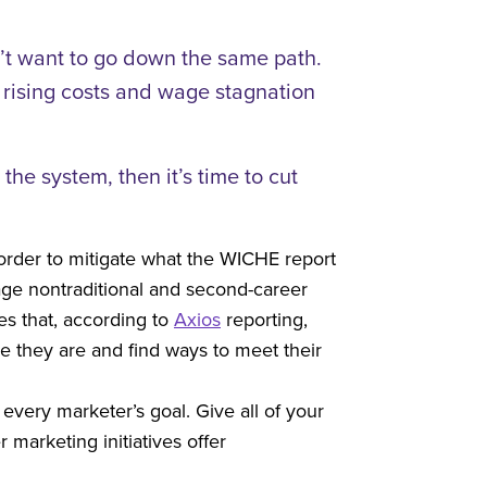
n’t want to go down the same path.
e rising costs and wage stagnation
he system, then it’s time to cut
 order to mitigate what the WICHE report
age nontraditional and second-career
es that, according to
Axios
reporting,
e they are and find ways to meet their
every marketer’s goal. Give all of your
marketing initiatives offer