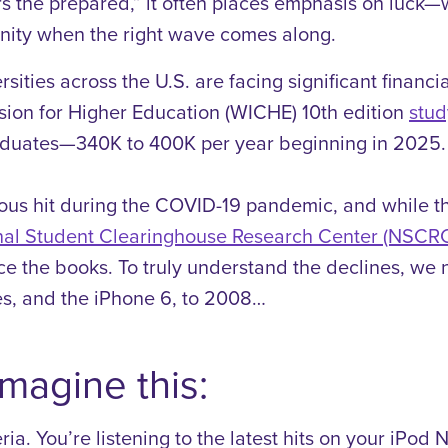
he prepared,” it often places emphasis on luck—when
nity when the right wave comes along.
rsities across the U.S. are facing significant financi
ion for Higher Education (WICHE) 10th edition
stud
raduates—340K to 400K per year beginning in 2025.
ous hit during the COVID-19 pandemic, and while th
onal Student Clearinghouse Research Center (NSCR
nce the books.
To truly understand the declines, we 
es, and the iPhone 6, to 2008…
magine this:
ia. You’re listening to the latest hits on your iPod 