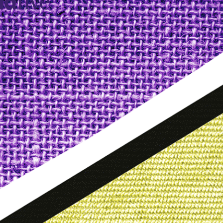
idfive
Agency