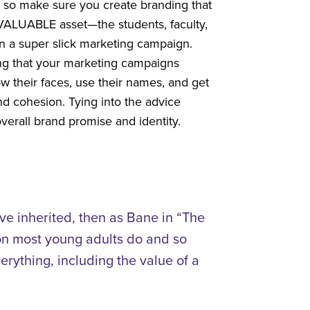
o, so make sure you create branding that
 VALUABLE asset—the students, faculty,
han a super slick marketing campaign.
ring that your marketing campaigns
ow their faces, use their names, and get
nd cohesion. Tying into the advice
overall brand promise and identity.
’ve inherited, then as Bane in “The
ion most young adults do and so
rything, including the value of a