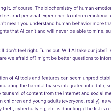
ing it, of course. The biochemistry of human emotion
ctors and personal experience to inform emotional
sn’t mean you understand human behavior more tha
ghts that AI can’t and will never be able to mine, 
ll don’t feel right. Turns out, Will AI take our jobs?
re we afraid of? might be better questions to infor
on of AI tools and features can seem unpredictabl
ticulating the harmful biases integrated into data, 
y tsunami of content from the internet and social m
hildren and young adults (everyone, really), as wel
heft, cyberbullying, etc. is daunting. (The list is rea