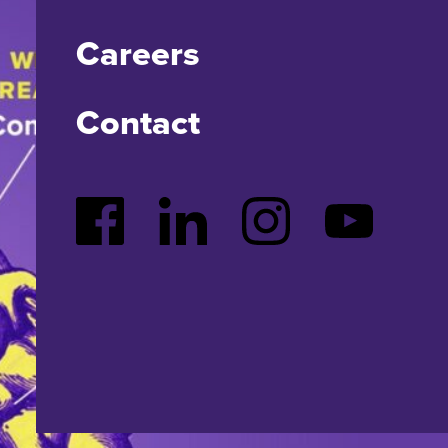
Careers
Contact
Facebook
LinkedIn
Instagram
YouTube