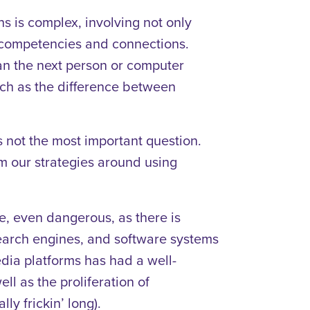
s is complex, involving not only
 competencies and connections.
n the next person or computer
such as the difference between
 is not the most important question.
m our strategies around using
e, even dangerous, as there is
search engines, and software systems
edia platforms has had a well-
l as the proliferation of
lly frickin’ long).