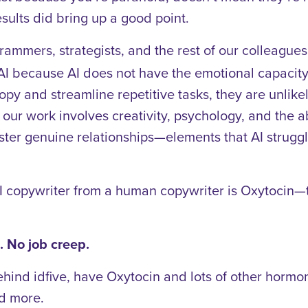
esults did bring up a good point.
grammers, strategists, and the rest of our colleagu
y AI because AI does not have the emotional capacit
copy and streamline repetitive tasks, they are unlik
n our work involves creativity, psychology, and the 
ter genuine relationships—elements that AI struggle
I copywriter from a human copywriter is Oxytocin—
 No job creep.
ehind idfive, have Oxytocin and lots of other hormon
nd more.