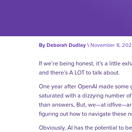
By
Deborah Dudley
\
November 8, 202
If we’re being honest, it’s a little ex
and there’s A LOT to talk about.
One year after OpenAI made some g
saturated with a dizzying number of 
than answers, But, we—at idfive—are
figuring out how to navigate these n
Obviously, AI has the potential to be