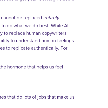
es cannot be replaced
entirely
y to do what we do best. While AI
ely to replace human copywriters
ability to understand human feelings
s to replicate authentically. For
the hormone that helps us feel
es that do lots of jobs that make us