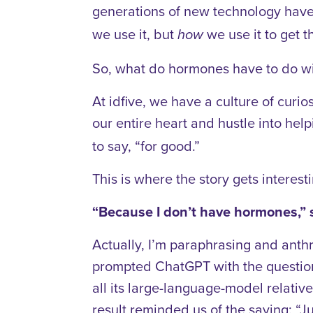
generations of new technology have d
we use it, but
we use it to get t
how
So, what do hormones have to do with
At idfive, we have a culture of curio
our entire heart and hustle into hel
to say, “for good.”
This is where the story gets interest
“Because I don’t have hormones,” s
Actually, I’m paraphrasing and anth
prompted ChatGPT with the question 
all its large-language-model relati
result reminded us of the saying: “J