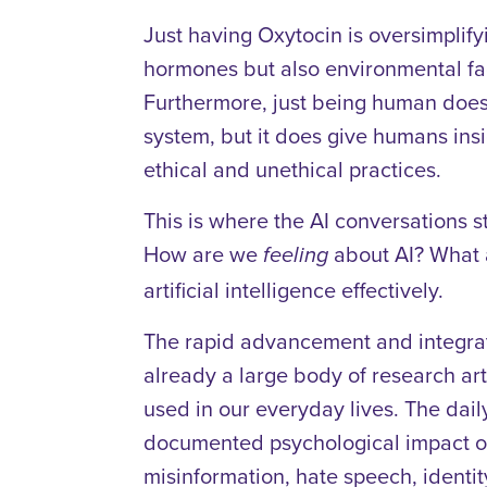
Just having Oxytocin is oversimplify
hormones but also environmental fa
Furthermore, just being human doe
system, but it does give humans insi
ethical and unethical practices.
This is where the AI conversations sti
How are we
about AI? What a
feeling
artificial intelligence effectively.
The rapid advancement and integrati
already a large body of research ar
used in our everyday lives. The dail
documented psychological impact on c
misinformation, hate speech, identity t