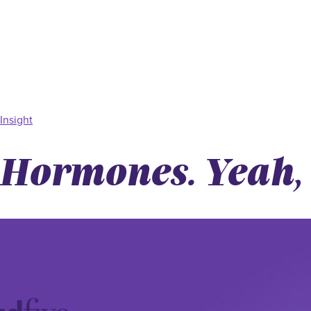
Insight
Hormones. Yeah, 