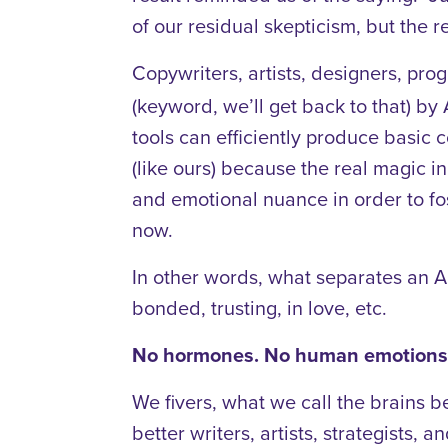
of our residual skepticism, but the r
Copywriters, artists, designers, pro
(keyword, we’ll get back to that) b
tools can efficiently produce basic 
(like ours) because the real magic i
and emotional nuance in order to fos
now.
In other words, what separates an A
bonded, trusting, in love, etc.
No hormones. No human emotions.
We fivers, what we call the brains b
better writers, artists, strategists, a