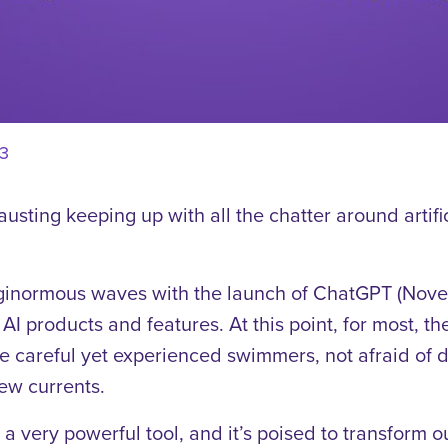
3
hausting keeping up with all the chatter around artific
inormous waves with the launch of ChatGPT (Nove
AI products and features. At this point, for most, 
 careful yet experienced swimmers, not afraid of d
ew currents.
 a very powerful tool, and it’s poised to transform 