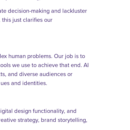
orate decision-making and lackluster
his just clarifies our
lex human problems. Our job is to
ools we use to achieve that end. AI
xts, and diverse audiences or
ues and identities.
gital design functionality, and
eative strategy, brand storytelling,