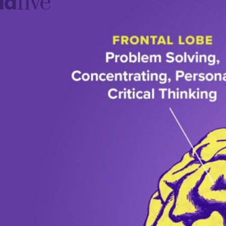
idfive
Agency