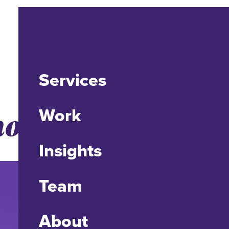
Services
mones.
Work
Insights
Team
About