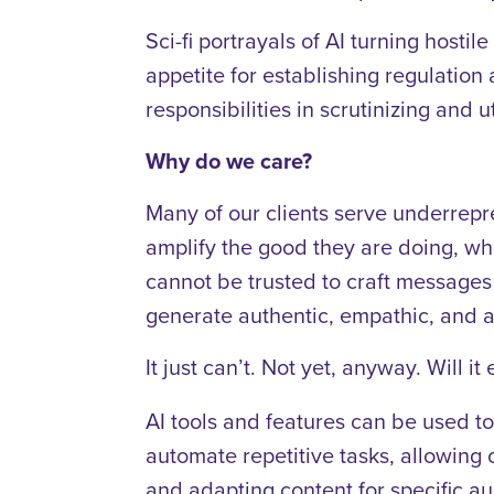
Sci-fi portrayals of AI turning hosti
appetite for establishing regulation 
responsibilities in scrutinizing and 
Why do we care?
Many of our clients serve underrep
amplify the good they are doing, wh
cannot be trusted to craft messages
generate authentic, empathic, and a
It just can’t. Not yet, anyway. Will i
AI tools and features can be used to
automate repetitive tasks, allowing o
and adapting content for specific a