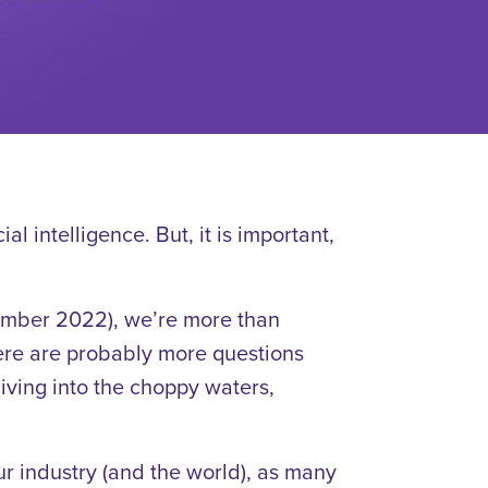
ial intelligence. But, it is important,
mber 2022), we’re more than
there are probably more questions
iving into the choppy waters,
our industry (and the world), as many