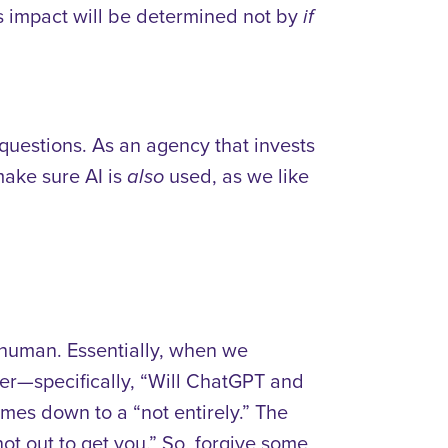
ts impact will be determined not by
if
t questions. As an agency that invests
make sure AI is
used, as we like
also
 human. Essentially, when we
er—specifically, “Will ChatGPT and
mes down to a “not entirely.” The
ot out to get you.” So, forgive some