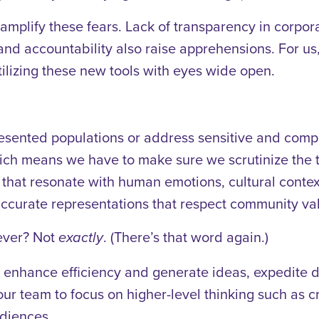
le amplify these fears. Lack of transparency in corp
and accountability also raise apprehensions. For us, t
utilizing these new tools with eyes wide open.
resented populations or address sensitive and comp
ich means we have to make sure we scrutinize the t
 that resonate with human emotions, cultural conte
ccurate representations that respect community val
t ever? Not
. (There’s that word again.)
exactly
 enhance efficiency and generate ideas, expedite di
ur team to focus on higher-level thinking such as cr
udiences.