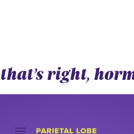
that’s right, hor