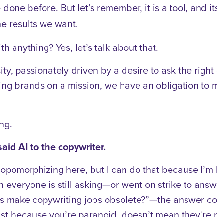
one before. But let’s remember, it is a tool, and i
he results we want.
 anything? Yes, let’s talk about that.
sity, passionately driven by a desire to ask the righ
ping brands on a mission, we have an obligation to 
ing.
aid AI to the copywriter.
ropomorphizing here, but I can do that because I’m
everyone is still asking—or went on strike to answ
ves make copywriting jobs obsolete?”—the answer co
ust because you’re paranoid, doesn’t mean they’re n