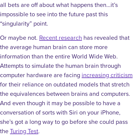
all bets are off about what happens then…it’s
impossible to see into the future past this
“singularity” point.
Or maybe not.
Recent research
has revealed that
the average human brain can store more
information than the entire World Wide Web.
Attempts to simulate the human brain through
computer hardware are facing
increasing criticism
for their reliance on outdated models that stretch
the equivalences between brains and computers.
And even though it may be possible to have a
conversation of sorts with Siri on your iPhone,
she’s got a long way to go before she could pass
the
Turing Test
.