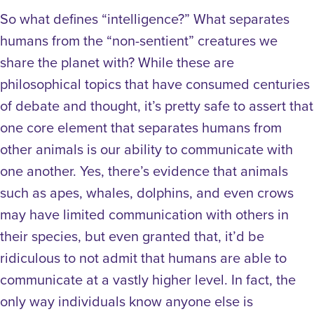
So what defines “intelligence?” What separates
humans from the “non-sentient” creatures we
share the planet with? While these are
philosophical topics that have consumed centuries
of debate and thought, it’s pretty safe to assert that
one core element that separates humans from
other animals is our ability to communicate with
one another. Yes, there’s evidence that animals
such as apes, whales, dolphins, and even crows
may have limited communication with others in
their species, but even granted that, it’d be
ridiculous to not admit that humans are able to
communicate at a vastly higher level. In fact, the
only way individuals know anyone else is