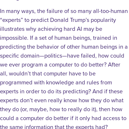
In many ways, the failure of so many all-too-human
“experts” to predict Donald Trump’s popularity
illustrates why achieving hard AI may be
impossible. If a set of human beings, trained in
predicting the behavior of other human beings in a
specific domain—politics—have failed, how could
we ever program a computer to do better? After
all, wouldn’t that computer have to be
programmed with knowledge and rules from
experts in order to do its predicting? And if these
experts don’t even really know how they do what
they do (or, maybe, how to really do it), then how
could a computer do better if it only had access to
the same information that the experts had?