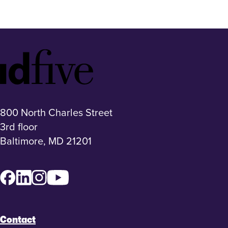
Idfive
Footer
Logo
800 North Charles Street
3rd floor
Baltimore, MD 21201
Facebook
LinkedIn
Instagram
YouTube
Contact