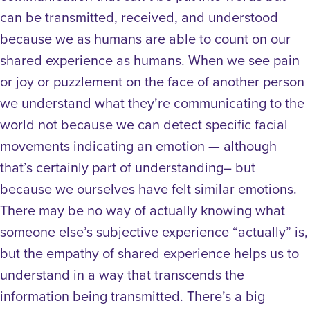
can be transmitted, received, and understood
because we as humans are able to count on our
shared experience as humans. When we see pain
or joy or puzzlement on the face of another person
we understand what they’re communicating to the
world not because we can detect specific facial
movements indicating an emotion — although
that’s certainly part of understanding– but
because we ourselves have felt similar emotions.
There may be no way of actually knowing what
someone else’s subjective experience “actually” is,
but the empathy of shared experience helps us to
understand in a way that transcends the
information being transmitted. There’s a big