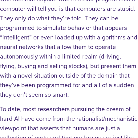
computer will tell you is that computers are stupid.
They only do what they’re told. They can be
programmed to simulate behavior that appears
“intelligent” or even loaded up with algorithms and
neural networks that allow them to operate
autonomously within a limited realm (driving,
flying, buying and selling stocks), but present them
with a novel situation outside of the domain that
they’ve been programmed for and all of a sudden
they don’t seem so smart.
To date, most researchers pursuing the dream of
hard AI have come from the rationalist/mechanistic
viewpoint that asserts that humans are just a
collection of parts and that our brains are just like