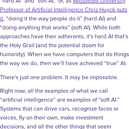
“hard AI” and “soft AI,” or, as
Middlesex University
Professor of Artificial Intelligence Chris Huyck puts
it
, “doing it the way people do it” (hard AI) and
“doing anything that works” (soft AI). While both
approaches have their adherents, it’s hard AI that’s
the Holy Grail (and the potential doom for
humanity). When we have computers that do things
the way we do,
we’ll have achieved “true” AI.
then
There’s just one problem. It may be impossible.
Right now, all the examples of what we call
“artificial intelligence” are examples of “soft AI.”
Systems that can drive cars, recognize faces or
voices, fly on their own, make investment
decisions, and all the other things that seem