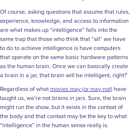
Of course, asking questions that assume that rules,
experience, knowledge, and access to information
are what makes up “intelligence” falls into the
same trap that those who think that “all” we have
to do to achieve intelligence is have computers
that operate on the same basic hardware patterns
as the human brain. Once we can basically create
a brain in a jar, that brain will be intelligent, right?
Regardless of what
movies may (or may not)
have
taught us, we’re not brains in jars. Sure, the brain
might run the show, but it exists in the context of
the body and that context may be the key to what
“intelligence” in the human sense really is.