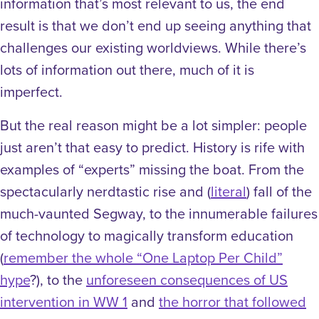
information that’s most relevant to us, the end
result is that we don’t end up seeing anything that
challenges our existing worldviews. While there’s
lots of information out there, much of it is
imperfect.
But the real reason might be a lot simpler: people
just aren’t that easy to predict. History is rife with
examples of “experts” missing the boat. From the
spectacularly nerdtastic rise and (
literal
) fall of the
much-vaunted Segway, to the innumerable failures
of technology to magically transform education
(
remember the whole “One Laptop Per Child”
hype
?), to the
unforeseen consequences of US
intervention in WW 1
and
the horror that followed