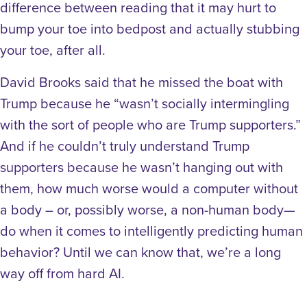
difference between reading that it may hurt to
bump your toe into bedpost and actually stubbing
your toe, after all.
David Brooks said that he missed the boat with
Trump because he “wasn’t socially intermingling
with the sort of people who are Trump supporters.”
And if he couldn’t truly understand Trump
supporters because he wasn’t hanging out with
them, how much worse would a computer without
a body – or, possibly worse, a non-human body—
do when it comes to intelligently predicting human
behavior? Until we can know that, we’re a long
way off from hard AI.