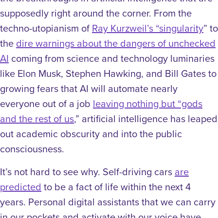
supposedly right around the corner. From the
techno-utopianism of
Ray Kurzweil’s “singularity
” to
the
dire warnings about the dangers of unchecked
AI
coming from science and technology luminaries
like Elon Musk, Stephen Hawking, and Bill Gates to
growing fears that AI will automate nearly
everyone out of a job
leaving nothing but “gods
and the rest of us
,” artificial intelligence has leaped
out academic obscurity and into the public
consciousness.
It’s not hard to see why. Self-driving cars
are
predicted
to be a fact of life within the next 4
years. Personal digital assistants that we can carry
in our pockets and activate with our voice have