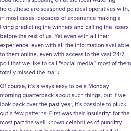
hole…these are seasoned political operatives with,
in most cases, decades of experience making a
living predicting the winners and calling the losers
before the rest of us. Yet even with all their
experience, even with all the information available
to them online, even with access to the vast 24/7
poll that we like to call “social media,” most of them
totally missed the mark.
Of course, it’s always easy to be a Monday
morning quarterback about such things, but if we
look back over the past year, it’s possible to pluck
out a few patterns. First was their insularity: for the
most part the well-known celebrities of punditry