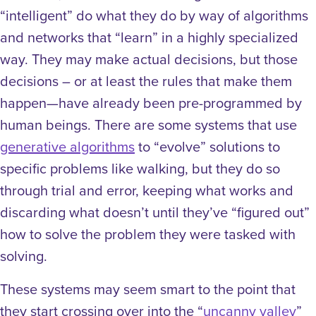
“intelligent” do what they do by way of algorithms
and networks that “learn” in a highly specialized
way. They may make actual decisions, but those
decisions – or at least the rules that make them
happen—have already been pre-programmed by
human beings. There are some systems that use
generative algorithms
to “evolve” solutions to
specific problems like walking, but they do so
through trial and error, keeping what works and
discarding what doesn’t until they’ve “figured out”
how to solve the problem they were tasked with
solving.
These systems may seem smart to the point that
they start crossing over into the “
uncanny valley
”