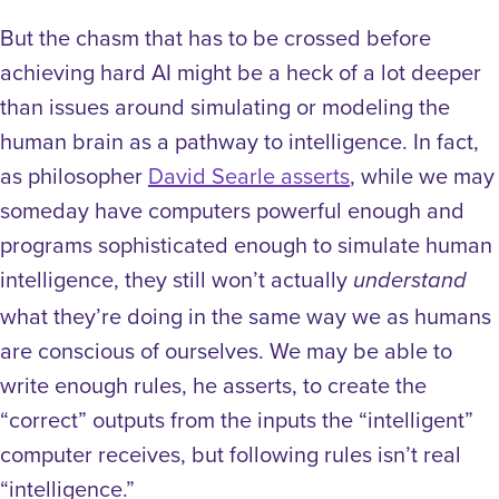
But the chasm that has to be crossed before
achieving hard AI might be a heck of a lot deeper
than issues around simulating or modeling the
human brain as a pathway to intelligence. In fact,
as philosopher
David Searle asserts
, while we may
someday have computers powerful enough and
programs sophisticated enough to simulate human
intelligence, they still won’t actually
understand
what they’re doing in the same way we as humans
are conscious of ourselves. We may be able to
write enough rules, he asserts, to create the
“correct” outputs from the inputs the “intelligent”
computer receives, but following rules isn’t real
“intelligence.”