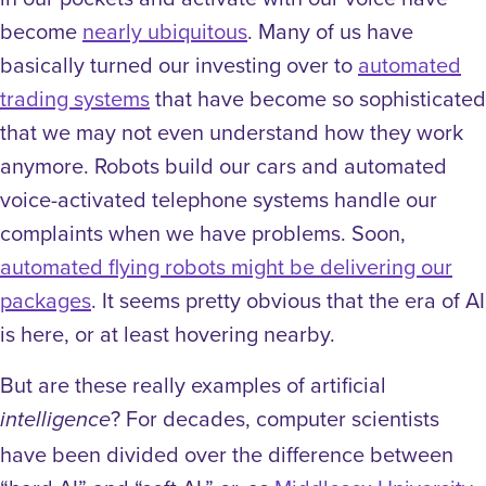
become
nearly ubiquitous
. Many of us have
basically turned our investing over to
automated
trading systems
that have become so sophisticated
that we may not even understand how they work
anymore. Robots build our cars and automated
voice-activated telephone systems handle our
complaints when we have problems. Soon,
automated flying robots might be delivering our
packages
. It seems pretty obvious that the era of AI
is here, or at least hovering nearby.
But are these really examples of artificial
? For decades, computer scientists
intelligence
have been divided over the difference between