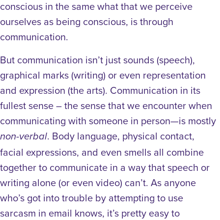
conscious in the same what that we perceive
ourselves as being conscious, is through
communication.
But communication isn’t just sounds (speech),
graphical marks (writing) or even representation
and expression (the arts). Communication in its
fullest sense – the sense that we encounter when
communicating with someone in person—is mostly
. Body language, physical contact,
non-verbal
facial expressions, and even smells all combine
together to communicate in a way that speech or
writing alone (or even video) can’t. As anyone
who’s got into trouble by attempting to use
sarcasm in email knows, it’s pretty easy to