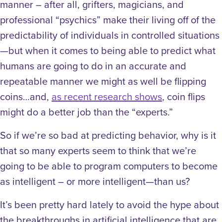
manner – after all, grifters, magicians, and
professional “psychics” make their living off of the
predictability of individuals in controlled situations
—but when it comes to being able to predict what
humans are going to do in an accurate and
repeatable manner we might as well be flipping
coins…and,
as recent research shows
, coin flips
might do a better job than the “experts.”
So if we’re so bad at predicting behavior, why is it
that so many experts seem to think that we’re
going to be able to program computers to become
as intelligent – or more intelligent—than us?
It’s been pretty hard lately to avoid the hype about
the breakthroughs in artificial intelligence that are