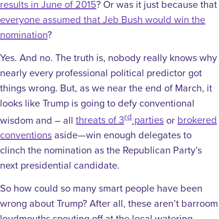
results in June of 2015
? Or was it just because that
everyone assumed that Jeb Bush would win the
nomination
?
Yes. And no. The truth is, nobody really knows why
nearly every professional political predictor got
things wrong. But, as we near the end of March, it
looks like Trump is going to defy conventional
rd
wisdom and – all
threats of 3
parties
or
brokered
conventions
aside—win enough delegates to
clinch the nomination as the Republican Party’s
next presidential candidate.
So how could so many smart people have been
wrong about Trump? After all, these aren’t barroom
loudmouths spouting off at the local watering