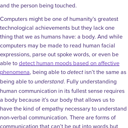
and the person being touched.
Computers might be one of humanity’s greatest
technological achievements but they lack one
thing that we as humans have: a body. And while
computers may be made to read human facial
expressions, parse out spoke words, or even be
able to
detect human moods based on affective
phenomena
, being able to
isn’t the same as
detect
being able to
. Fully understanding
understand
human communication in its fullest sense requires
a body because it’s our body that allows us to
have the kind of empathy necessary to understand
non-verbal communication. There are forms of
communication that can’t be put into words but