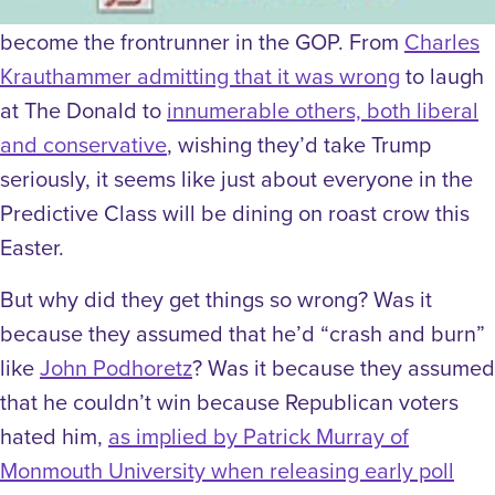
become the frontrunner in the GOP. From
Charles
Krauthammer admitting that it was wrong
to laugh
at The Donald to
innumerable others, both liberal
and conservative
, wishing they’d take Trump
seriously, it seems like just about everyone in the
Predictive Class will be dining on roast crow this
Easter.
But why did they get things so wrong? Was it
because they assumed that he’d “crash and burn”
like
John Podhoretz
? Was it because they assumed
that he couldn’t win because Republican voters
hated him,
as implied by Patrick Murray of
Monmouth University when releasing early poll