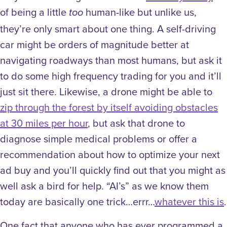
of being a little
human-like but unlike us,
too
they’re only smart about one thing. A self-driving
car might be orders of magnitude better at
navigating roadways than most humans, but ask it
to do some high frequency trading for you and it’ll
just sit there. Likewise, a drone might be able to
zip through the forest by itself avoiding obstacles
at 30 miles per hour
, but ask that drone to
diagnose simple medical problems or offer a
recommendation about how to optimize your next
ad buy and you’ll quickly find out that you might as
well ask a bird for help. “AI’s” as we know them
today are basically one trick…errr…
whatever this is
.
One fact that anyone who has ever programmed a