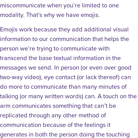
miscommunicate when you’re limited to one
modality. That’s why we have emojis.
Emojis work because they add additional visual
information to our communication that helps the
person we’re trying to communicate with
transcend the base textual information in the
messages we send. In person (or even over good
two-way video), eye contact (or lack thereof) can
do more to communicate than many minutes of
talking (or many written words) can. A touch on the
arm communicates something that can’t be
replicated through any other method of
communication because of the feelings it
generates in both the person doing the touching