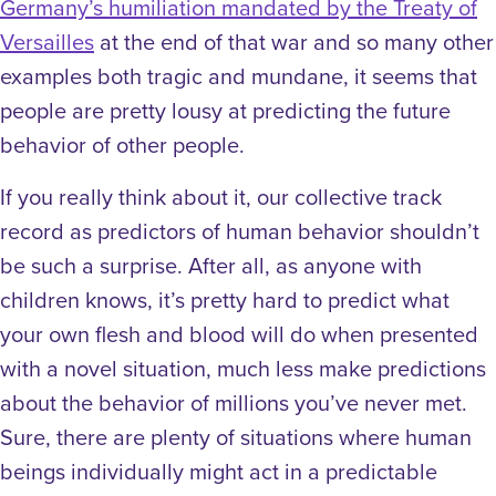
Germany’s humiliation mandated by the Treaty of
Versailles
at the end of that war and so many other
examples both tragic and mundane, it seems that
people are pretty lousy at predicting the future
behavior of other people.
If you really think about it, our collective track
record as predictors of human behavior shouldn’t
be such a surprise. After all, as anyone with
children knows, it’s pretty hard to predict what
your own flesh and blood will do when presented
with a novel situation, much less make predictions
about the behavior of millions you’ve never met.
Sure, there are plenty of situations where human
beings individually might act in a predictable