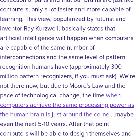
computers, only a lot faster and more capable of
learning. This view, popularized by futurist and
inventor Ray Kurzweil, basically states that
artificial intelligence will happen when computers
are capable of the same number of
interconnections and the same level of pattern
recognition humans have (approximately 300
million pattern recognizers, if you must ask). We’re
not there now, but due to Moore’s Law and the
pace of technological change, the time
when
computers achieve the same processing power as
the human brain is just around the corner
…maybe
even the next 5-10 years. After that point
computers will be able to design themselves and