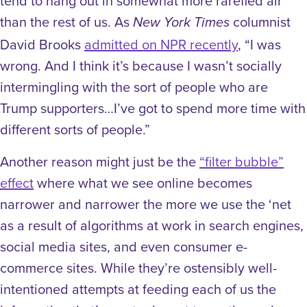
tend to hang out in somewhat more rarefied air
than the rest of us. As
columnist
New York Times
David Brooks
admitted on NPR recently
, “I was
wrong. And I think it’s because I wasn’t socially
intermingling with the sort of people who are
Trump supporters…I’ve got to spend more time with
different sorts of people.”
Another reason might just be the
“filter bubble”
effect
where what we see online becomes
narrower and narrower the more we use the ‘net
as a result of algorithms at work in search engines,
social media sites, and even consumer e-
commerce sites. While they’re ostensibly well-
intentioned attempts at feeding each of us the