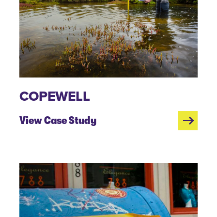
COPEWELL
View Case Study