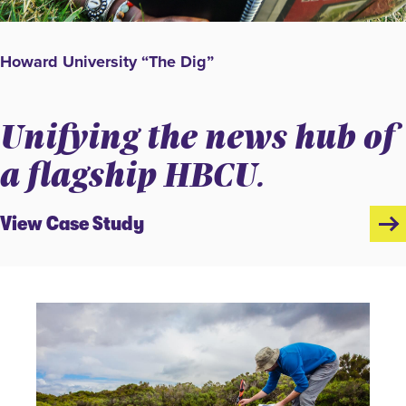
Howard University “The Dig”
Unifying the news hub of
a flagship HBCU.
View Case Study