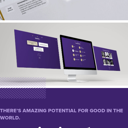
THERE’S AMAZING POTENTIAL FOR GOOD IN THE
WORLD.