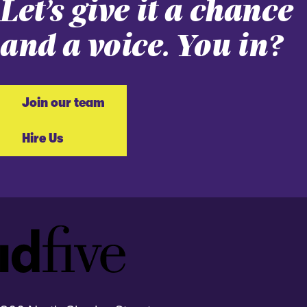
Let’s give it a chance
and a voice. You in?
Join our team
Hire Us
Idfive
Footer
Logo