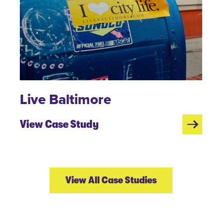
Live Baltimore
View Case Study
View All Case Studies