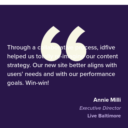
Through a collaborative process, idfive
helped us totally re-imagine our content
strategy. Our new site better aligns with
users' needs and with our performance
goals. Win-win!
Annie Milli
Executive Director
Live Baltimore