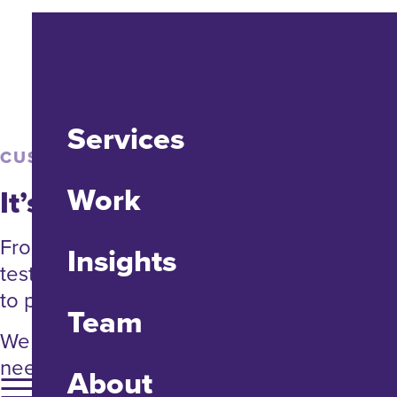
Services
CUSTOM TOOLS
Work
It’s tool time.
From engineering and prototyping to
Insights
testing and delivery, we’ll find new ways
to put your data and processes to work.
Team
We don’t reinvent the wheel. Unless you
need a brand new one.
About