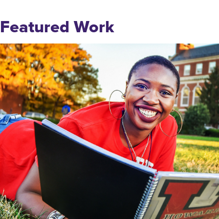
Featured Work