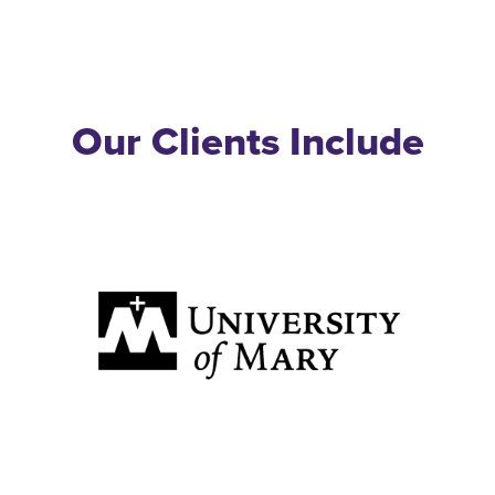
Our Clients Include