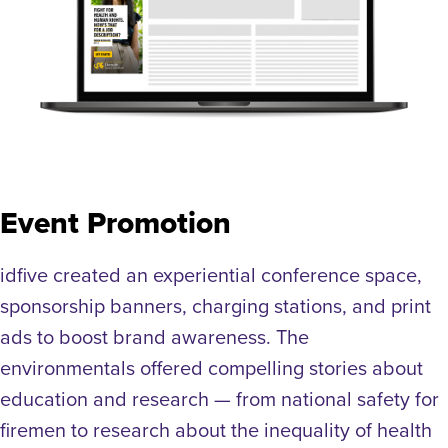
Event Promotion
idfive created an experiential conference space,
sponsorship banners, charging stations, and print
ads to boost brand awareness. The
environmentals offered compelling stories about
education and research — from national safety for
firemen to research about the inequality of health