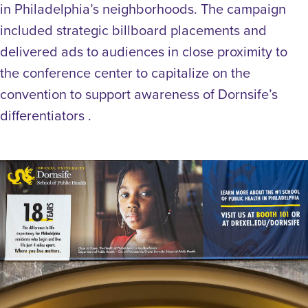
in Philadelphia’s neighborhoods. The campaign
included strategic billboard placements and
delivered ads to audiences in close proximity to
the conference center to capitalize on the
convention to support awareness of Dornsife’s
differentiators .