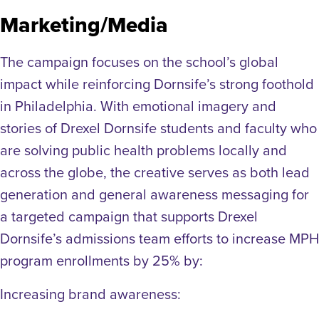
Marketing/Media
The campaign focuses on the school’s global
impact while reinforcing Dornsife’s strong foothold
in Philadelphia. With emotional imagery and
stories of Drexel Dornsife students and faculty who
are solving public health problems locally and
across the globe, the creative serves as both lead
generation and general awareness messaging for
a targeted campaign that supports Drexel
Dornsife’s admissions team efforts to increase MPH
program enrollments by 25% by:
Increasing brand awareness: