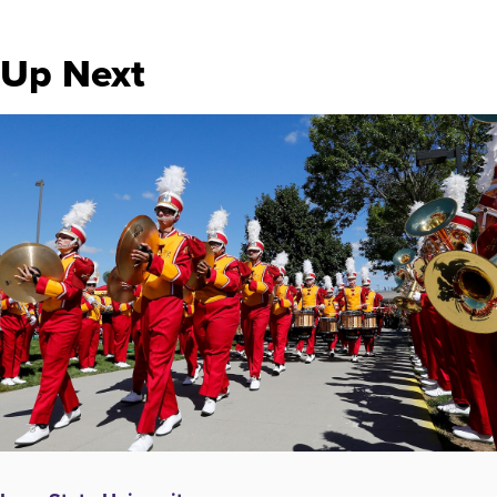
Up Next