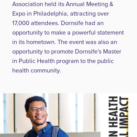
Association held its Annual Meeting &
Expo in Philadelphia, attracting over
17,000 attendees. Dornsife had an
opportunity to make a powerful statement
in its hometown. The event was also an
opportunity to promote Dornsife’s Master
in Public Health program to the public
health community.