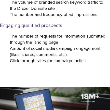
The volume of branded search keyword traffic to
the Drexel Dornsife site
The number and frequency of ad impressions
Engaging qualified prospects
The number of requests for information submitted
through the landing page
Amount of social media campaign engagement
(likes, shares, comments, etc.)
Click through rates for campaign tactics