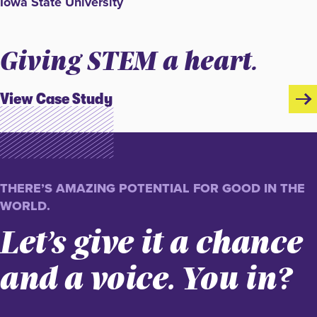
Iowa State University
Giving STEM a heart.
View Case Study
THERE’S AMAZING POTENTIAL FOR GOOD IN THE
WORLD.
Let’s give it a chance
and a voice. You in?