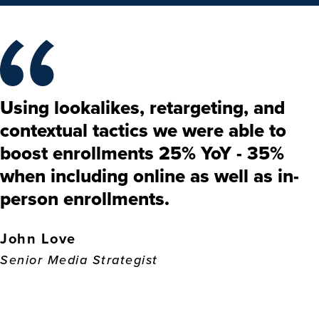
Using lookalikes, retargeting, and
contextual tactics we were able to
boost enrollments 25% YoY - 35%
when including online as well as in-
person enrollments.
John Love
Senior Media Strategist