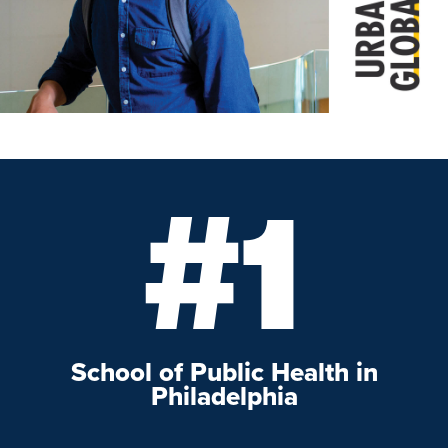
#1
School of Public Health in
Philadelphia