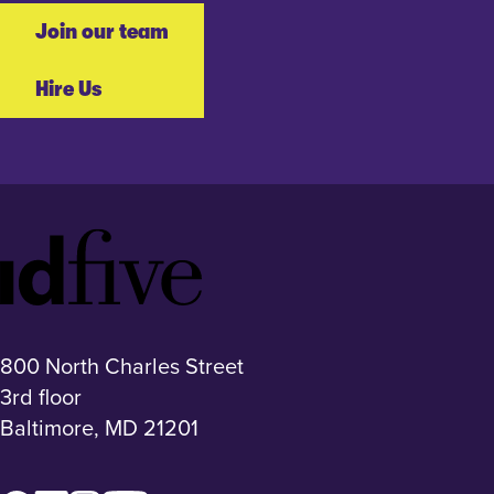
Join our team
Hire Us
Idfive
Footer
Logo
800 North Charles Street
3rd floor
Baltimore, MD 21201