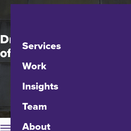
Drexel Dornsife School
Services
of Public Health
Work
Insights
Team
About